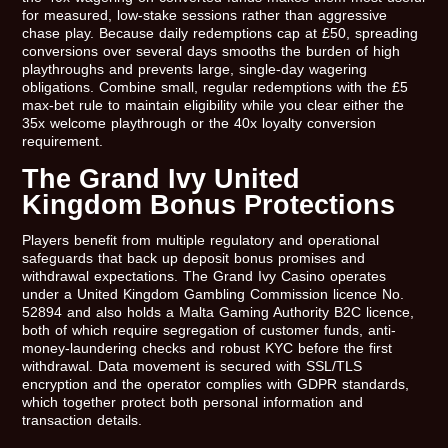
for measured, low-stake sessions rather than aggressive
chase play. Because daily redemptions cap at £50, spreading
conversions over several days smooths the burden of high
playthroughs and prevents large, single-day wagering
obligations. Combine small, regular redemptions with the £5
max-bet rule to maintain eligibility while you clear either the
35x welcome playthrough or the 40x loyalty conversion
requirement.
The Grand Ivy United
Kingdom Bonus Protections
Players benefit from multiple regulatory and operational
safeguards that back up deposit bonus promises and
withdrawal expectations. The Grand Ivy Casino operates
under a United Kingdom Gambling Commission licence No.
52894 and also holds a Malta Gaming Authority B2C licence,
both of which require segregation of customer funds, anti-
money-laundering checks and robust KYC before the first
withdrawal. Data movement is secured with SSL/TLS
encryption and the operator complies with GDPR standards,
which together protect both personal information and
transaction details.