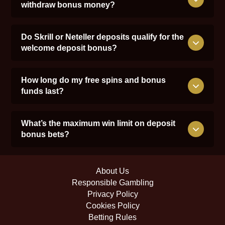
withdraw bonus money?
Do Skrill or Neteller deposits qualify for the
welcome deposit bonus?
How long do my free spins and bonus
funds last?
What’s the maximum win limit on deposit
bonus bets?
About Us
Responsible Gambling
Privacy Policy
Cookies Policy
Betting Rules