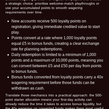
a strategic choice: prioritise welcome-match playthroughs or
use your accumulated points to smooth wagering
requirements over time.
New accounts receive 500 loyalty points on
registration, giving immediate credited value to start
play.
Points convert at a rate where 1,000 loyalty points
equal £5 in bonus funds, creating a clear exchange
rate for planning redemptions.
Daily redemption is limited to a minimum of 1,000
points and a maximum of 10,000 points, meaning you
can convert between £5 and £50 per day from points
to bonus funds.
Bonus funds converted from loyalty points carry a 40x
wagering requirement before those funds can be
withdrawn as cash.
Translate those mechanics into a practical approach: the 500-
point starter allocation means your first-day activity can
already reduce the time it takes to access bonus liquidity, but
the 40x wagering on converted funds makes them most useful