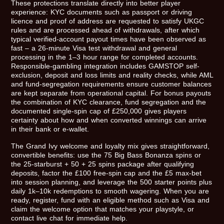
These protections translate directly into better player
experience: KYC documents such as passport or driving
licence and proof of address are requested to satisfy UKGC
rules and are processed ahead of withdrawals, after which
typical verified-account payout times have been observed as
fast – a 26-minute Visa test withdrawal and general
processing in the 1–3 hour range for completed accounts.
Responsible-gambling integration includes GAMSTOP self-
exclusion, deposit and loss limits and reality checks, while AML
and fund-segregation requirements ensure customer balances
are kept separate from operational capital. For bonus payouts
the combination of KYC clearance, fund segregation and the
documented single-spin cap of £250,000 gives players
certainty about how and when converted winnings can arrive
in their bank or e-wallet.
The Grand Ivy welcome and loyalty mix gives straightforward,
convertible benefits: use the 75 Big Bass Bonanza spins or
the 25-starburst + 50 + 25 spins package after qualifying
deposits, factor the £100 free-spin cap and the £5 max-bet
into session planning, and leverage the 500 starter points plus
daily 1k–10k redemptions to smooth wagering. When you are
ready, register, fund with an eligible method such as Visa and
claim the welcome option that matches your playstyle, or
contact live chat for immediate help.