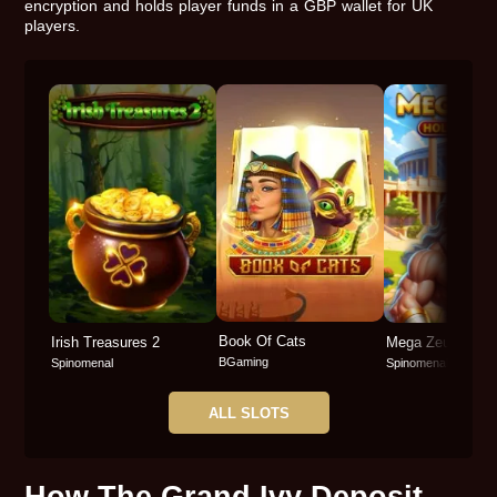
encryption and holds player funds in a GBP wallet for UK
Free Spins Mechanics Use Window and Caps
players.
Loyalty Interaction with Deposit Bonuses
The Grand Ivy United Kingdom Bonus
Protections
Book Of Cats
Irish Treasures 2
Mega Zeus - Hold
3X3
BGaming
Spinomenal
Spinomenal
ALL SLOTS