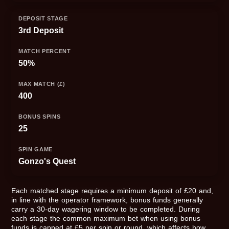
3rd Deposit
50%
400
25
Gonzo's Quest
Each matched stage requires a minimum deposit of £20 and,
in line with the operator framework, bonus funds generally
carry a 30-day wagering window to be completed. During
each stage the common maximum bet when using bonus
funds is capped at £5 per spin or round, which affects how