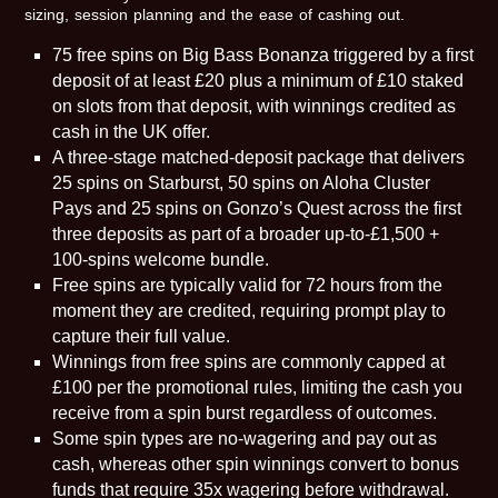
sizing, session planning and the ease of cashing out.
75 free spins on Big Bass Bonanza triggered by a first
deposit of at least £20 plus a minimum of £10 staked
on slots from that deposit, with winnings credited as
cash in the UK offer.
A three-stage matched-deposit package that delivers
25 spins on Starburst, 50 spins on Aloha Cluster
Pays and 25 spins on Gonzo’s Quest across the first
three deposits as part of a broader up-to-£1,500 +
100-spins welcome bundle.
Free spins are typically valid for 72 hours from the
moment they are credited, requiring prompt play to
capture their full value.
Winnings from free spins are commonly capped at
£100 per the promotional rules, limiting the cash you
receive from a spin burst regardless of outcomes.
Some spin types are no-wagering and pay out as
cash, whereas other spin winnings convert to bonus
funds that require 35x wagering before withdrawal.