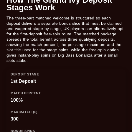
How The Grand Ivy Deposit
Stages Work
The three-part matched welcome is structured so each
deposit delivers a separate bonus slice that must be claimed
and wagered stage by stage; UK players can alternatively opt
for the first-deposit free-spin route. The matched package
spreads the total benefit across three qualifying deposits,
showing the match percent, the per-stage maximum and the
slot title used for the stage spins, while the free-spin option
gives instant-play spins on Big Bass Bonanza after a small
slots stake.
1st Deposit
100%
300