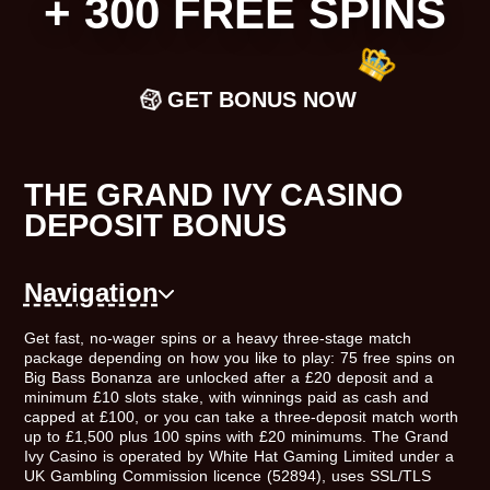
GET BONUS NOW
THE GRAND IVY CASINO
DEPOSIT BONUS
Navigation
How the Grand Ivy Deposit Stages Work
Get fast, no-wager spins or a heavy three-stage match
package depending on how you like to play: 75 free spins on
Deposit Methods and Bonus Eligibility
Big Bass Bonanza are unlocked after a £20 deposit and a
minimum £10 slots stake, with winnings paid as cash and
How to Claim the Grand Ivy Casino Deposit
capped at £100, or you can take a three-deposit match worth
Bonus
up to £1,500 plus 100 spins with £20 minimums. The Grand
Ivy Casino is operated by White Hat Gaming Limited under a
Wagering Rules Max Bet and Bonus Expiry
UK Gambling Commission licence (52894), uses SSL/TLS