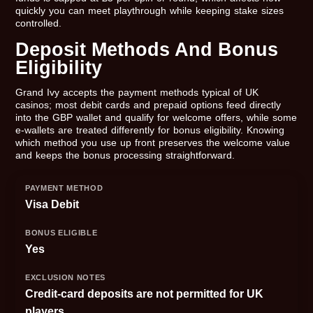
quickly you can meet playthrough while keeping stake sizes
controlled.
Deposit Methods And Bonus
Eligibility
Grand Ivy accepts the payment methods typical of UK
casinos; most debit cards and prepaid options feed directly
into the GBP wallet and qualify for welcome offers, while some
e-wallets are treated differently for bonus eligibility. Knowing
which method you use up front preserves the welcome value
and keeps the bonus processing straightforward.
Visa Debit
Yes
Credit-card deposits are not permitted for UK
players.