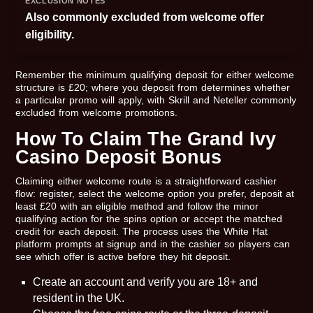
Also commonly excluded from welcome offer
eligibility.
Remember the minimum qualifying deposit for either welcome
structure is £20; where you deposit from determines whether
a particular promo will apply, with Skrill and Neteller commonly
excluded from welcome promotions.
How To Claim The Grand Ivy
Casino Deposit Bonus
Claiming either welcome route is a straightforward cashier
flow: register, select the welcome option you prefer, deposit at
least £20 with an eligible method and follow the minor
qualifying action for the spins option or accept the matched
credit for each deposit. The process uses the White Hat
platform prompts at signup and in the cashier so players can
see which offer is active before they hit deposit.
Create an account and verify you are 18+ and
resident in the UK.