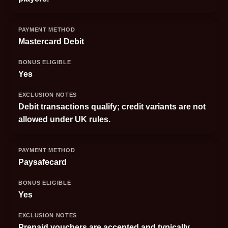
Mastercard Debit
Yes
Debit transactions qualify; credit variants are not
allowed under UK rules.
Paysafecard
Yes
Prepaid vouchers are accepted and typically