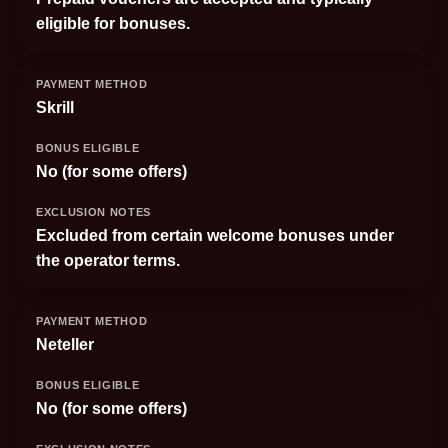
eligible for bonuses.
Skrill
No (for some offers)
Excluded from certain welcome bonuses under
the operator terms.
Neteller
No (for some offers)