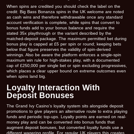
When spins are credited you should check the label on the
credit: Big Bass Bonanza spins in the UK welcome are noted
as cash wins and therefore withdrawable once any standard
account verification is complete, while spins that convert to
bonus funds add to your bonus balance and require the
stated 35x playthrough or the variant described by the
matched-deposit package. The maximum permitted bet during
bonus play is capped at £5 per spin or round; keeping bets
below that figure preserves the validity of spin-derived
winnings. Also be aware the platform enforces a single-spin
maximum win rule for high-stakes play, with a documented
cap of £250,000 per single bet or spin excluding progressives,
which places a clear upper bound on extreme outcomes even
when spins land big.
Loyalty Interaction With
Deposit Bonuses
The Grand Ivy Casino’s loyalty system sits alongside deposit
promotions to give players an alternative route to extra playing
funds and periodic top-ups. Loyalty points are earned on real-
money play and can be converted into bonus funds that
augment deposit bonuses, but converted loyalty funds use a
different wagering profile. For regular UK players this creates