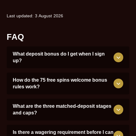
Last updated:
3 August 2026
FAQ
What deposit bonus do I get when I sign
up?
How do the 75 free spins welcome bonus
rules work?
What are the three matched-deposit stages
and caps?
Is there a wagering requirement before I can