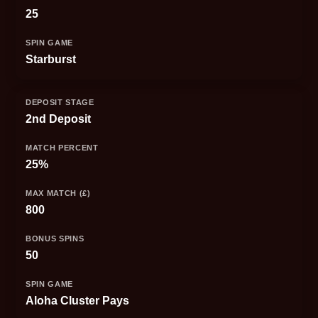
25
Starburst
2nd Deposit
25%
800
50
Aloha Cluster Pays