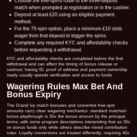
Choose the free-spins route or the three-deposit
match when prompted at registration or in the cashier.
Deposit at least £20 using an eligible payment
method.
For the 75-spin option, place a minimum £10 slots
wager from that deposit to trigger the spins.
Complete any required KYC and affordability checks
before requesting a withdrawal.
KYC and affordability checks are completed before the first
withdrawal and can affect the timing of bonus release or
cashout; having ID, proof of address and payment ownership
ready usually speeds verification and access to funds.
Wagering Rules Max Bet And
Bonus Expiry
The Grand Ivy match bonuses and converted free-spin
amounts carry clear wagering mechanics: standard matched-
bonus playthrough is 35x the bonus amount by the principal
terms, with some program descriptions interpreting that as 35x
on bonus funds only while others describe mixed contribution
rules. Loyalty conversions are treated differently, requiring 40x