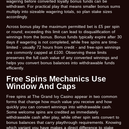
wagering before converted loyalty bonus funds can be
withdrawn. For practical play that means smaller bonus sums
multiply into sizeable wagering totals, so plan stake sizes
accordingly.
Across bonus play the maximum permitted bet is £5 per spin
or round; exceeding this limit can lead to disqualification of
winnings from the bonus. Bonus funds typically expire after 30
days if wagering is not completed, while free spins are time-
limited - usually 72 hours from credit - and free-spin winnings
are commonly capped at £100. Observing these limits
preserves the full cash value of any converted winnings and
helps you convert bonus balances into withdrawable funds
efficiently.
Free Spins Mechanics Use
Window And Caps
Free spins at The Grand Ivy Casino appear in two common
forms that change how much value you receive and how
quickly you can convert winnings into withdrawable cash.
Some welcome spins are credited as immediately
withdrawable cash after play, while other spin sets convert to
bonus balances that carry playthrough requirements. Knowing
which variant you have makes a direct difference to stake