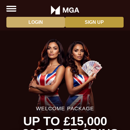
LOGIN
SIGN UP