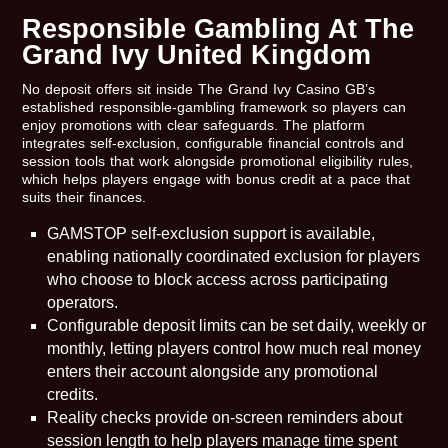
Responsible Gambling At The
Grand Ivy United Kingdom
No deposit offers sit inside The Grand Ivy Casino GB’s
established responsible-gambling framework so players can
enjoy promotions with clear safeguards. The platform
integrates self-exclusion, configurable financial controls and
session tools that work alongside promotional eligibility rules,
which helps players engage with bonus credit at a pace that
suits their finances.
GAMSTOP self-exclusion support is available,
enabling nationally coordinated exclusion for players
who choose to block access across participating
operators.
Configurable deposit limits can be set daily, weekly or
monthly, letting players control how much real money
enters their account alongside any promotional
credits.
Reality checks provide on-screen reminders about
session length to help players manage time spent