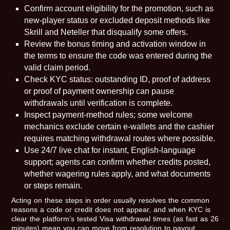
Confirm account eligibility for the promotion, such as
new-player status or excluded deposit methods like
Skrill and Neteller that disqualify some offers.
Review the bonus timing and activation window in
the terms to ensure the code was entered during the
valid claim period.
Check KYC status: outstanding ID, proof of address
or proof of payment ownership can pause
withdrawals until verification is complete.
Inspect payment-method rules; some welcome
mechanics exclude certain e-wallets and the cashier
requires matching withdrawal routes where possible.
Use 24/7 live chat for instant, English-language
support; agents can confirm whether credits posted,
whether wagering rules apply, and what documents
or steps remain.
Acting on these steps in order usually resolves the common
reasons a code or credit does not appear, and when KYC is
clear the platform’s tested Visa withdrawal times (as fast as 26
minutes) mean you can move from resolution to payout