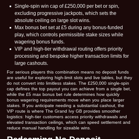
Single-spin win cap of £250,000 per bet or spin,
excluding progressive jackpots, which sets the
absolute ceiling on large slot wins.
Max bonus bet set at £5 during any bonus-funded
play, which controls permissible stake sizes while
wagering bonus funds.
VIP and high-tier withdrawal routing offers priority
processing and bespoke higher transaction limits for
large cashouts.
For serious players this combination means no deposit funds
are useful for exploring high-limit slots and live tables, but they
do not convert into limitless stakes. The £250,000 single-spin
cap defines the top payout you can achieve from a single bet,
while the £5 max bonus bet rule determines how quickly
bonus wagering requirements move when you place larger
stakes. If you anticipate needing a substantial cashout, the
VIP route is where The Grand Ivy GB provides smoother
logistics: high-tier customers access priority withdrawals and
elevated transaction ceilings, which can speed settlement and
reduce manual handling for sizeable wins.