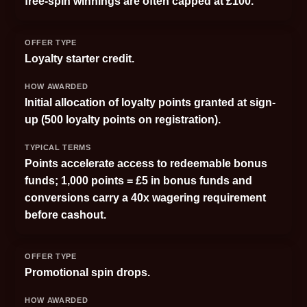
free-spin winnings are often capped at £100.
Loyalty starter credit.
Initial allocation of loyalty points granted at sign-
up (500 loyalty points on registration).
Points accelerate access to redeemable bonus
funds; 1,000 points = £5 in bonus funds and
conversions carry a 40x wagering requirement
before cashout.
Promotional spin drops.