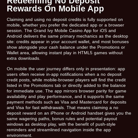
Redeeming No Deposit
Rewards On Mobile App
Claiming and using no deposit credits is fully supported on
mobile, whether you prefer the dedicated app or a browser
session. The Grand Ivy Mobile Casino App for iOS and
Android delivers the same primary mechanics as the desktop
site: credits appear in your account wallet, and most bonuses
show alongside your cash balance under the Promotions or
Wallet area, allowing instant play in HTML5 games without
extra downloads.
On mobile the user journey differs only in presentation: app
users often receive in-app notifications when a no deposit
credit posts, while mobile-browser players will find the credit
listed in the Promotions tab or directly added to the balance
for immediate use. The app mirrors browser parity for game
availability and play performance, and it supports the same
payment methods such as Visa and Mastercard for deposits
and Visa for fast withdrawals. That means claiming a no
deposit reward on an iPhone or Android handset gives you the
same wagering paths, bonus rules and potential payout
windows as desktop play, with the benefit of push-style
reminders and streamlined navigation inside the app
environment.