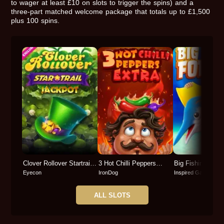
to wager at least £10 on slots to trigger the spins) and a
Verification Documents Needed for No
three-part matched welcome package that totals up to £1,500
Deposit Claims
plus 100 spins.
No Deposit Limits for High Stakes at Grand
Ivy
Redeeming No Deposit Rewards on Mobile
App
Responsible Gambling at the Grand Ivy
United Kingdom
Troubleshooting When No Deposit Codes Fail
Clover Rollover Startrail
3 Hot Chilli Peppers
Big Fishing Fort
JP
Extra
Eyecon
IronDog
Inspired Gaming
ALL SLOTS