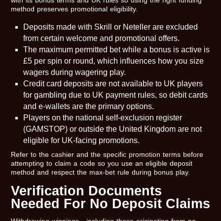
with its bonus terms and UK rules so using the right funding
method preserves promotional eligibility.
Deposits made with Skrill or Neteller are excluded
from certain welcome and promotional offers.
The maximum permitted bet while a bonus is active is
£5 per spin or round, which influences how you size
wagers during wagering play.
Credit card deposits are not available to UK players
for gambling due to UK payment rules, so debit cards
and e-wallets are the primary options.
Players on the national self-exclusion register
(GAMSTOP) or outside the United Kingdom are not
eligible for UK-facing promotions.
Refer to the cashier and the specific promotion terms before
attempting to claim a code so you use an eligible deposit
method and respect the max-bet rule during bonus play.
Verification Documents
Needed For No Deposit Claims