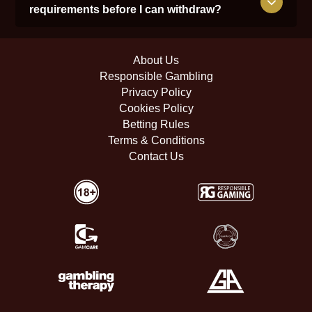
requirements before I can withdraw?
About Us
Responsible Gambling
Privacy Policy
Cookies Policy
Betting Rules
Terms & Conditions
Contact Us