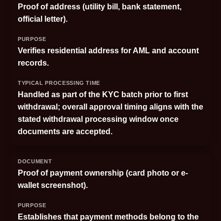
Proof of address (utility bill, bank statement,
official letter).
Verifies residential address for AML and account
records.
Handled as part of the KYC batch prior to first
withdrawal; overall approval timing aligns with the
stated withdrawal processing window once
documents are accepted.
Proof of payment ownership (card photo or e-
wallet screenshot).
Establishes that payment methods belong to the