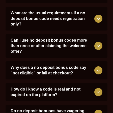
What are the usual requirements if a no
deposit bonus code needs registration
only?
Can I use no deposit bonus codes more
than once or after claiming the welcome
offer?
Why does a no deposit bonus code say
"not eligible" or fail at checkout?
How do I know a code is real and not
expired on the platform?
Do no deposit bonuses have wagering