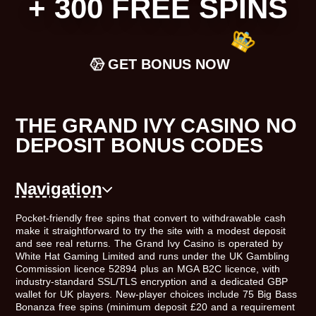
GET BONUS NOW
THE GRAND IVY CASINO NO
DEPOSIT BONUS CODES
Navigation
No Deposit Offer Types at the Grand Ivy
Pocket-friendly free spins that convert to withdrawable cash
make it straightforward to try the site with a modest deposit
How to Claim the Grand Ivy No Deposit
and see real returns. The Grand Ivy Casino is operated by
White Hat Gaming Limited and runs under the UK Gambling
Wagering and Cashout Rules for No Deposit
Commission licence 52894 plus an MGA B2C licence, with
industry-standard SSL/TLS encryption and a dedicated GBP
Payment Exclusions That Affect No Deposit
wallet for UK players. New-player choices include 75 Big Bass
Codes
Bonanza free spins (minimum deposit £20 and a requirement