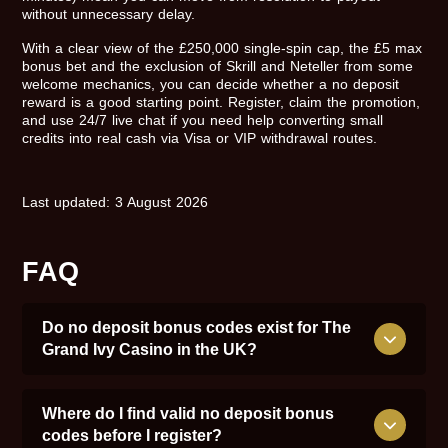
without unnecessary delay.
With a clear view of the £250,000 single-spin cap, the £5 max
bonus bet and the exclusion of Skrill and Neteller from some
welcome mechanics, you can decide whether a no deposit
reward is a good starting point. Register, claim the promotion,
and use 24/7 live chat if you need help converting small
credits into real cash via Visa or VIP withdrawal routes.
Last updated:
3 August 2026
FAQ
Do no deposit bonus codes exist for The
Grand Ivy Casino in the UK?
Where do I find valid no deposit bonus
codes before I register?