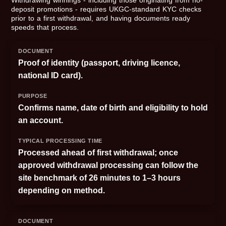
Withdrawing winnings - including those originating from no-
deposit promotions - requires UKGC-standard KYC checks
prior to a first withdrawal, and having documents ready
speeds that process.
Proof of identity (passport, driving licence,
national ID card).
Confirms name, date of birth and eligibility to hold
an account.
Processed ahead of first withdrawal; once
approved withdrawal processing can follow the
site benchmark of 26 minutes to 1–3 hours
depending on method.