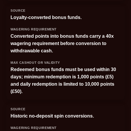
Loyalty-converted bonus funds.
Converted points into bonus funds carry a 40x
wagering requirement before conversion to
withdrawable cash.
Redeemed bonus funds must be used within 30
days; minimum redemption is 1,000 points (£5)
and daily redemption is limited to 10,000 points
(£50).
Historic no-deposit spin conversions.