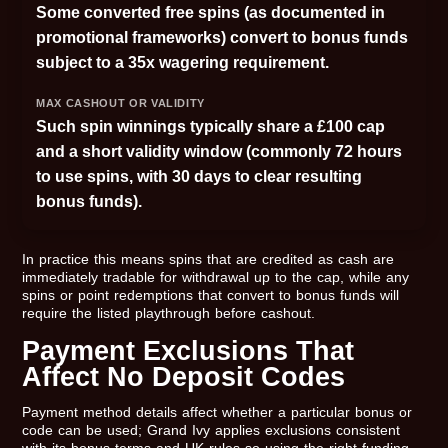
Some converted free spins (as documented in
promotional frameworks) convert to bonus funds
subject to a 35x wagering requirement.
Such spin winnings typically share a £100 cap
and a short validity window (commonly 72 hours
to use spins, with 30 days to clear resulting
bonus funds).
In practice this means spins that are credited as cash are
immediately tradable for withdrawal up to the cap, while any
spins or point redemptions that convert to bonus funds will
require the listed playthrough before cashout.
Payment Exclusions That
Affect No Deposit Codes
Payment method details affect whether a particular bonus or
code can be used; Grand Ivy applies exclusions consistent