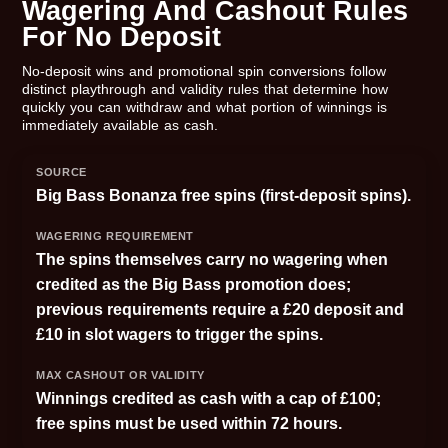
Wagering And Cashout Rules
For No Deposit
No-deposit wins and promotional spin conversions follow
distinct playthrough and validity rules that determine how
quickly you can withdraw and what portion of winnings is
immediately available as cash.
Big Bass Bonanza free spins (first-deposit spins).
The spins themselves carry no wagering when
credited as the Big Bass promotion does;
previous requirements require a £20 deposit and
£10 in slot wagers to trigger the spins.
Winnings credited as cash with a cap of £100;
free spins must be used within 72 hours.