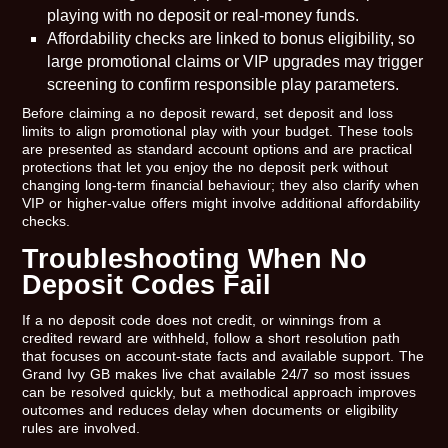
playing with no deposit or real-money funds.
Affordability checks are linked to bonus eligibility, so
large promotional claims or VIP upgrades may trigger
screening to confirm responsible play parameters.
Before claiming a no deposit reward, set deposit and loss
limits to align promotional play with your budget. These tools
are presented as standard account options and are practical
protections that let you enjoy the no deposit perk without
changing long-term financial behaviour; they also clarify when
VIP or higher-value offers might involve additional affordability
checks.
Troubleshooting When No
Deposit Codes Fail
If a no deposit code does not credit, or winnings from a
credited reward are withheld, follow a short resolution path
that focuses on account-state facts and available support. The
Grand Ivy GB makes live chat available 24/7 so most issues
can be resolved quickly, but a methodical approach improves
outcomes and reduces delay when documents or eligibility
rules are involved.