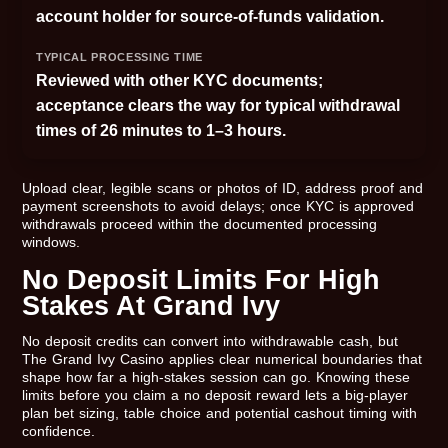
account holder for source-of-funds validation.
Reviewed with other KYC documents;
acceptance clears the way for typical withdrawal
times of 26 minutes to 1–3 hours.
Upload clear, legible scans or photos of ID, address proof and
payment screenshots to avoid delays; once KYC is approved
withdrawals proceed within the documented processing
windows.
No Deposit Limits For High
Stakes At Grand Ivy
No deposit credits can convert into withdrawable cash, but
The Grand Ivy Casino applies clear numerical boundaries that
shape how far a high-stakes session can go. Knowing these
limits before you claim a no deposit reward lets a big-player
plan bet sizing, table choice and potential cashout timing with
confidence.