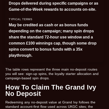
Drops delivered during specific campaigns or as
Game-of-the-Week rewards to accounts on-site.
May be credited as cash or as bonus funds
depending on the campaign; many spin drops
share the standard 72-hour use window and a
common £100 winnings cap, though some drop
spins convert to bonus funds with a 35x
playthrough.
The table rows represent the three main no-deposit routes
you will see: sign-up spins, the loyalty starter allocation and
campaign-based spin drops.
How To Claim The Grand Ivy
No Deposit
Redeeming any no-deposit value at Grand Ivy follows the
standard account-first flow used across UKGC sites; the