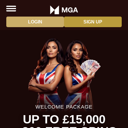
LOGIN
SIGN UP