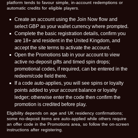
platform tends to favour simple, in-account redemptions or
automatic credits for eligible players.
Create an account using the Join Now flow and
select GBP as your wallet currency where prompted.
Complete the basic registration details, confirm you
are 18+ and resident in the United Kingdom, and
accept the site terms to activate the account.
Open the Promotions tab in your account to view
active no-deposit gifts and timed spin drops;
promotional codes, if required, can be entered in the
redeem/code field there.
If a code auto-applies, you will see spins or loyalty
points added to your account balance or loyalty
ledger; otherwise enter the code then confirm the
promotion is credited before play.
Eligibility depends on age and UK residency confirmations;
some no-deposit items are auto-applied while others require
an offer code in the Promotions area, so follow the on-screen
instructions after registering.