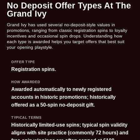
No Deposit Offer Types At The
Grand Ivy
Grand Ivy has used several no-deposit-style values in
promotions, ranging from classic registration spins to loyalty
incentives and occasional spin drops. Understanding how
each type is awarded helps you target offers that best suit
your opening playstyle.
Registration spins.
Awarded automatically to newly registered
accounts in historic promotions; historically
offered as a 50-spin no-deposit gift.
Historically limited-use spins; typical spin validity
aligns with site practice (commonly 72 hours) and