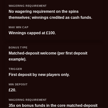
No wagering requirement on the spins
themselves; winnings credited as cash funds.
Winnings capped at £100.
Matched-deposit welcome (per first deposit
example).
First deposit by new players only.
£20.
35x on bonus funds in the core matched-deposit