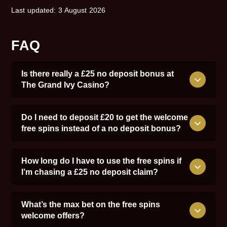
Last updated:
3 August 2026
FAQ
Is there really a £25 no deposit bonus at
The Grand Ivy Casino?
Do I need to deposit £20 to get the welcome
free spins instead of a no deposit bonus?
How long do I have to use the free spins if
I’m chasing a £25 no deposit claim?
What’s the max bet on the free spins
welcome offers?