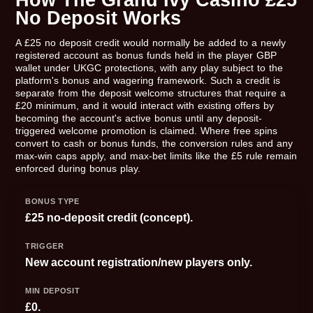
How The Grand Ivy Casino £25
No Deposit Works
A £25 no deposit credit would normally be added to a newly
registered account as bonus funds held in the player GBP
wallet under UKGC protections, with any play subject to the
platform's bonus and wagering framework. Such a credit is
separate from the deposit welcome structures that require a
£20 minimum, and it would interact with existing offers by
becoming the account's active bonus until any deposit-
triggered welcome promotion is claimed. Where free spins
convert to cash or bonus funds, the conversion rules and any
max-win caps apply, and max-bet limits like the £5 rule remain
enforced during bonus play.
£25 no-deposit credit (concept).
New account registration/new players only.
£0.