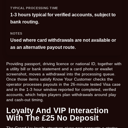
1-3 hours typical for verified accounts, subject to
bank routing.
Used where card withdrawals are not available or
as an alternative payout route.
Providing passport, driving licence or national ID, together with
a utility bill or bank statement and a card photo or ewallet
screenshot, moves a withdrawal into the processing queue.
Once those items satisfy Know Your Customer checks the
operator processes payouts in the 26-minute tested Visa case
and in the 1-3 hour window reported for completed, verified
accounts, which helps players plan withdrawals around play
and cash-out timing.
Loyalty And VIP Interaction
With The £25 No Deposit
The Grand Ivy loyalty structure gives new accounts a starter