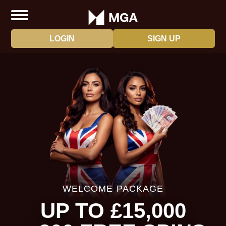
LOGIN
SIGN UP