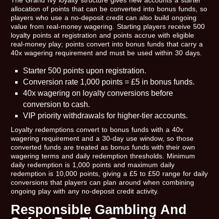
allocation of points that can be converted into bonus funds, so
players who use a no-deposit credit can also build ongoing
value from real-money wagering. Starting players receive 500
loyalty points at registration and points accrue with eligible
real-money play; points convert into bonus funds that carry a
40x wagering requirement and must be used within 30 days.
Starter 500 points upon registration.
Conversion rate 1,000 points = £5 in bonus funds.
40x wagering on loyalty conversions before
conversion to cash.
VIP priority withdrawals for higher-tier accounts.
Loyalty redemptions convert to bonus funds with a 40x
wagering requirement and a 30-day use window, so those
converted funds are treated as bonus funds with their own
wagering terms and daily redemption thresholds. Minimum
daily redemption is 1,000 points and maximum daily
redemption is 10,000 points, giving a £5 to £50 range for daily
conversions that players can plan around when combining
ongoing play with any no-deposit credit activity.
Responsible Gambling And