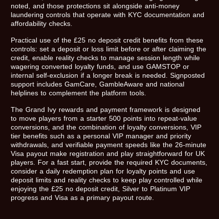
noted, and those protections sit alongside anti-money
laundering controls that operate with KYC documentation and
affordability checks.
Practical use of the £25 no deposit credit benefits from these
controls: set a deposit or loss limit before or after claiming the
credit, enable reality checks to manage session length while
wagering converted loyalty funds, and use GAMSTOP or
internal self-exclusion if a longer break is needed. Signposted
support includes GamCare, GambleAware and national
helplines to complement the platform tools.
The Grand Ivy rewards and payment framework is designed
to move players from a starter 500 points into repeat-value
conversions, and the combination of loyalty conversions, VIP
tier benefits such as a personal VIP manager and priority
withdrawals, and verifiable payment speeds like the 26-minute
Visa payout make registration and play straightforward for UK
players. For a fast start, provide the required KYC documents,
consider a daily redemption plan for loyalty points and use
deposit limits and reality checks to keep play controlled while
enjoying the £25 no deposit credit, Silver to Platinum VIP
progress and Visa as a primary payout route.