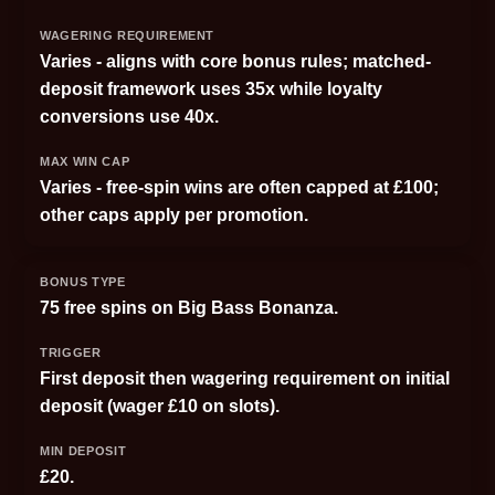
Varies - aligns with core bonus rules; matched-
deposit framework uses 35x while loyalty
conversions use 40x.
Varies - free-spin wins are often capped at £100;
other caps apply per promotion.
75 free spins on Big Bass Bonanza.
First deposit then wagering requirement on initial
deposit (wager £10 on slots).
£20.