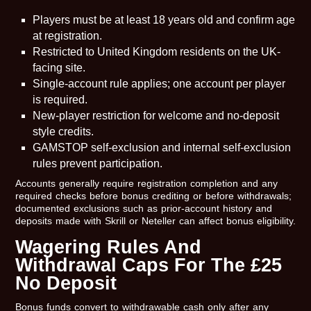
Players must be at least 18 years old and confirm age
at registration.
Restricted to United Kingdom residents on the UK-
facing site.
Single-account rule applies; one account per player
is required.
New-player restriction for welcome and no-deposit
style credits.
GAMSTOP self-exclusion and internal self-exclusion
rules prevent participation.
Accounts generally require registration completion and any
required checks before bonus crediting or before withdrawals;
documented exclusions such as prior-account history and
deposits made with Skrill or Neteller can affect bonus eligibility.
Wagering Rules And
Withdrawal Caps For The £25
No Deposit
Bonus funds convert to withdrawable cash only after any