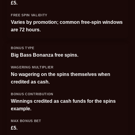
£5.
Varies by promotion; common free-spin windows
are 72 hours.
Big Bass Bonanza free spins.
No wagering on the spins themselves when
credited as cash.
Winnings credited as cash funds for the spins
example.
£5.