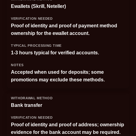
Ewallets (Skrill, Neteller)
Proof of identity and proof of payment method
ownership for the ewallet account.
1-3 hours typical for verified accounts.
Accepted when used for deposits; some
promotions may exclude these methods.
Bank transfer
Proof of identity and proof of address; ownership
evidence for the bank account may be required.