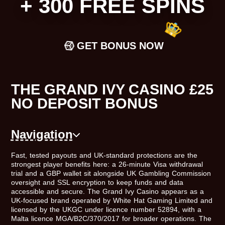
GET BONUS NOW
THE GRAND IVY CASINO £25
NO DEPOSIT BONUS
Navigation
How the Grand Ivy Casino £25 No Deposit
Fast, tested payouts and UK-standard protections are the
Works
strongest player benefits here: a 26-minute Visa withdrawal
trial and a GBP wallet sit alongside UK Gambling Commission
Eligibility Rules for the £25 No Deposit
oversight and SSL encryption to keep funds and data
accessible and secure. The Grand Ivy Casino appears as a
Wagering Rules and Withdrawal Caps for the
UK-focused brand operated by White Hat Gaming Limited and
£25 No Deposit
licensed by the UKGC under licence number 52894, with a
Malta licence MGA/B2C/370/2017 for broader operations. The
Payment Methods That Affect the £25 No