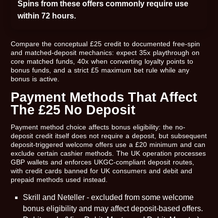
Spins from these offers commonly require use
within 72 hours.
Compare the conceptual £25 credit to documented free-spin
and matched-deposit mechanics: expect 35x playthrough on
core matched funds, 40x when converting loyalty points to
bonus funds, and a strict £5 maximum bet rule while any
bonus is active.
Payment Methods That Affect
The £25 No Deposit
Payment method choice affects bonus eligibility: the no-
deposit credit itself does not require a deposit, but subsequent
deposit-triggered welcome offers use a £20 minimum and can
exclude certain cashier methods. The UK operation processes
GBP wallets and enforces UKGC-compliant deposit routes,
with credit cards banned for UK consumers and debit and
prepaid methods used instead.
Skrill and Neteller - excluded from some welcome
bonus eligibility and may affect deposit-based offers.