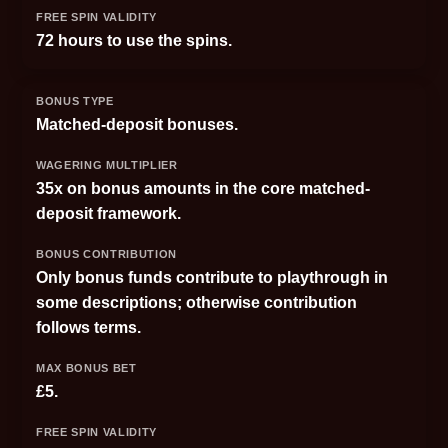
72 hours to use the spins.
Matched-deposit bonuses.
35x on bonus amounts in the core matched-
deposit framework.
Only bonus funds contribute to playthrough in
some descriptions; otherwise contribution
follows terms.
£5.