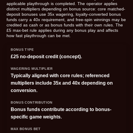
applicable playthrough is completed. The operator applies
distinct multipliers depending on bonus source: core matched-
deposit bonuses use 35x wagering, loyalty-converted bonus
funds carry a 40x requirement, and free-spin winnings may be
credited as cash or as bonus funds with their own rules. The
£5 max-bet rule applies during any bonus play and affects
how fast playthrough can be met.
£25 no-deposit credit (concept).
Typically aligned with core rules; referenced
multipliers include 35x and 40x depending on
conversion.
Bonus funds contribute according to bonus-
specific game weights.