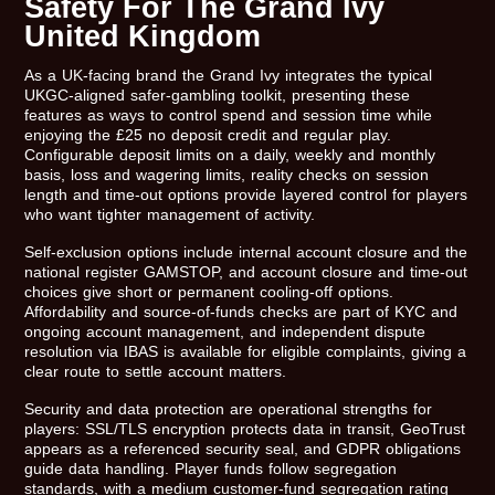
Safety For The Grand Ivy
United Kingdom
As a UK-facing brand the Grand Ivy integrates the typical
UKGC-aligned safer-gambling toolkit, presenting these
features as ways to control spend and session time while
enjoying the £25 no deposit credit and regular play.
Configurable deposit limits on a daily, weekly and monthly
basis, loss and wagering limits, reality checks on session
length and time-out options provide layered control for players
who want tighter management of activity.
Self-exclusion options include internal account closure and the
national register GAMSTOP, and account closure and time-out
choices give short or permanent cooling-off options.
Affordability and source-of-funds checks are part of KYC and
ongoing account management, and independent dispute
resolution via IBAS is available for eligible complaints, giving a
clear route to settle account matters.
Security and data protection are operational strengths for
players: SSL/TLS encryption protects data in transit, GeoTrust
appears as a referenced security seal, and GDPR obligations
guide data handling. Player funds follow segregation
standards, with a medium customer-fund segregation rating