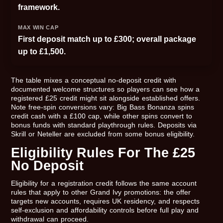
framework.
First deposit match up to £300; overall package
up to £1,500.
The table mixes a conceptual no-deposit credit with
documented welcome structures so players can see how a
registered £25 credit might sit alongside established offers.
Note free-spin conversions vary: Big Bass Bonanza spins
credit cash with a £100 cap, while other spins convert to
bonus funds with standard playthrough rules. Deposits via
Skrill or Neteller are excluded from some bonus eligibility.
Eligibility Rules For The £25
No Deposit
Eligibility for a registration credit follows the same account
rules that apply to other Grand Ivy promotions: the offer
targets new accounts, requires UK residency, and respects
self-exclusion and affordability controls before full play and
withdrawal can proceed.