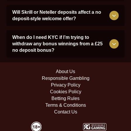
Will Skrill or Neteller deposits affect a no
deposit-style welcome offer?
When do I need KYC if I’m trying to
withdraw any bonus winnings from a £25
no deposit bonus?
About Us
Responsible Gambling
Privacy Policy
Cookies Policy
Betting Rules
Terms & Conditions
Contact Us