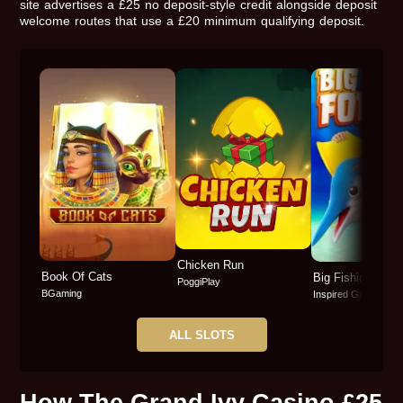
site advertises a £25 no deposit-style credit alongside deposit
Deposit
welcome routes that use a £20 minimum qualifying deposit.
Verification and Fast Payouts for the Grand
Ivy
Loyalty and VIP Interaction with the £25 No
Deposit
Responsible Gambling and Safety for the
Grand Ivy United Kingdom
Chicken Run
Book Of Cats
Big Fishing Fort
PoggiPlay
BGaming
Inspired Gaming
ALL SLOTS