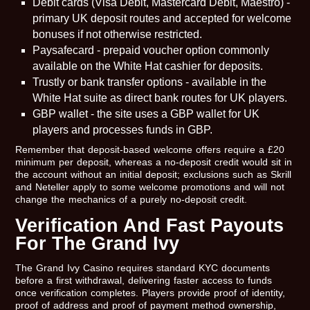
Debit cards (Visa Debit, Mastercard Debit, Maestro) -
primary UK deposit routes and accepted for welcome
bonuses if not otherwise restricted.
Paysafecard - prepaid voucher option commonly
available on the White Hat cashier for deposits.
Trustly or bank transfer options - available in the
White Hat suite as direct bank routes for UK players.
GBP wallet - the site uses a GBP wallet for UK
players and processes funds in GBP.
Remember that deposit-based welcome offers require a £20
minimum per deposit, whereas a no-deposit credit would sit in
the account without an initial deposit; exclusions such as Skrill
and Neteller apply to some welcome promotions and will not
change the mechanics of a purely no-deposit credit.
Verification And Fast Payouts
For The Grand Ivy
The Grand Ivy Casino requires standard KYC documents
before a first withdrawal, delivering faster access to funds
once verification completes. Players provide proof of identity,
proof of address and proof of payment method ownership,