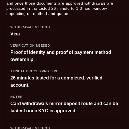
and once those documents are approved withdrawals are
processed in the tested 26-minute to 1-3 hour window
depending on method and queue.
Visa
Proof of identity and proof of payment method
ownership.
26 minutes tested for a completed, verified
account.
Card withdrawals mirror deposit route and can be
fastest once KYC is approved.