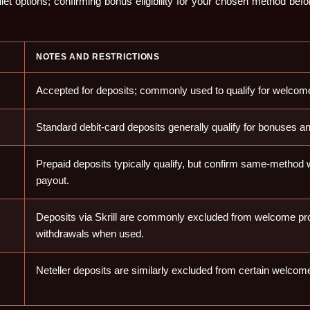
let options; confirming bonus eligibility for your chosen method be
NOTES AND RESTRICTIONS
Accepted for deposits; commonly used to qualify for welcome
Standard debit-card deposits generally qualify for bonuses and
Prepaid deposits typically qualify, but confirm same-method 
payout.
Deposits via Skrill are commonly excluded from welcome promo
withdrawals when used.
Neteller deposits are similarly excluded from certain welcome