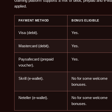
Gaming platform supports a mix of debit, prepaid and e-wal
applied.
PAYMENT METHOD
BONUS ELIGIBLE
Visa (debit).
Yes.
Mastercard (debit).
Yes.
Paysafecard (prepaid
Yes.
voucher).
Skrill (e-wallet).
No for some welcome
bonuses.
Neteller (e-wallet).
No for some welcome
bonuses.