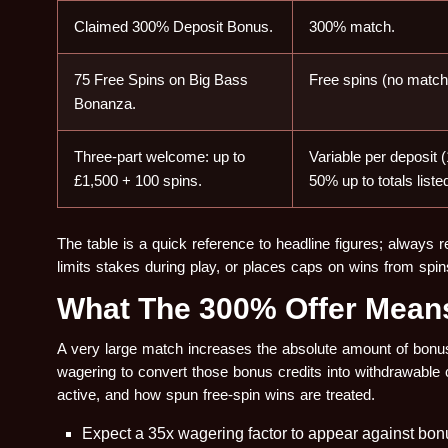
Claimed 300% Deposit Bonus.
300% match.
75 Free Spins on Big Bass
Free spins (no match
Bonanza.
Three-part welcome: up to
Variable per deposit 
£1,500 + 100 spins.
50% up to totals listed
The table is a quick reference to headline figures; always
limits stakes during play, or places caps on wins from spin
What The 300% Offer Mean
A very large match increases the absolute amount of bonus f
wagering to convert those bonus credits into withdrawable
active, and how spun free-spin wins are treated.
Expect a 35x wagering factor to appear against bonu