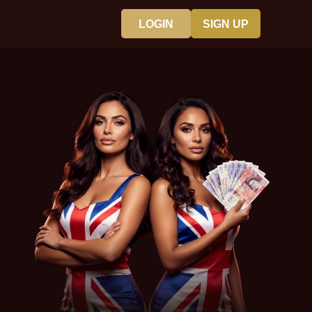
LOGIN
SIGN UP