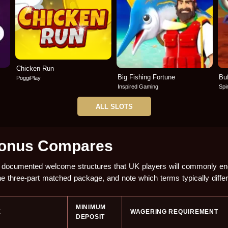
Chicken Run
Big Fishing Fortune
Bu
PoggiPlay
3x
Inspired Gaming
Spi
ALL SLOTS
Bonus Compares
 documented welcome structures that UK players will commonly enco
d the three-part matched package, and note which terms typically diff
MINIMUM
E
WAGERING REQUIREMENT
DEPOSIT