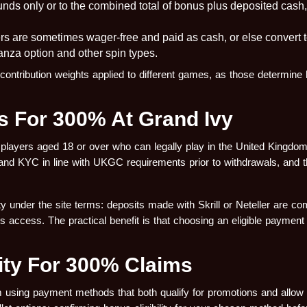
unds only or to the combined total of bonus plus deposited cas
rs are sometimes wager-free and paid as cash, or else convert 
anza option and other spin types.
ontribution weights applied to different games, as those determine 
es For 300% At Grand Ivy
 new players aged 18 or over who can legally play in the United King
 and KYC in line with UKGC requirements prior to withdrawals, and 
y under the site terms: deposits made with Skrill or Neteller are co
s access. The practical benefit is that choosing an eligible paymen
ity For 300% Claims
 using payment methods that both qualify for promotions and allow