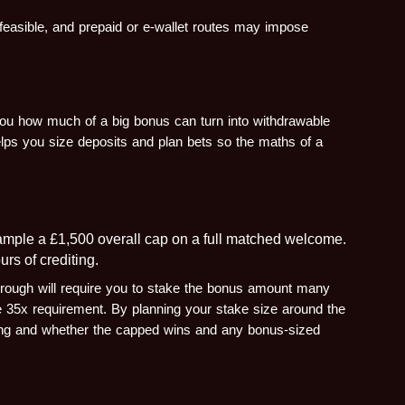
feasible, and prepaid or e-wallet routes may impose
you how much of a big bonus can turn into withdrawable
elps you size deposits and plan bets so the maths of a
ample a £1,500 overall cap on a full matched welcome.
rs of crediting.
rough will require you to stake the bonus amount many
e 35x requirement. By planning your stake size around the
ering and whether the capped wins and any bonus-sized