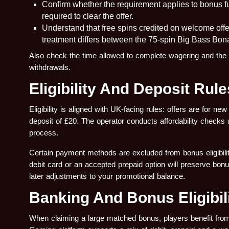
Confirm whether the requirement applies to bonus f
required to clear the offer.
Understand that free spins credited on welcome offe
treatment differs between the 75-spin Big Bass Bon
Also check the time allowed to complete wagering and the c
withdrawals.
Eligibility And Deposit Rul
Eligibility is aligned with UK-facing rules: offers are for
deposit of £20. The operator conducts affordability checks
process.
Certain payment methods are excluded from bonus eligibilit
debit card or an accepted prepaid option will preserve bonu
later adjustments to your promotional balance.
Banking And Bonus Eligibil
When claiming a large matched bonus, players benefit from