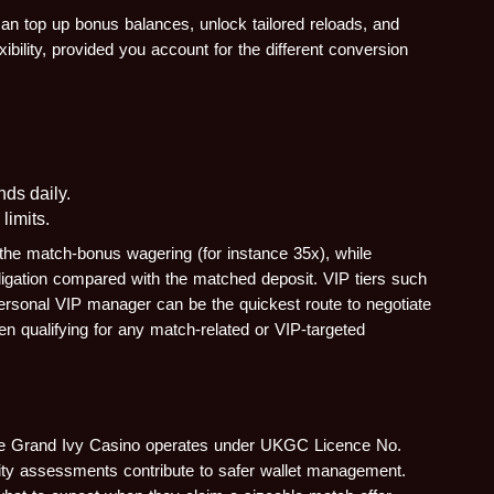
can top up bonus balances, unlock tailored reloads, and
bility, provided you account for the different conversion
ds daily.
limits.
the match-bonus wagering (for instance 35x), while
ligation compared with the matched deposit. VIP tiers such
ersonal VIP manager can be the quickest route to negotiate
en qualifying for any match-related or VIP-targeted
. The Grand Ivy Casino operates under UKGC Licence No.
ity assessments contribute to safer wallet management.