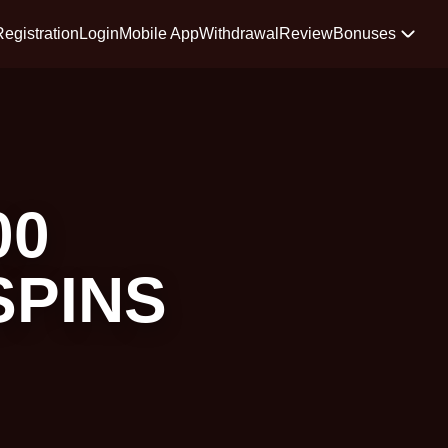
egistration
Login
Mobile App
Withdrawal
Review
Bonuses