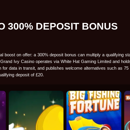
O 300% DEPOSIT BONUS
How Winnings Caps and C
itial boost on offer: a 300% deposit bonus can multiply a qualifying 
Loyalty and VIP Interplay 
 The Grand Ivy Casino operates via White Hat Gaming Limited and 
r data in transit, and publishes welcome alternatives such as 75
 Ivy
Why the Grand Ivy United 
alifying deposit of £20.