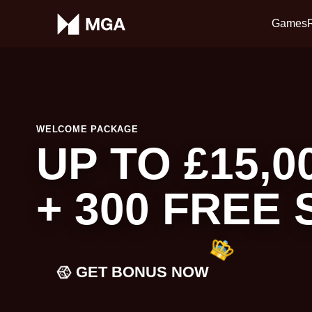
Games
R
GET BONUS NOW