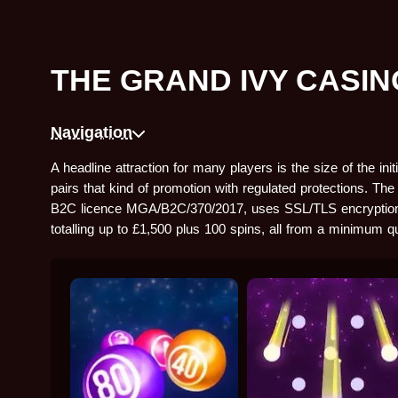
THE GRAND IVY CASIN
Navigation
How the Grand Ivy 300% Bonus Compares
A headline attraction for many players is the size of the in
What the 300% Offer Means for Wagering
pairs that kind of promotion with regulated protections.
B2C licence MGA/B2C/370/2017, uses SSL/TLS encryption fo
Eligibility and Deposit Rules for 300% at Grand
totalling up to £1,500 plus 100 spins, all from a minimum qu
Banking and Bonus Eligibility for 300% Claims