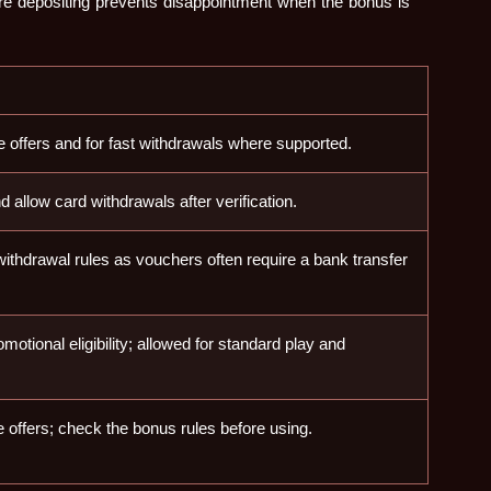
fore depositing prevents disappointment when the bonus is
 offers and for fast withdrawals where supported.
 allow card withdrawals after verification.
withdrawal rules as vouchers often require a bank transfer
tional eligibility; allowed for standard play and
 offers; check the bonus rules before using.