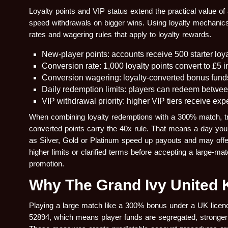
Loyalty points and VIP status extend the practical value of
speed withdrawals on bigger wins. Using loyalty mechanics a
rates and wagering rules that apply to loyalty rewards.
New-player points: accounts receive 500 starter loyal
Conversion rate: 1,000 loyalty points convert to £5 
Conversion wagering: loyalty-converted bonus funds
Daily redemption limits: players can redeem betwee
VIP withdrawal priority: higher VIP tiers receive exp
When combining loyalty redemptions with a 300% match, tre
converted points carry the 40x rule. That means a day you 
as Silver, Gold or Platinum speed up payouts and may offe
higher limits or clarified terms before accepting a large-m
promotion.
Why The Grand Ivy United 
Playing a large match like a 300% bonus under a UK licenc
52894, which means player funds are segregated, stronger 