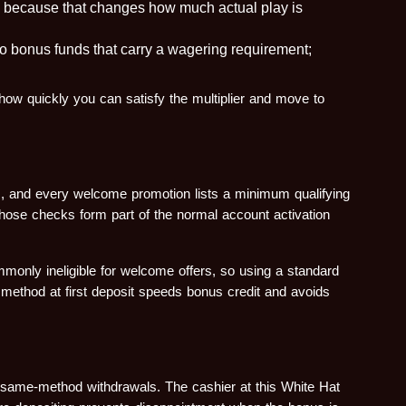
h, because that changes how much actual play is
to bonus funds that carry a wagering requirement;
how quickly you can satisfy the multiplier and move to
dom, and every welcome promotion lists a minimum qualifying
those checks form part of the normal account activation
mmonly ineligible for welcome offers, so using a standard
t method at first deposit speeds bonus credit and avoids
 same-method withdrawals. The cashier at this White Hat