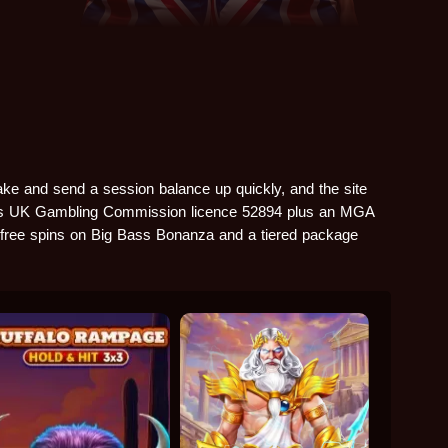
ashouts Apply to 300%
stake and send a session balance up quickly, and the site
with a 300% Boost
holds UK Gambling Commission licence 52894 plus an MGA
 free spins on Big Bass Bonanza and a tiered package
Kingdom Licence Matters