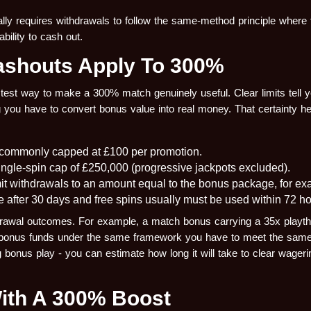
lly requires withdrawals to follow the same-method principle where 
ability to cash out.
shouts Apply To 300%
test way to make a 300% match genuinely useful. Clear limits tell 
g you have to convert bonus value into real money. That certainty h
 commonly capped at £100 per promotion.
ngle-spin cap of £250,000 (progressive jackpots excluded).
it withdrawals to an amount equal to the bonus package, for ex
 after 30 days and free spins usually must be used within 72 hou
drawal outcomes. For example, a match bonus carrying a 35x playth
rt to bonus funds under the same framework you have to meet the sam
g bonus play - you can estimate how long it will take to clear wag
With A 300% Boost