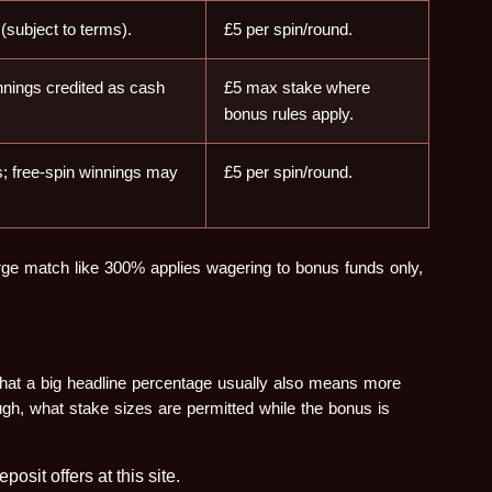
(subject to terms).
£5 per spin/round.
nnings credited as cash
£5 max stake where
bonus rules apply.
; free-spin winnings may
£5 per spin/round.
arge match like 300% applies wagering to bonus funds only,
s that a big headline percentage usually also means more
gh, what stake sizes are permitted while the bonus is
it offers at this site.