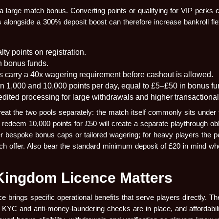
 a large match bonus. Converting points or qualifying for VIP perks 
longside a 300% deposit boost can therefore increase bankroll flexi
ty points on registration.
in bonus funds.
 carry a 40x wagering requirement before cashout is allowed.
n 1,000 and 10,000 points per day, equal to £5–£50 in bonus fun
edited processing for large withdrawals and higher transactional 
at the two pools separately: the match itself commonly sits under 
redeem 10,000 points for £50 will create a separate playthrough ob
r bespoke bonus caps or tailored wagering; for heavy players the p
atch offer. Also bear the standard minimum deposit of £20 in mind wh
Kingdom Licence Matters
e brings specific operational benefits that serve players directly
KYC and anti-money-laundering checks are in place, and affordabil