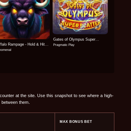
Gates of Olympus Super
Scatter
ffalo Rampage - Hold & Hit
Pragmatic Play
3
nomenal
unter at the site. Use this snapshot to see where a high-
er between them.
MAX BONUS BET