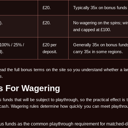
£20.
Typically 35x on bonus funds 
).
£20.
No wagering on the spins; wi
and capped at £100.
(100% / 25% /
£20 per
Generally 35x on bonus funds
).
deposit.
carry 35x in some regions.
 read the full bonus terms on the site so you understand whether a l
s.
s For Wagering
unds that will be subject to playthrough, so the practical effect i
 cash. Wagering rules determine how quickly you can meet playthrou
s funds as the common playthrough requirement for matched-depos