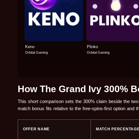
Keno
Plinko
Orbital Gaming
Orbital Gaming
How The Grand Ivy 300% 
This short comparison sets the 300% claim beside the two
match bonus fits relative to the free-spins-first option an
OFFER NAME
MATCH PERCENTAG