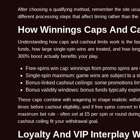
After choosing a qualifying method, remember the site usua
different processing steps that affect timing rather than the 
How Winnings Caps And Ca
Understanding how caps and cashout limits work is the fas
funds, how large single-spin wins are treated, and how lon
300% boost actually benefits your play.
Free-spins win cap: winnings from promo spins are
Single-spin maximum: game wins are subject to a si
Bonus-linked cashout ceilings: some promotions lim
Bonus validity windows: bonus funds typically expire
These caps combine with wagering to shape realistic with
times before cashout eligibility, and if free spins conve
maximum bet rule - often set at £5 per spin or round durin
cashout ceiling fit your withdrawal goal.
Loyalty And VIP Interplay 