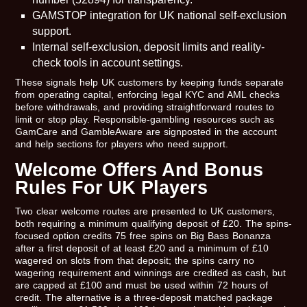
GAMSTOP integration for UK national self-exclusion
support.
Internal self-exclusion, deposit limits and reality-
check tools in account settings.
These signals help UK customers by keeping funds separate
from operating capital, enforcing legal KYC and AML checks
before withdrawals, and providing straightforward routes to
limit or stop play. Responsible-gambling resources such as
GamCare and GambleAware are signposted in the account
and help sections for players who need support.
Welcome Offers And Bonus
Rules For UK Players
Two clear welcome routes are presented to UK customers,
both requiring a minimum qualifying deposit of £20. The spins-
focused option credits 75 free spins on Big Bass Bonanza
after a first deposit of at least £20 and a minimum of £10
wagered on slots from that deposit; the spins carry no
wagering requirement and winnings are credited as cash, but
are capped at £100 and must be used within 72 hours of
credit. The alternative is a three-deposit matched package