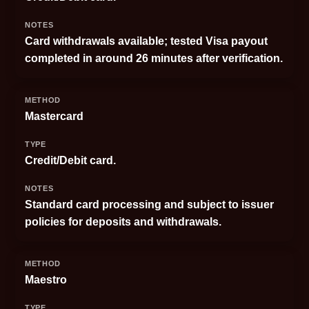
Card withdrawals available; tested Visa payout
completed in around 26 minutes after verification.
Mastercard
Credit/Debit card.
Standard card processing and subject to issuer
policies for deposits and withdrawals.
Maestro