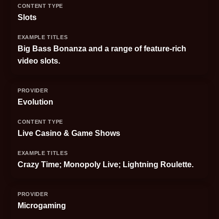
Slots
Big Bass Bonanza and a range of feature-rich
video slots.
Evolution
Live Casino & Game Shows
Crazy Time; Monopoly Live; Lightning Roulette.
Microgaming