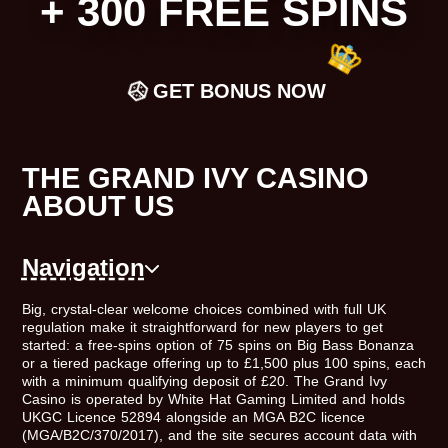
GET BONUS NOW
THE GRAND IVY CASINO
ABOUT US
Navigation
Licences and Regulation for the Grand Ivy
Big, crystal-clear welcome choices combined with full UK
regulation make it straightforward for new players to get
Trust Signals at the Grand Ivy United Kingdom
started: a free-spins option of 75 spins on Big Bass Bonanza
or a tiered package offering up to £1,500 plus 100 spins, each
Welcome Offers and Bonus Rules for UK
with a minimum qualifying deposit of £20. The Grand Ivy
Players
Casino is operated by White Hat Gaming Limited and holds
UKGC Licence 52894 alongside an MGA B2C licence
Games Providers and Live Casino at Grand
(MGA/B2C/370/2017), and the site secures account data with
Ivy