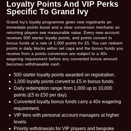
Loyalty Points And VIP Perks
Specific To Grand Ivy
Grand Ivy’s loyalty programme gives new registrants an
immediate points boost and a clear conversion mechanic so
returning players see measurable value. Every new account
receives 500 starter loyalty points, and points convert to
bonus funds at a rate of 1,000 points for £5. You can redeem
points in daily blocks within set caps and the bonus funds you
receive from a points conversion are subject to a 40x
wagering requirement before any converted bonus amount
becomes withdrawable cash.
500 starter loyalty points awarded on registration.
1,000 loyalty points convert to £5 in bonus funds.
Daily redemption range from 1,000 up to 10,000
points (£5 to £50 per day).
Converted loyalty bonus funds carry a 40x wagering
requirement.
VIP tiers with personal account managers at higher
levels.
Priority withdrawals for VIP players and bespoke