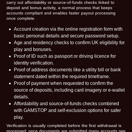
carry out affordability or source-of-funds checks linked to
deposit and bonus activity, a normal process that keeps
accounts compliant and enables faster payout processing
once complete.
Account creation via the online registration form with
basic personal details and secure password setup.
Age and residency checks to confirm UK eligibility for
play and bonuses.
Proof of ID such as passport or driving licence for
identity verification.
Proof of address documents like a utility bill or bank
statement dated within the required timeframe.
Proof of payment when requested to confirm the
source of deposits, including card imagery or e-wallet
details.
Affordability and source-of-funds checks combined
with GAMSTOP and self-exclusion options for safer
play.
Verification is usually completed before the first withdrawal is
processed; once documents are submitted many accounts see