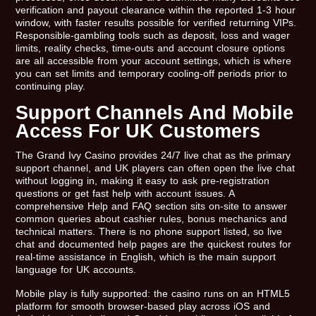
verification and payout clearance within the reported 1-3 hour
window, with faster results possible for verified returning VIPs.
Responsible-gambling tools such as deposit, loss and wager
limits, reality checks, time-outs and account closure options
are all accessible from your account settings, which is where
you can set limits and temporary cooling-off periods prior to
continuing play.
Support Channels And Mobile
Access For UK Customers
The Grand Ivy Casino provides 24/7 live chat as the primary
support channel, and UK players can often open the live chat
without logging in, making it easy to ask pre-registration
questions or get fast help with account issues. A
comprehensive Help and FAQ section sits on-site to answer
common queries about cashier rules, bonus mechanics and
technical matters. There is no phone support listed, so live
chat and documented help pages are the quickest routes for
real-time assistance in English, which is the main support
language for UK accounts.
Mobile play is fully supported: the casino runs on an HTML5
platform for smooth browser-based play across iOS and