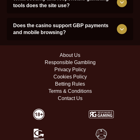
tools does the site use?
Does the casino support GBP payments
and mobile browsing?
About Us
Responsible Gambling
Privacy Policy
Cookies Policy
Betting Rules
Terms & Conditions
Contact Us