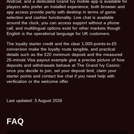
Android, and a dedicated Grand Ivy mobile app is available for
players who prefer an installed experience; both browser and
app access provide parity with desktop in terms of game
selection and cashier functionality. Live chat is available
around the clock, you can access support without a phone
call, and multilingual options exist for other markets though
English is the operational language for UK customers.
The loyalty starter credit and the clear 1,000-points-to-£5
conversion make the loyalty route tangible, and practical
details such as the £20 minimum deposit and the measured
26-minute Visa payout example give a precise picture of how
deposits and withdrawals behave at The Grand Ivy Casino;
once you decide to join, set your deposit limit, claim your
starter points and contact live chat if you need help with
verification or the welcome offer.
Last updated:
3 August 2026
FAQ