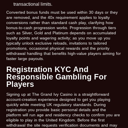
transactional limits.
Converted bonus funds must be used within 30 days or they
are removed, and the 40x requirement applies to loyalty
conversions rather than standard cash play, clarifying how
bonus-to-cash progression works. Progression through tiers
such as Silver, Gold and Platinum depends on accumulated
loyalty points and wagering activity; as you move up you
typically unlock exclusive reloads, invitations to tailored
promotions, occasional physical rewards and the priority
withdrawal handling that benefits high-value players aiming for
faster large payouts.
Registration KYC And
Responsible Gambling For
Players
Signing up at The Grand Ivy Casino is a straightforward
account-creation experience designed to get you playing
quickly while meeting UK regulatory standards. During
registration you provide basic personal details and the
platform will run age and residency checks to confirm you are
eligible to play in the United Kingdom. Before the first
withdrawal the site requests verification documents and may