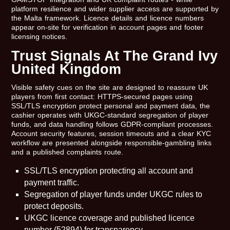
platform resilience and wider supplier access are supported by
the Malta framework. Licence details and licence numbers
appear on-site for verification in account pages and footer
licensing notices.
Trust Signals At The Grand Ivy
United Kingdom
Visible safety cues on the site are designed to reassure UK
players from first contact: HTTPS-secured pages using
SSL/TLS encryption protect personal and payment data, the
cashier operates with UKGC-standard segregation of player
funds, and data handling follows GDPR-compliant processes.
Account security features, session timeouts and a clear KYC
workflow are presented alongside responsible-gambling links
and a published complaints route.
SSL/TLS encryption protecting all account and
payment traffic.
Segregation of player funds under UKGC rules to
protect deposits.
UKGC licence coverage and published licence
number (52894) for transparency.