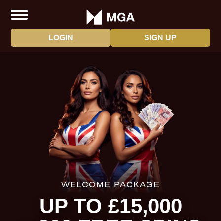
LOGIN
SIGN UP