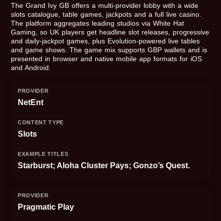
The Grand Ivy GB offers a multi-provider lobby with a wide
slots catalogue, table games, jackpots and a full live casino.
The platform aggregates leading studios via White Hat
Gaming, so UK players get headline slot releases, progressive
and daily-jackpot games, plus Evolution-powered live tables
and game shows. The game mix supports GBP wallets and is
presented in browser and native mobile app formats for iOS
and Android.
NetEnt
Slots
Starburst; Aloha Cluster Pays; Gonzo’s Quest.
Pragmatic Play