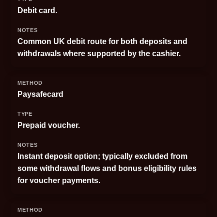
Debit card.
Common UK debit route for both deposits and
withdrawals where supported by the cashier.
Paysafecard
Prepaid voucher.
Instant deposit option; typically excluded from
some withdrawal flows and bonus eligibility rules
for voucher payments.