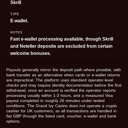
Skrill
E-wallet.
Fast e-wallet processing available, though Skrill
and Neteller deposits are excluded from certain
welcome bonuses.
Payouts generally mirror the deposit path where possible, with
bank transfer as an alternative when cards or e-wallet returns
are impractical. The platform uses standard operator-level
checks and may require identity documentation before the first
withdrawal; once an account is verified the operator reports
processing usually within 1-3 hours, and a measured Visa
payout completed in roughly 26 minutes under tested
conditions. The Grand Ivy Casino does not operate a crypto
cashier for UK customers, so all transactions are handled in
fiat GBP through the listed card, voucher, e-wallet and bank
options.