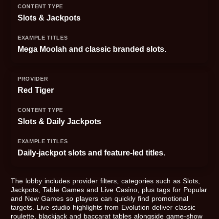
Slots & Jackpots
Mega Moolah and classic branded slots.
Red Tiger
Slots & Daily Jackpots
Daily-jackpot slots and feature-led titles.
The lobby includes provider filters, categories such as Slots,
Jackpots, Table Games and Live Casino, plus tags for Popular
and New Games so players can quickly find promotional
targets. Live-studio highlights from Evolution deliver classic
roulette, blackjack and baccarat tables alongside game-show