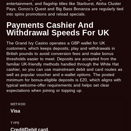
entertainment, and flagship titles like Starburst, Aloha Cluster
Pays, Gonzo’s Quest and Big Bass Bonanza are regularly tied
into spins promotions and reload specials.
Payments Cashier And
Withdrawal Speeds For UK
The Grand Ivy Casino operates a GBP wallet for UK
customers, which keeps deposits, play and withdrawals in
British pounds to avoid conversion fees and make bonus
thresholds easier to meet. Deposits are accepted from the
familiar UK-friendly methods handled through the White Hat
cashier, so you can use mainstream debit and card routes as
well as popular voucher and e-wallet options. The posted
minimum for bonus-eligible deposits is £20, which aligns with
typical welcome-offer requirements and helps set clear
expectations when joining or topping up.
Visa
Credit/Debit card.