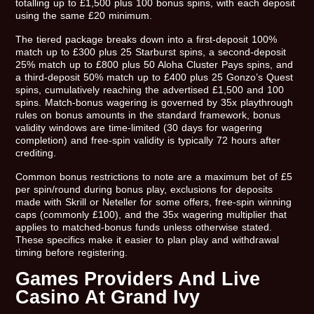
totalling up to £1,500 plus 100 bonus spins, with each deposit
using the same £20 minimum.
The tiered package breaks down into a first-deposit 100%
match up to £300 plus 25 Starburst spins, a second-deposit
25% match up to £800 plus 50 Aloha Cluster Pays spins, and
a third-deposit 50% match up to £400 plus 25 Gonzo’s Quest
spins, cumulatively reaching the advertised £1,500 and 100
spins. Match-bonus wagering is governed by 35x playthrough
rules on bonus amounts in the standard framework, bonus
validity windows are time-limited (30 days for wagering
completion) and free-spin validity is typically 72 hours after
crediting.
Common bonus restrictions to note are a maximum bet of £5
per spin/round during bonus play, exclusions for deposits
made with Skrill or Neteller for some offers, free-spin winning
caps (commonly £100), and the 35x wagering multiplier that
applies to matched-bonus funds unless otherwise stated.
These specifics make it easier to plan play and withdrawal
timing before registering.
Games Providers And Live
Casino At Grand Ivy