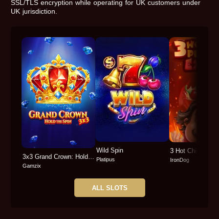
SSL/TLS encryption while operating for UK customers under
UK jurisdiction.
Payments Cashier and Withdrawal Speeds for
UK
Loyalty Points and VIP Perks Specific to
Grand Ivy
Registration KYC and Responsible Gambling
for Players
Support Channels and Mobile Access for UK
Customers
Wild Spin
3 Hot Chilli Pepp
3x3 Grand Crown: Hold
Extra
Platipus
IronDog
the Spin
Gamzix
ALL SLOTS