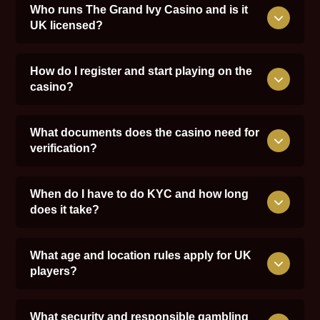
Who runs The Grand Ivy Casino and is it
UK licensed?
How do I register and start playing on the
casino?
What documents does the casino need for
verification?
When do I have to do KYC and how long
does it take?
What age and location rules apply for UK
players?
What security and responsible gambling