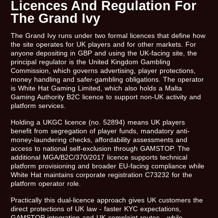
Licences And Regulation For
The Grand Ivy
The Grand Ivy runs under two formal licences that define how
the site operates for UK players and for other markets. For
anyone depositing in GBP and using the UK-facing site, the
principal regulator is the United Kingdom Gambling
Commission, which governs advertising, player protections,
money handling and safer-gambling obligations. The operator
is White Hat Gaming Limited, which also holds a Malta
Gaming Authority B2C licence to support non-UK activity and
platform services.
Holding a UKGC licence (no. 52894) means UK players
benefit from segregation of player funds, mandatory anti-
money-laundering checks, affordability assessments and
access to national self-exclusion through GAMSTOP. The
additional MGA/B2C/370/2017 licence supports technical
platform provisioning and broader EU-facing compliance while
White Hat maintains corporate registration C73232 for the
platform operator role.
Practically this dual-licence approach gives UK customers the
direct protections of UK law - faster KYC expectations,
GAMSTOP integration and UK complaint routes - while