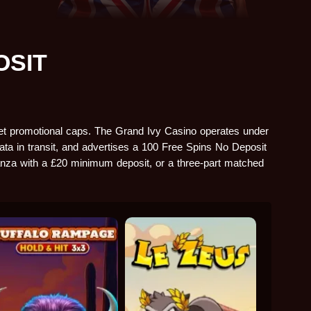
OSIT
ng Your No Deposit Spins
 set promotional caps. The Grand Ivy Casino operates under
ions for the Grand Ivy Spins
 in transit, and advertises a 100 Free Spins No Deposit
nanza with a £20 minimum deposit, or a three-part matched
sions Relevant to Spins
d Ivy United Kingdom Spins