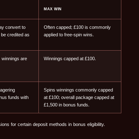
MAX WIN
ay convert to
Often capped; £100 is commonly
 be credited as
applied to free-spin wins.
 winnings are
Winnings capped at £100.
agering
Spins winnings commonly capped
onus funds with
at £100; overall package capped at
£1,500 in bonus funds.
s for certain deposit methods in bonus eligibility.