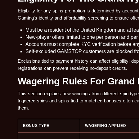
Eligibility for any spins promotion is determined by acco
Gaming's identity and affordability screening to ensure offe
Must be a resident of the United Kingdom and at lea
New-player offers limited to one per person and pe
Accounts must complete KYC verification before any
Self-excluded GAMSTOP customers are blocked from
Exclusions tied to payment history can affect eligibility: d
registrations can prevent receiving no-deposit credits.
Wagering Rules For Grand 
This section explains how winnings from different spin ty
triggered spins and spins tied to matched bonuses often c
them.
BONUS TYPE
WAGERING APPLIED