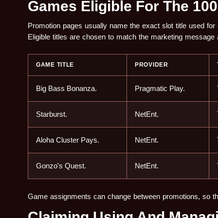
Games Eligible For The 100
Promotion pages usually name the exact slot title used fo
Eligible titles are chosen to match the marketing message 
GAME TITLE
PROVIDER
Big Bass Bonanza.
Pragmatic Play.
Starburst.
NetEnt.
Aloha Cluster Pays.
NetEnt.
Gonzo's Quest.
NetEnt.
Game assignments can change between promotions, so the p
Claiming Using And Managi