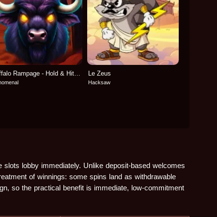
ffalo Rampage - Hold & Hit
Le Zeus
3
nomenal
Hacksaw
he slots lobby immediately. Unlike deposit-based welcomes
t treatment of winnings: some spins land as withdrawable
n, so the practical benefit is immediate, low-commitment