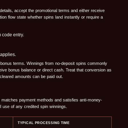
etails, accept the promotional terms and either receive
on flow state whether spins land instantly or require a
m code entry.
applies.
nd bonus terms. Winnings from no-deposit spins commonly
eive bonus balance or direct cash. Treat that conversion as
 cleared amounts can be paid out.
ity, matches payment methods and satisfies anti-money-
 use of any credited spin winnings.
TYPICAL PROCESSING TIME