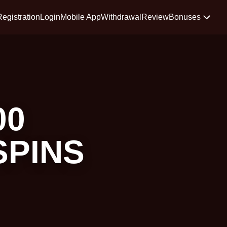
egistration
Login
Mobile App
Withdrawal
Review
Bonuses