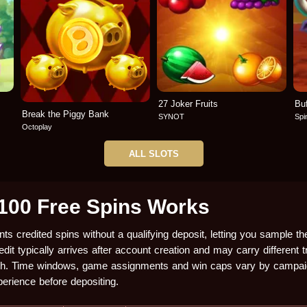
27 Joker Fruits
Bu
Break the Piggy Bank
3x
SYNOT
Spi
Octoplay
ALL SLOTS
100 Free Spins Works
s credited spins without a qualifying deposit, letting you sample t
redit typically arrives after account creation and may carry differen
ough. Time windows, game assignments and win caps vary by campaig
perience before depositing.