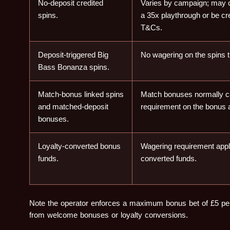
No-deposit credited
Varies by campaign; may c
spins.
a 35x playthrough or be c
T&Cs.
Deposit-triggered Big
No wagering on the spins 
Bass Bonanza spins.
Match-bonus linked spins
Match bonuses normally c
and matched-deposit
requirement on the bonus
bonuses.
Loyalty-converted bonus
Wagering requirement applie
funds.
converted funds.
Note the operator enforces a maximum bonus bet of £5 per
from welcome bonuses or loyalty conversions.