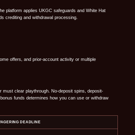
. The platform applies UKGC safeguards and White Hat
eds crediting and withdrawal processing.
me offers, and prior-account activity or multiple
 must clear playthrough. No-deposit spins, deposit-
 or bonus funds determines how you can use or withdraw
AGERING DEADLINE