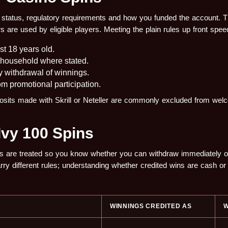
unt status, regulatory requirements and how you funded the account
rs are used by eligible players. Meeting the plain rules up front spe
st 18 years old.
r household where stated.
 withdrawal of winnings.
 promotional participation.
eposits made with Skrill or Neteller are commonly excluded from welco
Ivy 100 Spins
pes are treated so you know whether you can withdraw immediately or
arry different rules; understanding whether credited wins are cash
WINNINGS CREDITED AS
W