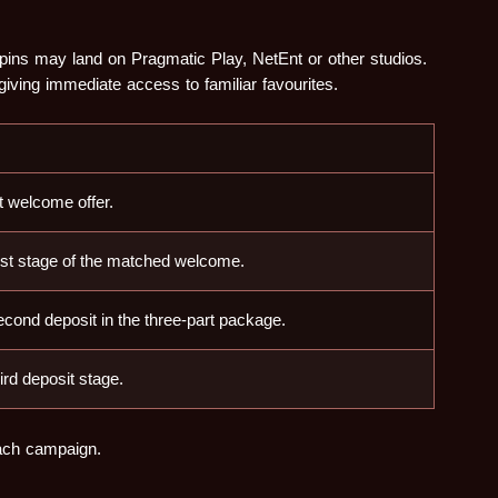
pins may land on Pragmatic Play, NetEnt or other studios.
iving immediate access to familiar favourites.
it welcome offer.
irst stage of the matched welcome.
econd deposit in the three-part package.
ird deposit stage.
each campaign.