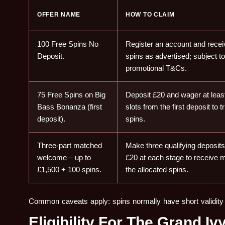
OFFER NAME
HOW TO CLAIM
100 Free Spins No
Register an account and recei
Deposit.
spins as advertised; subject to
promotional T&Cs.
75 Free Spins on Big
Deposit £20 and wager at leas
Bass Bonanza (first
slots from the first deposit to t
deposit).
spins.
Three-part matched
Make three qualifying deposits 
welcome – up to
£20 at each stage to receive 
£1,500 + 100 spins.
the allocated spins.
Common caveats apply: spins normally have short validity w
Eligibility For The Grand I