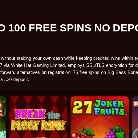
O 100 FREE SPINS NO DEP
rks
Claiming Using and Managi
s without staking your own cash while keeping credited wins within
KYC and Withdrawal Condit
ia White Hat Gaming Limited, employs SSL/TLS encryption for data
forward alternatives on registration: 75 free spins on Big Bass Bo
Payments and Bonus Exclu
a £20 deposit.
Responsible Play for Gran