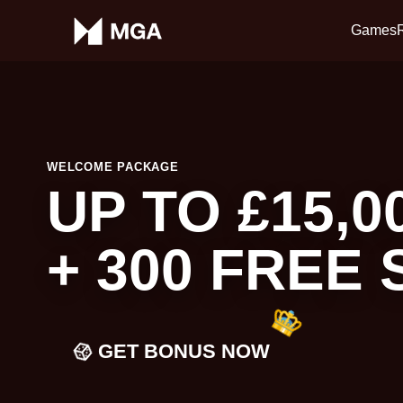
Games
R
GET BONUS NOW