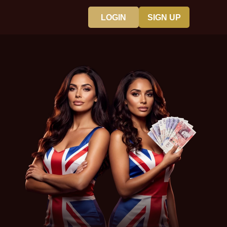
LOGIN
SIGN UP