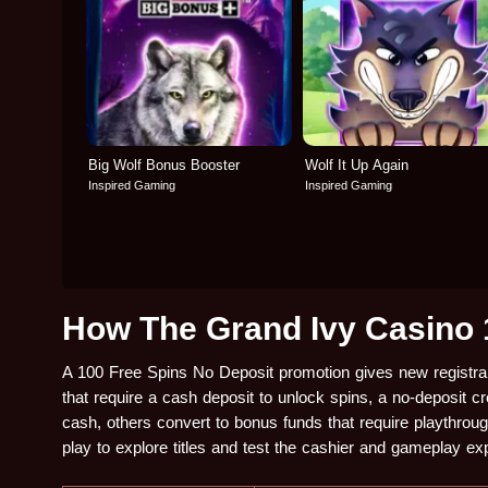
Big Wolf Bonus Booster
Wolf It Up Again
Inspired Gaming
Inspired Gaming
How The Grand Ivy Casino 
A 100 Free Spins No Deposit promotion gives new registrant
that require a cash deposit to unlock spins, a no-deposit c
cash, others convert to bonus funds that require playthr
play to explore titles and test the cashier and gameplay ex