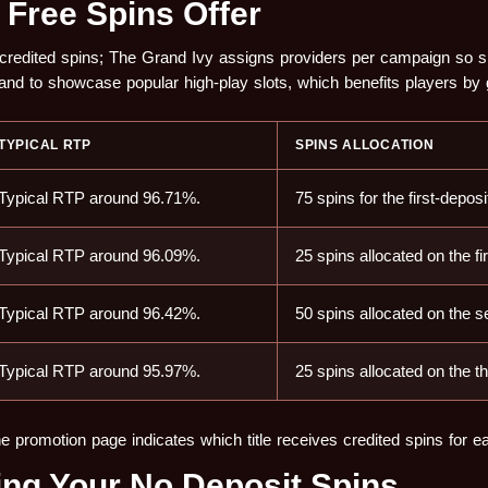
 Free Spins Offer
r credited spins; The Grand Ivy assigns providers per campaign so s
and to showcase popular high-play slots, which benefits players by g
TYPICAL RTP
SPINS ALLOCATION
Typical RTP around 96.71%.
75 spins for the first-depos
Typical RTP around 96.09%.
25 spins allocated on the f
Typical RTP around 96.42%.
50 spins allocated on the s
Typical RTP around 95.97%.
25 spins allocated on the th
romotion page indicates which title receives credited spins for 
ng Your No Deposit Spins