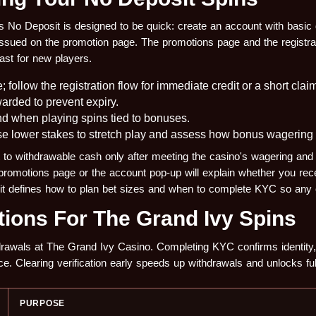
No Deposit is designed to be quick: create an account with basic d
 issued on the promotion page. The promotions page and the registrati
ast for new players.
 follow the registration flow for immediate credit or a short clai
arded to prevent expiry.
und when playing spins tied to bonuses.
se lower stakes to stretch play and assess how bonus wagering 
t to withdrawable cash only after meeting the casino's wagering a
e promotions page or the account pop-up will explain whether you rec
: it defines how to plan bet sizes and when to complete KYC so any
ions For The Grand Ivy Spins
withdrawals at The Grand Ivy Casino. Completing KYC confirms ident
 Clearing verification early speeds up withdrawals and unlocks full
PURPOSE