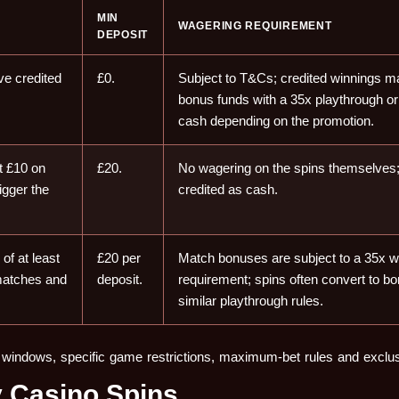
MIN
WAGERING REQUIREMENT
DEPOSIT
ve credited
£0.
Subject to T&Cs; credited winnings m
bonus funds with a 35x playthrough or
cash depending on the promotion.
t £10 on
£20.
No wagering on the spins themselves;
rigger the
credited as cash.
of at least
£20 per
Match bonuses are subject to a 35x w
matches and
deposit.
requirement; spins often convert to b
similar playthrough rules.
indows, specific game restrictions, maximum-bet rules and exclusion
vy Casino Spins