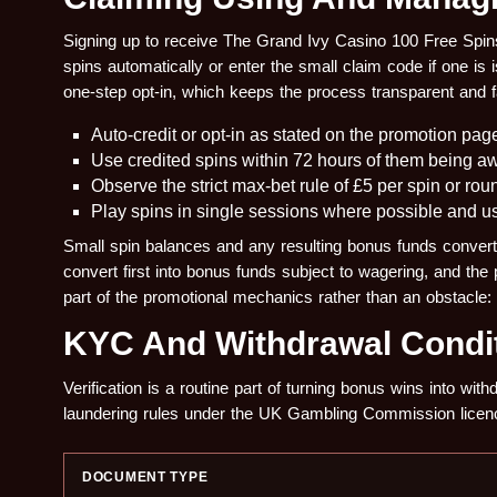
Signing up to receive The Grand Ivy Casino 100 Free Spins 
spins automatically or enter the small claim code if one is
one-step opt-in, which keeps the process transparent and f
Auto-credit or opt-in as stated on the promotion page;
Use credited spins within 72 hours of them being aw
Observe the strict max-bet rule of £5 per spin or ro
Play spins in single sessions where possible and u
Small spin balances and any resulting bonus funds conver
convert first into bonus funds subject to wagering, and th
part of the promotional mechanics rather than an obstacle
KYC And Withdrawal Condit
Verification is a routine part of turning bonus wins into 
laundering rules under the UK Gambling Commission licence.
DOCUMENT TYPE