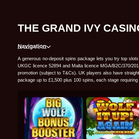
THE GRAND IVY CASIN
Navigation
How the Grand Ivy Casino 100 Free Spins Wo
A generous no-deposit spins package lets you try top slot
Eligibility for the Grand Ivy Casino Spins
UKGC licence 52894 and Malta licence MGA/B2C/370/2017 v
promotion (subject to T&Cs). UK players also have straight
Wagering Rules for Grand Ivy 100 Spins
package up to £1,500 plus 100 spins, each stage requiring 
Games Eligible for the 100 Free Spins Offer