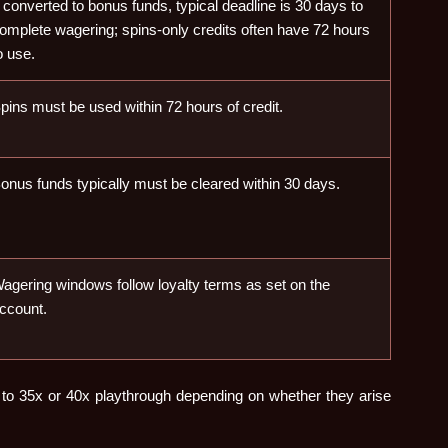
f converted to bonus funds, typical deadline is 30 days to
omplete wagering; spins-only credits often have 72 hours
o use.
pins must be used within 72 hours of credit.
onus funds typically must be cleared within 30 days.
agering windows follow loyalty terms as set on the
ccount.
to 35x or 40x playthrough depending on whether they arise