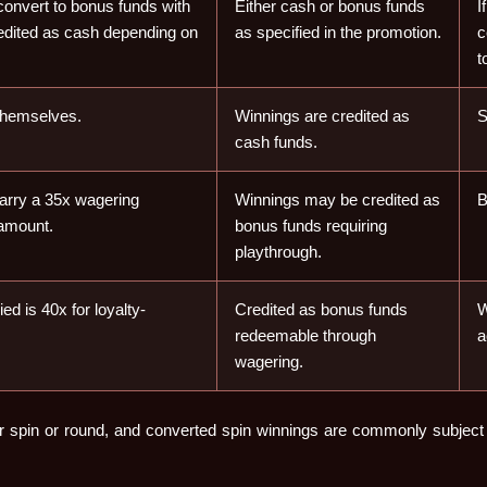
onvert to bonus funds with
Either cash or bonus funds
I
redited as cash depending on
as specified in the promotion.
c
t
themselves.
Winnings are credited as
S
cash funds.
arry a 35x wagering
Winnings may be credited as
B
 amount.
bonus funds requiring
playthrough.
d is 40x for loyalty-
Credited as bonus funds
W
redeemable through
a
wagering.
 spin or round, and converted spin winnings are commonly subject 