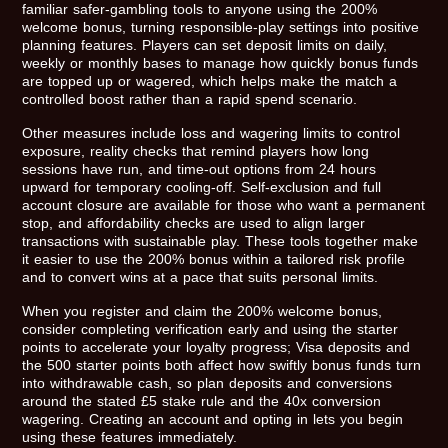
familiar safer-gambling tools to anyone using the 200%
welcome bonus, turning responsible-play settings into positive
planning features. Players can set deposit limits on daily,
weekly or monthly bases to manage how quickly bonus funds
are topped up or wagered, which helps make the match a
controlled boost rather than a rapid spend scenario.
Other measures include loss and wagering limits to control
exposure, reality checks that remind players how long
sessions have run, and time-out options from 24 hours
upward for temporary cooling-off. Self-exclusion and full
account closure are available for those who want a permanent
stop, and affordability checks are used to align larger
transactions with sustainable play. These tools together make
it easier to use the 200% bonus within a tailored risk profile
and to convert wins at a pace that suits personal limits.
When you register and claim the 200% welcome bonus,
consider completing verification early and using the starter
points to accelerate your loyalty progress; Visa deposits and
the 500 starter points both affect how swiftly bonus funds turn
into withdrawable cash, so plan deposits and conversions
around the stated £5 stake rule and the 40x conversion
wagering. Creating an account and opting in lets you begin
using these features immediately.