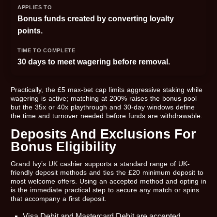
Bonus funds created by converting loyalty
points.
30 days to meet wagering before removal.
Practically, the £5 max-bet cap limits aggressive staking while
wagering is active; matching at 200% raises the bonus pool
but the 35x or 40x playthrough and 30-day windows define
the time and turnover needed before funds are withdrawable.
Deposits And Exclusions For
Bonus Eligibility
Grand Ivy’s UK cashier supports a standard range of UK-
friendly deposit methods and ties the £20 minimum deposit to
most welcome offers. Using an accepted method and opting in
is the immediate practical step to secure any match or spins
that accompany a first deposit.
Visa Debit and Mastercard Debit are accepted