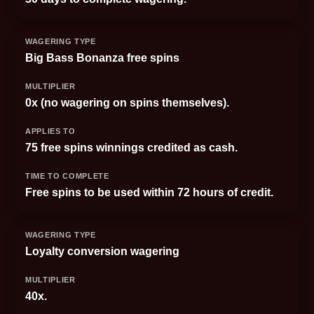
Big Bass Bonanza free spins
0x (no wagering on spins themselves).
75 free spins winnings credited as cash.
Free spins to be used within 72 hours of credit.
Loyalty conversion wagering
40x.