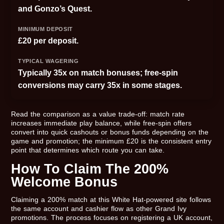
and Gonzo’s Quest.
£20 per deposit.
Typically 35x on match bonuses; free-spin
conversions may carry 35x in some stages.
Read the comparison as a value trade-off: match rate
increases immediate play balance, while free-spin offers
convert into quick cashouts or bonus funds depending on the
game and promotion; the minimum £20 is the consistent entry
point that determines which route you can take.
How To Claim The 200%
Welcome Bonus
Claiming a 200% match at this White Hat-powered site follows
the same account and cashier flow as other Grand Ivy
promotions. The process focuses on registering a UK account,