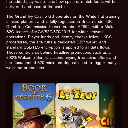
the added play value, plus how spins or match funds will be
delivered and used at the cashier.
Why the Grand Ivy United Kingdom Verifies
Bonus Withdrawals
The Grand Ivy Casino GB operates on the White Hat Gaming
Limited platform and is fully regulated in Britain under UK
Loyalty and VIP Effects on 200% Bonus
Gambling Commission licence number 52894, with a Malta
B2C licence of MGA/B2C/370/2017 for wider network
Responsible Play Limits for 200% Bonus
operations. Player funds and identity checks follow UKGC
Players
procedures, the site runs a dedicated GBP wallet, and
standard SSL/TLS encryption is applied to all data flows.
Those controls sit behind headline promotions such as a
200% Welcome Bonus, accompanying free spins offers and
the documented £20 minimum deposit used to trigger many
welcome promotions.