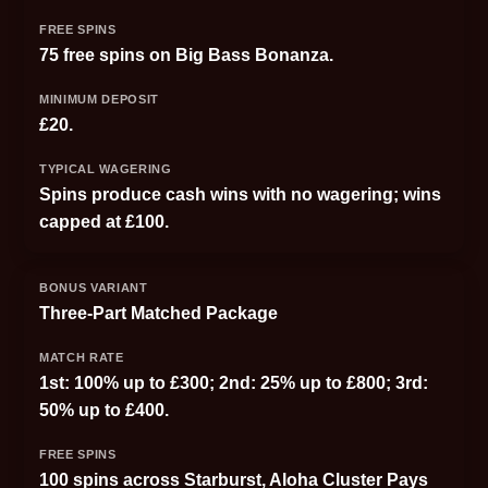
75 free spins on Big Bass Bonanza.
£20.
Spins produce cash wins with no wagering; wins
capped at £100.
Three-Part Matched Package
1st: 100% up to £300; 2nd: 25% up to £800; 3rd:
50% up to £400.
100 spins across Starburst, Aloha Cluster Pays