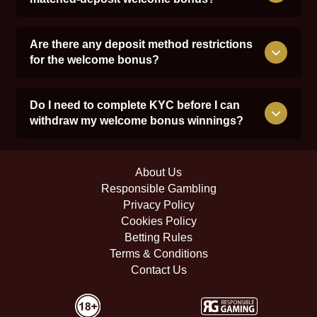
Are there any deposit method restrictions
for the welcome bonus?
Do I need to complete KYC before I can
withdraw my welcome bonus winnings?
About Us
Responsible Gambling
Privacy Policy
Cookies Policy
Betting Rules
Terms & Conditions
Contact Us