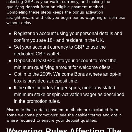
selecting GBP as your wallet currency, and making the
qualifying deposit from an eligible payment method.
Completing these steps keeps the bonus activation
straightforward and lets you begin bonus wagering or spin use
without delay.
Register an account using your personal details and
confirm you are 18+ and resident in the UK.
Set your account currency to GBP to use the
dedicated GBP wallet.
Deposit at least £20 into your account to meet the
minimum qualifying amount for welcome offers.
Opt in to the 200% Welcome Bonus where an opt-in
box is provided at deposit time.
If the offer includes trigger spins, meet any stated
minimum stake or spin-activation wager as described
in the promotion rules.
Also note that certain payment methods are excluded from
some welcome promotions; see the cashier terms and opt in
where required to ensure your deposit qualifies.
Wagering Rules Affecting The