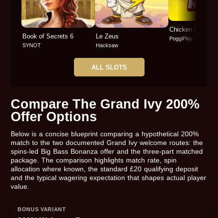
Chicken Run
Book of Secrets 6
Le Zeus
PoggiPlay
SYNOT
Hacksaw
ALL SLOTS
Compare The Grand Ivy 200%
Offer Options
Below is a concise blueprint comparing a hypothetical 200%
match to the two documented Grand Ivy welcome routes: the
spins-led Big Bass Bonanza offer and the three-part matched
package. The comparison highlights match rate, spin
allocation where known, the standard £20 qualifying deposit
and the typical wagering expectation that shapes actual player
value.