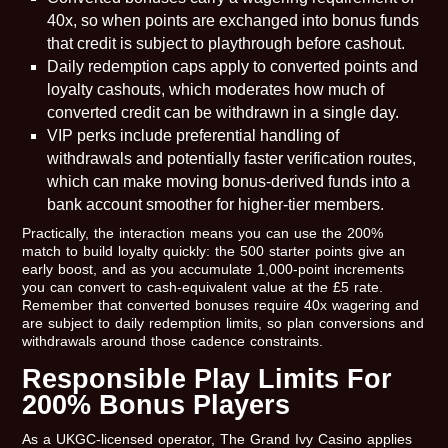
40x, so when points are exchanged into bonus funds
that credit is subject to playthrough before cashout.
Daily redemption caps apply to converted points and
loyalty cashouts, which moderates how much of
converted credit can be withdrawn in a single day.
VIP perks include preferential handling of
withdrawals and potentially faster verification routes,
which can make moving bonus-derived funds into a
bank account smoother for higher-tier members.
Practically, the interaction means you can use the 200%
match to build loyalty quickly: the 500 starter points give an
early boost, and as you accumulate 1,000-point increments
you can convert to cash-equivalent value at the £5 rate.
Remember that converted bonuses require 40x wagering and
are subject to daily redemption limits, so plan conversions and
withdrawals around those cadence constraints.
Responsible Play Limits For
200% Bonus Players
As a UKGC-licensed operator, The Grand Ivy Casino applies