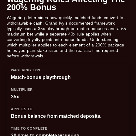
200% Bonus
Wagering determines how quickly matched funds convert to
withdrawable cash. Grand Ivy’s documented framework
typically uses a 35x playthrough on match bonuses and a £5
maximum bet while a separate 40x rule applies when
converting loyalty points into bonus funds. Understanding
which multiplier applies to each element of a 200% package
helps you plan stake sizes and the realistic time required
before withdrawals.
Match-bonus playthrough
35x.
Bonus balance from matched deposits.
30 days to complete wagering.