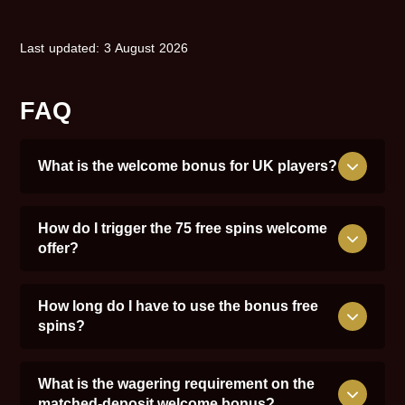
Last updated:
3 August 2026
FAQ
What is the welcome bonus for UK players?
How do I trigger the 75 free spins welcome
offer?
How long do I have to use the bonus free
spins?
What is the wagering requirement on the
matched-deposit welcome bonus?