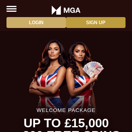
LOGIN
SIGN UP