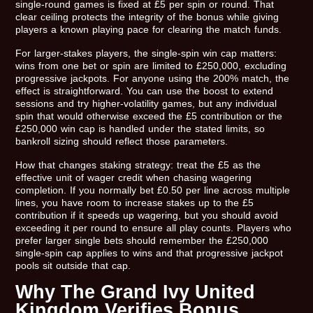
single-round games is fixed at £5 per spin or round. That
clear ceiling protects the integrity of the bonus while giving
players a known playing pace for clearing the match funds.
For larger-stakes players, the single-spin win cap matters:
wins from one bet or spin are limited to £250,000, excluding
progressive jackpots. For anyone using the 200% match, the
effect is straightforward. You can use the boost to extend
sessions and try higher-volatility games, but any individual
spin that would otherwise exceed the £5 contribution or the
£250,000 win cap is handled under the stated limits, so
bankroll sizing should reflect those parameters.
How that changes staking strategy: treat the £5 as the
effective unit of wager credit when chasing wagering
completion. If you normally bet £0.50 per line across multiple
lines, you have room to increase stakes up to the £5
contribution if it speeds up wagering, but you should avoid
exceeding it per round to ensure all play counts. Players who
prefer larger single bets should remember the £250,000
single-spin cap applies to wins and that progressive jackpot
pools sit outside that cap.
Why The Grand Ivy United
Kingdom Verifies Bonus