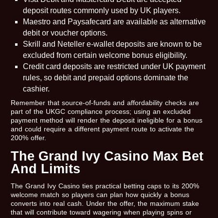
deposit routes commonly used by UK players.
Maestro and Paysafecard are available as alternative
debit or voucher options.
Skrill and Neteller e-wallet deposits are known to be
excluded from certain welcome bonus eligibility.
Credit card deposits are restricted under UK payment
rules, so debit and prepaid options dominate the
cashier.
Remember that source-of-funds and affordability checks are
part of the UKGC compliance process; using an excluded
payment method will render the deposit ineligible for a bonus
and could require a different payment route to activate the
200% offer.
The Grand Ivy Casino Max Bet
And Limits
The Grand Ivy Casino ties practical betting caps to its 200%
welcome match so players can plan how quickly a bonus
converts into real cash. Under the offer, the maximum stake
that will contribute toward wagering when playing spins or