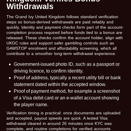
Withdrawals
The Grand Ivy United Kingdom follows standard verification
steps so bonus-derived withdrawals are paid reliably and
quickly. Identity and payment checks form part of the account-
completion process required before funds tied to a bonus are
released. These checks confirm the account holder, align with
UKGC rules and support safer gambling controls such as
GAMSTOP enrolment and affordability screening, which all
contribute to a smoother long-term withdrawal experience.
Government-issued photo ID, such as a passport or
driving licence, to confirm identity.
Proof of address, typically a recent utility bill or bank
statement dated within the accepted window.
Proof of payment method, for example a screenshot
of a Visa debit card or an e-wallet account showing
the player name.
Verification timing is practical: once documents are uploaded
and accepted, payout speeds are quick. A tested Visa
withdrawal cleared in around 26 minutes once KYC was
complete, and routine completions for verified accounts