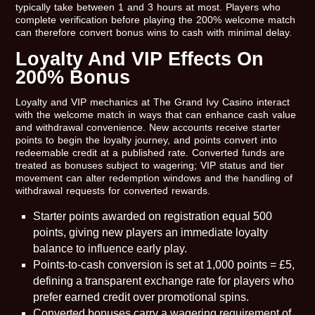
typically take between 1 and 3 hours at most. Players who
complete verification before playing the 200% welcome match
can therefore convert bonus wins to cash with minimal delay.
Loyalty And VIP Effects On
200% Bonus
Loyalty and VIP mechanics at The Grand Ivy Casino interact
with the welcome match in ways that can enhance cash value
and withdrawal convenience. New accounts receive starter
points to begin the loyalty journey, and points convert into
redeemable credit at a published rate. Converted funds are
treated as bonuses subject to wagering; VIP status and tier
movement can alter redemption windows and the handling of
withdrawal requests for converted rewards.
Starter points awarded on registration equal 500
points, giving new players an immediate loyalty
balance to influence early play.
Points-to-cash conversion is set at 1,000 points = £5,
defining a transparent exchange rate for players who
prefer earned credit over promotional spins.
Converted bonuses carry a wagering requirement of