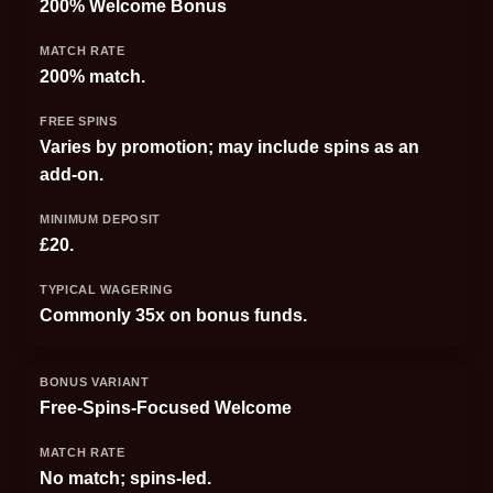
200% Welcome Bonus
200% match.
Varies by promotion; may include spins as an
add-on.
£20.
Commonly 35x on bonus funds.
Free-Spins-Focused Welcome
No match; spins-led.