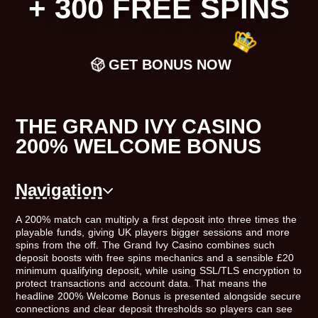
GET BONUS NOW
THE GRAND IVY CASINO
200% WELCOME BONUS
Navigation
Compare the Grand Ivy 200% Offer Options
A 200% match can multiply a first deposit into three times the
playable funds, giving UK players bigger sessions and more
How to Claim the 200% Welcome Bonus
spins from the off. The Grand Ivy Casino combines such
deposit boosts with free spins mechanics and a sensible £20
Wagering Rules Affecting the 200% Bonus
minimum qualifying deposit, while using SSL/TLS encryption to
protect transactions and account data. That means the
Deposits and Exclusions for Bonus Eligibility
headline 200% Welcome Bonus is presented alongside secure
connections and clear deposit thresholds so players can see
The Grand Ivy Casino Max Bet and Limits