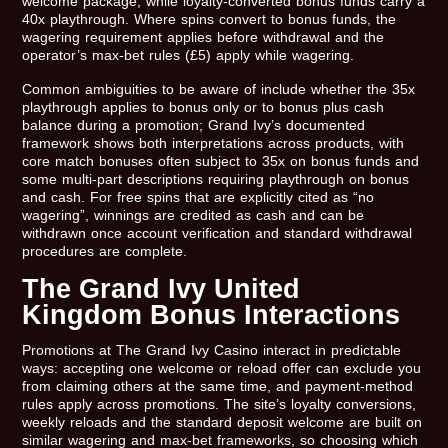
welcome package, while loyalty-converted bonus funds carry a
40x playthrough. Where spins convert to bonus funds, the
wagering requirement applies before withdrawal and the
operator’s max-bet rules (£5) apply while wagering.
Common ambiguities to be aware of include whether the 35x
playthrough applies to bonus only or to bonus plus cash
balance during a promotion; Grand Ivy’s documented
framework shows both interpretations across products, with
core match bonuses often subject to 35x on bonus funds and
some multi-part descriptions requiring playthrough on bonus
and cash. For free spins that are explicitly cited as “no
wagering”, winnings are credited as cash and can be
withdrawn once account verification and standard withdrawal
procedures are complete.
The Grand Ivy United
Kingdom Bonus Interactions
Promotions at The Grand Ivy Casino interact in predictable
ways: accepting one welcome or reload offer can exclude you
from claiming others at the same time, and payment-method
rules apply across promotions. The site’s loyalty conversions,
weekly reloads and the standard deposit welcome are built on
similar wagering and max-bet frameworks, so choosing which