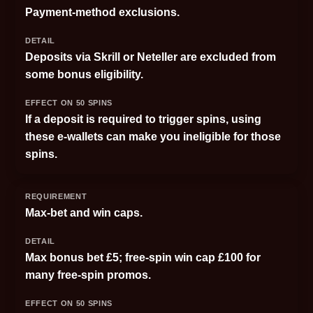
Payment-method exclusions.
Deposits via Skrill or Neteller are excluded from
some bonus eligibility.
If a deposit is required to trigger spins, using
these e-wallets can make you ineligible for those
spins.
Max-bet and win caps.
Max bonus bet £5; free-spin win cap £100 for
many free-spin promos.