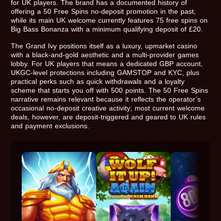
for UK players. The brand has a documented history of
Payments and Withdrawal Impact on Spins
offering a 50 Free Spins no-deposit promotion in the past,
while its main UK welcome currently features 75 free spins on
The Grand Ivy Loyalty Points and No Deposit
Big Bass Bonanza with a minimum qualifying deposit of £20.
Impact
The Grand Ivy positions itself as a luxury, upmarket casino
Mobile Access for the Grand Ivy Claim Steps
with a black-and-gold aesthetic and a multi-provider games
lobby. For UK players that means a dedicated GBP account,
Responsible Gambling and Verification for
UKGC-level protections including GAMSTOP and KYC, plus
Spins
practical perks such as quick withdrawals and a loyalty
scheme that starts you off with 500 points. The 50 Free Spins
narrative remains relevant because it reflects the operator’s
occasional no-deposit creative activity; most current welcome
deals, however, are deposit-triggered and geared to UK rules
and payment exclusions.