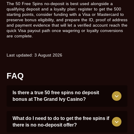
The 50 Free Spins no-deposit is best used alongside a
qualifying deposit and a loyalty plan: register to get the 500
starting points, consider funding with a Visa or Mastercard to
preserve bonus eligibility, and prepare the ID, proof of address
and payment evidence that will let a verified account reach the
quick Visa payout path once wagering or loyalty conversions
are complete.
Last updated:
3 August 2026
FAQ
Is there a true 50 free spins no deposit
bonus at The Grand Ivy Casino?
What do I need to do to get the free spins if
there is no no-deposit offer?