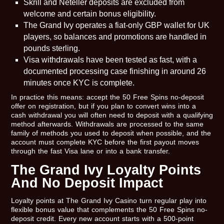
Skrill and Neteller deposits are excluded from
welcome and certain bonus eligibility.
The Grand Ivy operates a fiat-only GBP wallet for UK
players, so balances and promotions are handled in
pounds sterling.
Visa withdrawals have been tested as fast, with a
documented processing case finishing in around 26
minutes once KYC is complete.
In practice this means: accept the 50 Free Spins no-deposit
offer on registration, but if you plan to convert wins into a
cash withdrawal you will often need to deposit with a qualifying
method afterwards. Withdrawals are processed to the same
family of methods you used to deposit when possible, and the
account must complete KYC before the first payout moves
through the fast Visa lane or into a bank transfer.
The Grand Ivy Loyalty Points
And No Deposit Impact
Loyalty points at The Grand Ivy Casino turn regular play into
flexible bonus value that complements the 50 Free Spins no-
deposit credit. Every new account starts with a 500-point