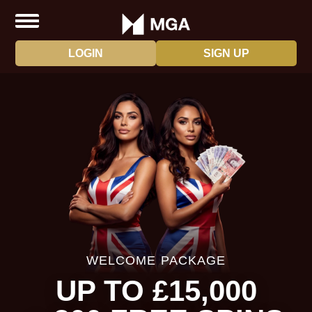
LOGIN
SIGN UP