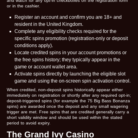
and watch for any opt-in checkboxes on the registration form
or in the cashier.
Register an account and confirm you are 18+ and
resident in the United Kingdom.
Complete any eligibility checks required for the
specific spins promotion (registration-only or deposit
conditions apply).
Locate credited spins in your account promotions or
the free spins history; they typically appear in the
game or account wallet area.
Activate spins directly by launching the eligible slot
game and using the on-screen spin activation control.
When credited, non-deposit spins historically appear either
immediately on registration or shortly after any required opt-in;
deposit-triggered spins (for example the 75 Big Bass Bonanza
spins) are awarded once the deposit and any small wagering
trigger are met. Free spins that are credited generally carry a
short validity window and should be used within the stated
period to avoid expiry.
The Grand Ivy Casino