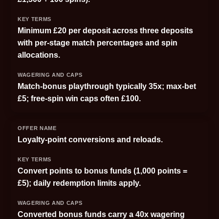
Minimum £20 per deposit across three deposits
with per-stage match percentages and spin
allocations.
Match-bonus playthrough typically 35x; max-bet
£5; free-spin win caps often £100.
Loyalty-point conversions and reloads.
Convert points to bonus funds (1,000 points =
£5); daily redemption limits apply.
Converted bonus funds carry a 40x wagering