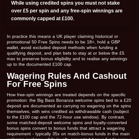
While using credited spins you must not stake
over £5 per spin and any free-spin winnings are
commonly capped at £100.
In practice this means a UK player claiming historical or
promotional 50 Free Spins needs to be 18+, hold a GBP
wallet, avoid excluded deposit methods when funding a
qualifying deposit, and plan bets to stay at or below the £5
max to preserve bonus eligibility and to realise any winnings
up to the documented £100 cap.
Wagering Rules And Cashout
For Free Spins
How free-spin winnings are treated depends on the specific
promotion: the Big Bass Bonanza welcome spins tied to a £20
deposit are documented as carrying no wagering on the spins
themselves, with wins credited as withdrawable cash (subject
to the £100 cap and the 72-hour use window). By contrast,
some matched-deposit welcome spins and loyalty-converted
bonus spins convert to bonus funds that attract a wagering
requirement - typically 35x on match-bonus funds in the main