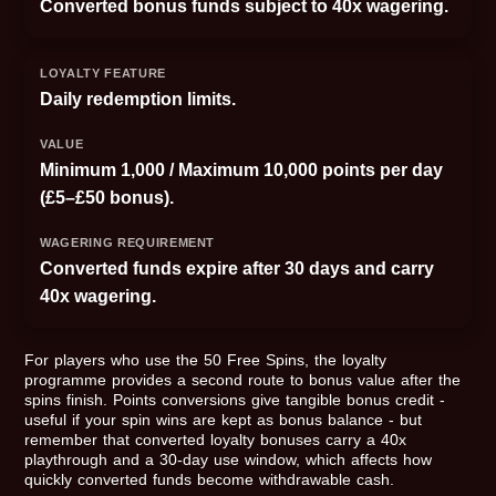
Converted bonus funds subject to 40x wagering.
Daily redemption limits.
Minimum 1,000 / Maximum 10,000 points per day
(£5–£50 bonus).
Converted funds expire after 30 days and carry
40x wagering.
For players who use the 50 Free Spins, the loyalty
programme provides a second route to bonus value after the
spins finish. Points conversions give tangible bonus credit -
useful if your spin wins are kept as bonus balance - but
remember that converted loyalty bonuses carry a 40x
playthrough and a 30-day use window, which affects how
quickly converted funds become withdrawable cash.