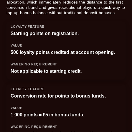
allocation, which immediately reduces the distance to the first
conversion band and gives recreational players a quick way to
top up bonus balance without traditional deposit bonuses.
Starting points on registration.
500 loyalty points credited at account opening.
Not applicable to starting credit.
Conversion rate for points to bonus funds.
1,000 points = £5 in bonus funds.