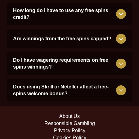
How long do I have to use any free spins
credit?
Are winnings from the free spins capped?
Do I have wagering requirements on free
spins winnings?
Does using Skrill or Neteller affect a free-
spins welcome bonus?
About Us
Responsible Gambling
Privacy Policy
Cookies Policy