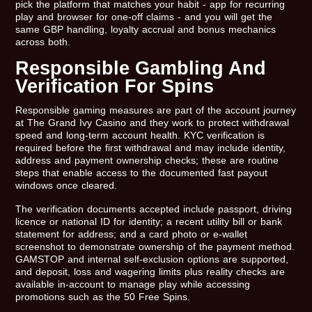
pick the platform that matches your habit - app for recurring
play and browser for one-off claims - and you will get the
same GBP handling, loyalty accrual and bonus mechanics
across both.
Responsible Gambling And
Verification For Spins
Responsible gaming measures are part of the account journey
at The Grand Ivy Casino and they work to protect withdrawal
speed and long-term account health. KYC verification is
required before the first withdrawal and may include identity,
address and payment ownership checks; these are routine
steps that enable access to the documented fast payout
windows once cleared.
The verification documents accepted include passport, driving
licence or national ID for identity; a recent utility bill or bank
statement for address; and a card photo or e-wallet
screenshot to demonstrate ownership of the payment method.
GAMSTOP and internal self-exclusion options are supported,
and deposit, loss and wagering limits plus reality checks are
available in-account to manage play while accessing
promotions such as the 50 Free Spins.