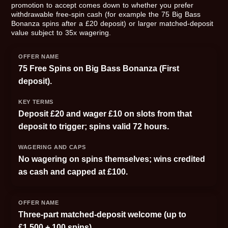
promotion to accept comes down to whether you prefer
withdrawable free-spin cash (for example the 75 Big Bass
Bonanza spins after a £20 deposit) or larger matched-deposit
value subject to 35x wagering.
75 Free Spins on Big Bass Bonanza (First
deposit).
Deposit £20 and wager £10 on slots from that
deposit to trigger; spins valid 72 hours.
No wagering on spins themselves; wins credited
as cash and capped at £100.
Three-part matched-deposit welcome (up to
£1,500 + 100 spins).