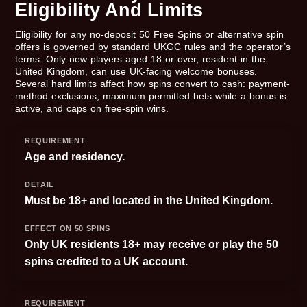
Eligibility And Limits
Eligibility for any no-deposit 50 Free Spins or alternative spin
offers is governed by standard UKGC rules and the operator’s
terms. Only new players aged 18 or over, resident in the
United Kingdom, can use UK-facing welcome bonuses.
Several hard limits affect how spins convert to cash: payment-
method exclusions, maximum permitted bets while a bonus is
active, and caps on free-spin wins.
Age and residency.
Must be 18+ and located in the United Kingdom.
Only UK residents 18+ may receive or play the 50
spins credited to a UK account.