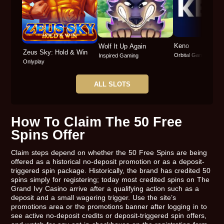
Keno
Wolf It Up Again
Zeus Sky: Hold & Win
Orbital Gaming
Inspired Gaming
Onlyplay
ALL SLOTS
How To Claim The 50 Free
Spins Offer
Claim steps depend on whether the 50 Free Spins are being
offered as a historical no-deposit promotion or as a deposit-
triggered spin package. Historically, the brand has credited 50
spins simply for registering; today most credited spins on The
Grand Ivy Casino arrive after a qualifying action such as a
deposit and a small wagering trigger. Use the site’s
promotions area or the promotions banner after logging in to
see active no-deposit credits or deposit-triggered spin offers,