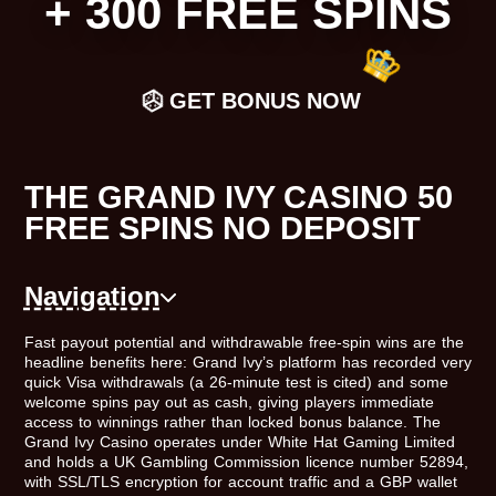
GET BONUS NOW
THE GRAND IVY CASINO 50
FREE SPINS NO DEPOSIT
Navigation
How to Claim the 50 Free Spins Offer
Fast payout potential and withdrawable free-spin wins are the
headline benefits here: Grand Ivy’s platform has recorded very
The Grand Ivy Casino Eligibility and Limits
quick Visa withdrawals (a 26-minute test is cited) and some
welcome spins pay out as cash, giving players immediate
Wagering Rules and Cashout for Free Spins
access to winnings rather than locked bonus balance. The
Grand Ivy Casino operates under White Hat Gaming Limited
The Grand Ivy United Kingdom Bonus
and holds a UK Gambling Commission licence number 52894,
Interactions
with SSL/TLS encryption for account traffic and a GBP wallet