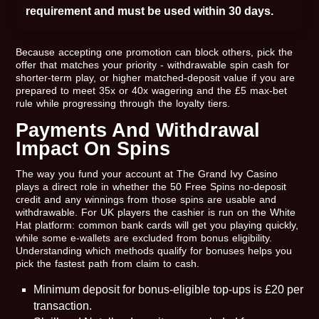
requirement and must be used within 30 days.
Because accepting one promotion can block others, pick the
offer that matches your priority - withdrawable spin cash for
shorter-term play, or higher matched-deposit value if you are
prepared to meet 35x or 40x wagering and the £5 max-bet
rule while progressing through the loyalty tiers.
Payments And Withdrawal
Impact On Spins
The way you fund your account at The Grand Ivy Casino
plays a direct role in whether the 50 Free Spins no-deposit
credit and any winnings from those spins are usable and
withdrawable. For UK players the cashier is run on the White
Hat platform: common bank cards will get you playing quickly,
while some e-wallets are excluded from bonus eligibility.
Understanding which methods qualify for bonuses helps you
pick the fastest path from claim to cash.
Minimum deposit for bonus-eligible top-ups is £20 per
transaction.