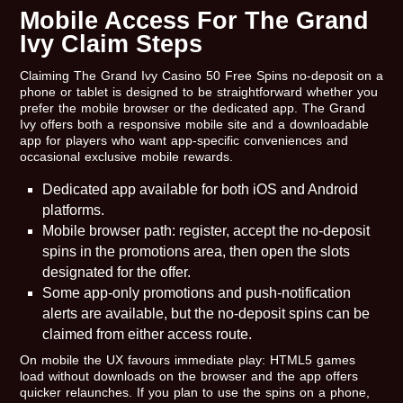
Mobile Access For The Grand
Ivy Claim Steps
Claiming The Grand Ivy Casino 50 Free Spins no-deposit on a
phone or tablet is designed to be straightforward whether you
prefer the mobile browser or the dedicated app. The Grand
Ivy offers both a responsive mobile site and a downloadable
app for players who want app-specific conveniences and
occasional exclusive mobile rewards.
Dedicated app available for both iOS and Android
platforms.
Mobile browser path: register, accept the no-deposit
spins in the promotions area, then open the slots
designated for the offer.
Some app-only promotions and push-notification
alerts are available, but the no-deposit spins can be
claimed from either access route.
On mobile the UX favours immediate play: HTML5 games
load without downloads on the browser and the app offers
quicker relaunches. If you plan to use the spins on a phone,