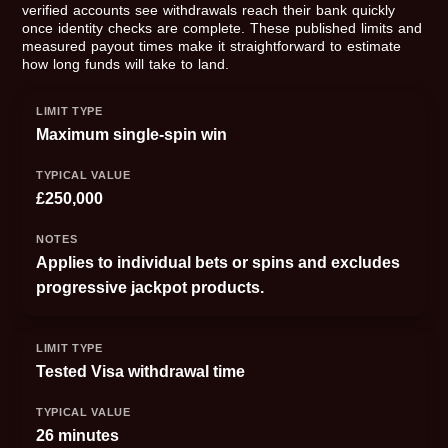
verified accounts see withdrawals reach their bank quickly
once identity checks are complete. These published limits and
measured payout times make it straightforward to estimate
how long funds will take to land.
Maximum single-spin win
£250,000
Applies to individual bets or spins and excludes
progressive jackpot products.
Tested Visa withdrawal time
26 minutes