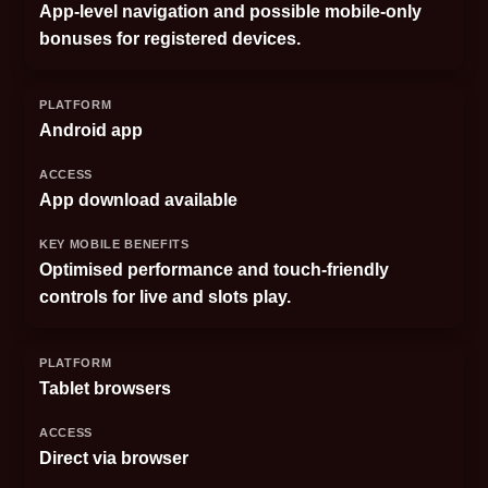
App-level navigation and possible mobile-only
bonuses for registered devices.
Android app
App download available
Optimised performance and touch-friendly
controls for live and slots play.
Tablet browsers
Direct via browser