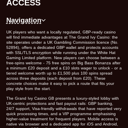
ACCESS
Navigation
Why Choose the Grand Ivy Casino for UK
UK players who want a locally regulated, GBP-ready casino
Players
will find immediate advantages at The Grand Ivy Casino: the
site operates under a UK Gambling Commission licence (No.
Trust and Licensing for the Grand Ivy United
52894), offers a dedicated GBP wallet and protects accounts
Kingdom
with SSL/TLS encryption while running under the White Hat
Gaming Limited platform. New players can choose between a
Bonuses and Ongoing Promotions at the
free-spins welcome - 75 free spins on Big Bass Bonanza after
Grand Ivy
a minimum £20 deposit and a £10 slots wager to unlock - or a
tiered welcome worth up to £1,500 plus 100 spins spread
Slots and Table Games at the Grand Ivy
across three deposits (each deposit from £20). These
concrete choices make it easy to pick a route that fits your
Payments and GBP Banking at the Grand Ivy
play style from the start.
Withdrawal Limits and Payout Speeds
The Grand Ivy Casino GB presents a luxury-styled lobby with
UK-centric protections and fast payout rails: GBP banking,
Mobile Play and the Grand Ivy App
24/7 support, Visa-friendly withdrawals that have reported very
quick processing times, and a VIP programme emphasising
Customer Support and Help Options
higher-value treatment for frequent players. Mobile access is
native via browser and a dedicated app for iOS and Android,