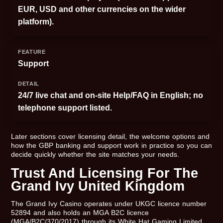
EUR, USD and other currencies on the wider
platform).
Support
24/7 live chat and on-site Help/FAQ in English; no
telephone support listed.
Later sections cover licensing detail, the welcome options and
how the GBP banking and support work in practice so you can
decide quickly whether the site matches your needs.
Trust And Licensing For The
Grand Ivy United Kingdom
The Grand Ivy Casino operates under UKGC licence number
52894 and also holds an MGA B2C licence
(MGA/B2C/370/2017) through its White Hat Gaming Limited