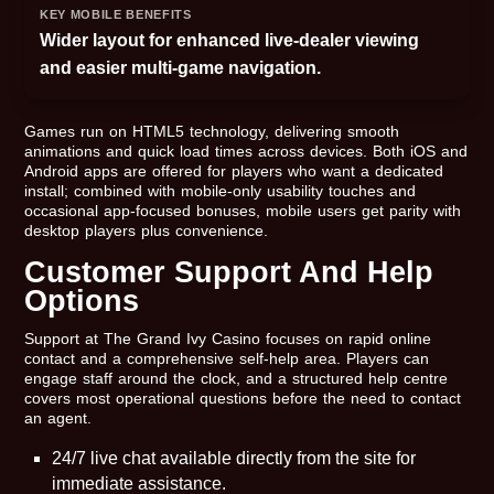
Wider layout for enhanced live-dealer viewing
and easier multi-game navigation.
Games run on HTML5 technology, delivering smooth
animations and quick load times across devices. Both iOS and
Android apps are offered for players who want a dedicated
install; combined with mobile-only usability touches and
occasional app-focused bonuses, mobile users get parity with
desktop players plus convenience.
Customer Support And Help
Options
Support at The Grand Ivy Casino focuses on rapid online
contact and a comprehensive self-help area. Players can
engage staff around the clock, and a structured help centre
covers most operational questions before the need to contact
an agent.
24/7 live chat available directly from the site for
immediate assistance.