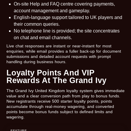
On-site Help and FAQ centre covering payments,
account management and gameplay.
English-language support tailored to UK players and
their common queries.
No telephone line is provided; the site concentrates
on chat and email channels.
Live chat responses are instant or near-instant for most
enquiries, while email provides a fuller back-up for document
submissions and detailed account requests with prompt
handling during business hours.
Loyalty Points And VIP
Rewards At The Grand Ivy
The Grand Ivy United Kingdom loyalty system gives immediate
value and a clear conversion path from play to bonus funds.
New registrants receive 500 starter loyalty points, points
accumulate through real-money wagering, and converted
points become bonus funds subject to defined limits and
wagering.