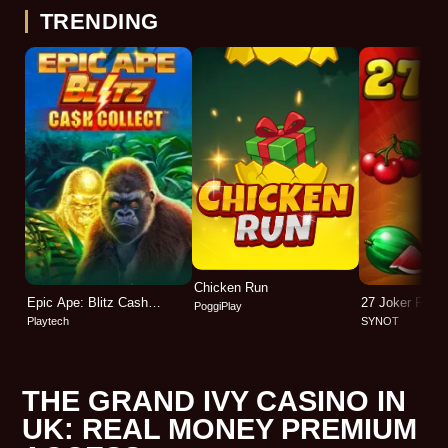
TRENDING
Chicken Run
Epic Ape: Blitz Cash
27 Joker Fruit
PoggiPlay
Collect
Playtech
SYNOT
THE GRAND IVY CASINO IN
UK: REAL MONEY PREMIUM