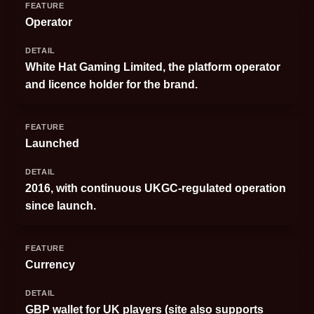
Operator
White Hat Gaming Limited, the platform operator
and licence holder for the brand.
Launched
2016, with continuous UKGC-regulated operation
since launch.
Currency
GBP wallet for UK players (site also supports