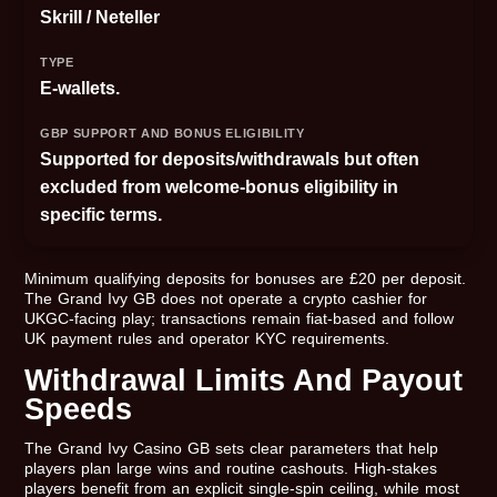
Skrill / Neteller
E-wallets.
Supported for deposits/withdrawals but often
excluded from welcome-bonus eligibility in
specific terms.
Minimum qualifying deposits for bonuses are £20 per deposit.
The Grand Ivy GB does not operate a crypto cashier for
UKGC-facing play; transactions remain fiat-based and follow
UK payment rules and operator KYC requirements.
Withdrawal Limits And Payout
Speeds
The Grand Ivy Casino GB sets clear parameters that help
players plan large wins and routine cashouts. High-stakes
players benefit from an explicit single-spin ceiling, while most