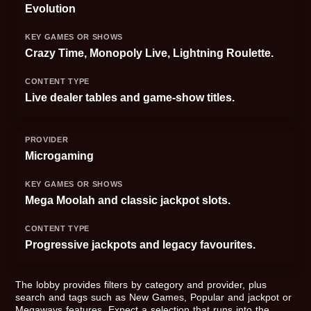
Evolution
Crazy Time, Monopoly Live, Lightning Roulette.
Live dealer tables and game-show titles.
Microgaming
Mega Moolah and classic jackpot slots.
Progressive jackpots and legacy favourites.
The lobby provides filters by category and provider, plus
search and tags such as New Games, Popular and jackpot or
Megaways features. Expect a selection that runs into the