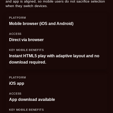
and app is aligned, so mobile users do not sacrifice selection
when they switch devices.
Mobile browser (iOS and Android)
Direct via browser
Instant HTML5 play with adaptive layout and no
download required.
iOS app
App download available