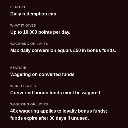
Daily redemption cap
Up to 10,000 points per day.
Max daily conversion equals £50 in bonus funds.
Wagering on converted funds
Converted bonus funds must be wagered.
40x wagering applies to loyalty bonus funds;
funds expire after 30 days if unused.