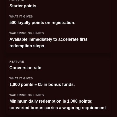
Starter points
500 loyalty points on registration.
Available immediately to accelerate first
redemption steps.
Conversion rate
1,000 points = £5 in bonus funds.
Minimum daily redemption is 1,000 points;
converted bonus carries a wagering requirement.