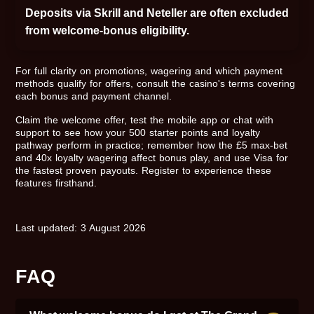
Deposits via Skrill and Neteller are often excluded
from welcome-bonus eligibility.
For full clarity on promotions, wagering and which payment
methods qualify for offers, consult the casino's terms covering
each bonus and payment channel.
Claim the welcome offer, test the mobile app or chat with
support to see how your 500 starter points and loyalty
pathway perform in practice; remember how the £5 max-bet
and 40x loyalty wagering affect bonus play, and use Visa for
the fastest proven payouts. Register to experience these
features firsthand.
Last updated:
3 August 2026
FAQ