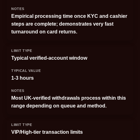
Empirical processing time once KYC and cashier
steps are complete; demonstrates very fast
turnaround on card returns.
Typical verified-account window
1-3 hours
Most UK-verified withdrawals process within this
range depending on queue and method.
VIP/High-tier transaction limits