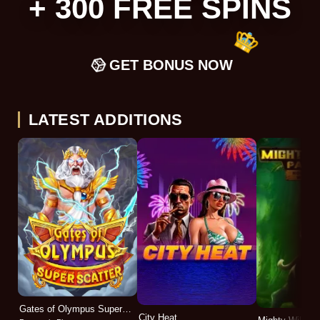
GET BONUS NOW
LATEST ADDITIONS
Gates of Olympus Super
City Heat