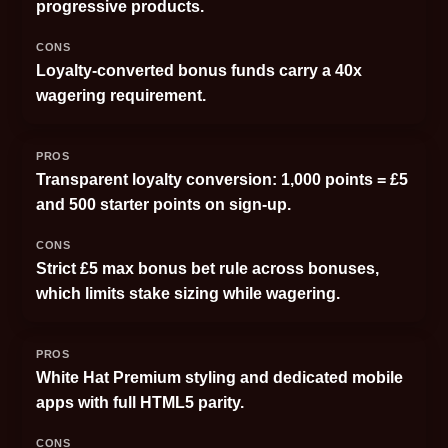
progressive products.
Loyalty-converted bonus funds carry a 40x
wagering requirement.
Transparent loyalty conversion: 1,000 points = £5
and 500 starter points on sign-up.
Strict £5 max bonus bet rule across bonuses,
which limits stake sizing while wagering.
White Hat Premium styling and dedicated mobile
apps with full HTML5 parity.