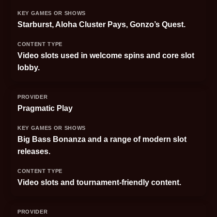
Starburst, Aloha Cluster Pays, Gonzo’s Quest.
Video slots used in welcome spins and core slot
lobby.
Pragmatic Play
Big Bass Bonanza and a range of modern slot
releases.
Video slots and tournament-friendly content.