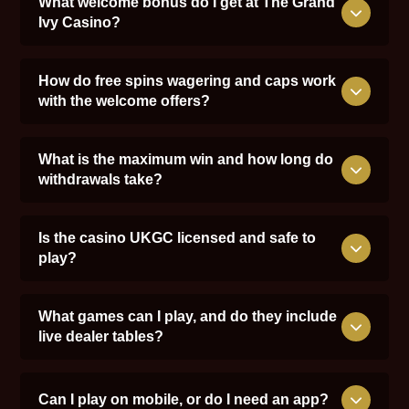
What welcome bonus do I get at The Grand
Ivy Casino?
How do free spins wagering and caps work
with the welcome offers?
What is the maximum win and how long do
withdrawals take?
Is the casino UKGC licensed and safe to
play?
What games can I play, and do they include
live dealer tables?
Can I play on mobile, or do I need an app?