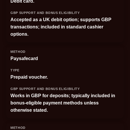
Debit card.
Accepted as a UK debit option; supports GBP
transactions; included in standard cashier
options.
Paysafecard
Prepaid voucher.
Works in GBP for deposits; typically included in
bonus-eligible payment methods unless
otherwise stated.