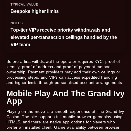
Bespoke higher limits
Top-tier VIPs receive priority withdrawals and
elevated per-transaction ceilings handled by the
VIP team.
Before a first withdrawal the operator requires KYC: proof of
identity, proof of address and proof of payment-method
ownership. Payment providers may add their own ceilings or
processing steps, and VIPs can access expedited handling
and higher limits through personalised account arrangements.
Mobile Play And The Grand Ivy
App
Playing on the move is a smooth experience at The Grand Ivy
Casino. The site supports full mobile browser gameplay using
HTML5, and there are native app options for players who
prefer an installed client. Game availability between browser