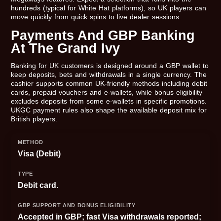
hundreds (typical for White Hat platforms), so UK players can
move quickly from quick spins to live dealer sessions.
Payments And GBP Banking
At The Grand Ivy
Banking for UK customers is designed around a GBP wallet to
keep deposits, bets and withdrawals in a single currency. The
cashier supports common UK-friendly methods including debit
cards, prepaid vouchers and e-wallets, while bonus eligibility
excludes deposits from some e-wallets in specific promotions.
UKGC payment rules also shape the available deposit mix for
British players.
Visa (Debit)
Debit card.
Accepted in GBP; fast Visa withdrawals reported;