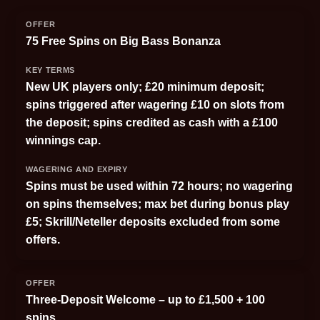
75 Free Spins on Big Bass Bonanza
New UK players only; £20 minimum deposit;
spins triggered after wagering £10 on slots from
the deposit; spins credited as cash with a £100
winnings cap.
Spins must be used within 72 hours; no wagering
on spins themselves; max bet during bonus play
£5; Skrill/Neteller deposits excluded from some
offers.
Three-Deposit Welcome – up to £1,500 + 100
spins