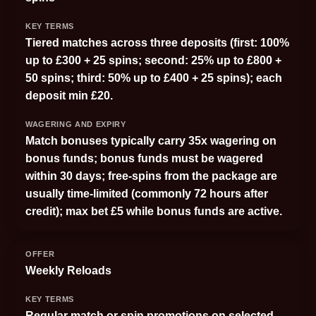
Tiered matches across three deposits (first: 100%
up to £300 + 25 spins; second: 25% up to £800 +
50 spins; third: 50% up to £400 + 25 spins); each
deposit min £20.
Match bonuses typically carry 35x wagering on
bonus funds; bonus funds must be wagered
within 30 days; free-spins from the package are
usually time-limited (commonly 72 hours after
credit); max bet £5 while bonus funds are active.
Weekly Reloads
Regular match or spin promotions on selected