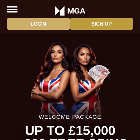
LOGIN
SIGN UP