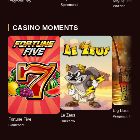
Mighty Wild: P
Scatter
Pragmatic Play
Spinomenal
Wazdan
CASINO MOMENTS
Big Bass Secre
Le Zeus
Golden Lake
Pragmatic Play
Fortune Five
Hacksaw
Gamebeat