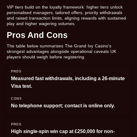
VIP tiers build on the loyalty framework: higher tiers unlock
personalised managers, tailored offers, priority withdrawals
and raised transaction limits, aligning rewards with sustained
play and higher wagering volumes.
Pros And Cons
The table below summarises The Grand Ivy Casino's
strongest advantages alongside operational caveats UK
players should weigh before registering.
Measured fast withdrawals, including a 26-minute
Visa test.
No telephone support; contact is online only.
High single-spin win cap at £250,000 for non-