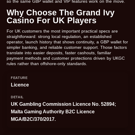
Loyalty Points and VIP Rewards at the Grand
so the same GBP wallet and VIP features work on the move.
Ivy
Why Choose The Grand Ivy
Pros and Cons
Casino For UK Players
For UK customers the most important practical specs are
straightforward: strong local regulation, an established
operator, launch history that shows continuity, a GBP wallet for
simpler banking, and reliable customer support. Those factors
translate into easier deposits, faster cashouts, familiar
payment methods and customer protections driven by UKGC
rules rather than offshore-only standards.
Licence
UK Gambling Commission Licence No. 52894;
Malta Gaming Authority B2C Licence
MGA/B2C/370/2017.