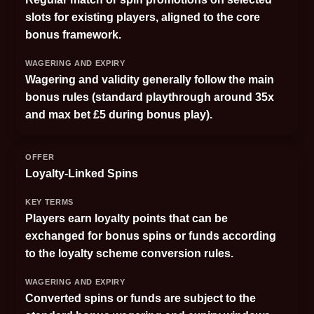
slots for existing players, aligned to the core
bonus framework.
Wagering and validity generally follow the main
bonus rules (standard playthrough around 35x
and max bet £5 during bonus play).
Loyalty-Linked Spins
Players earn loyalty points that can be
exchanged for bonus spins or funds according
to the loyalty scheme conversion rules.
Converted spins or funds are subject to the