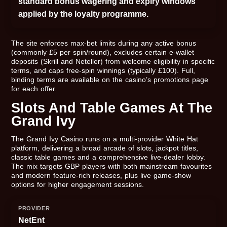
standard bonus wagering and expiry windows
applied by the loyalty programme.
The site enforces max-bet limits during any active bonus
(commonly £5 per spin/round), excludes certain e-wallet
deposits (Skrill and Neteller) from welcome eligibility in specific
terms, and caps free-spin winnings (typically £100). Full,
binding terms are available on the casino’s promotions page
for each offer.
Slots And Table Games At The
Grand Ivy
The Grand Ivy Casino runs on a multi-provider White Hat
platform, delivering a broad arcade of slots, jackpot titles,
classic table games and a comprehensive live-dealer lobby.
The mix targets GBP players with both mainstream favourites
and modern feature-rich releases, plus live game-show
options for higher engagement sessions.
NetEnt