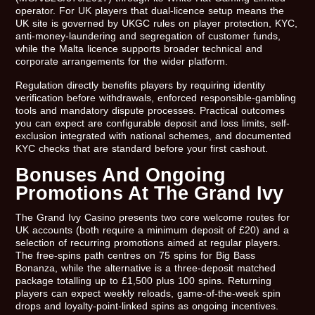
operator. For UK players that dual-licence setup means the
UK site is governed by UKGC rules on player protection, KYC,
anti-money-laundering and segregation of customer funds,
while the Malta licence supports broader technical and
corporate arrangements for the wider platform.
Regulation directly benefits players by requiring identity
verification before withdrawals, enforced responsible-gambling
tools and mandatory dispute processes. Practical outcomes
you can expect are configurable deposit and loss limits, self-
exclusion integrated with national schemes, and documented
KYC checks that are standard before your first cashout.
Bonuses And Ongoing
Promotions At The Grand Ivy
The Grand Ivy Casino presents two core welcome routes for
UK accounts (both require a minimum deposit of £20) and a
selection of recurring promotions aimed at regular players.
The free-spins path centres on 75 spins for Big Bass
Bonanza, while the alternative is a three-deposit matched
package totalling up to £1,500 plus 100 spins. Returning
players can expect weekly reloads, game-of-the-week spin
drops and loyalty-point-linked spins as ongoing incentives.