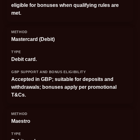
eligible for bonuses when qualifying rules are
met.
Mastercard (Debit)
Debit card.
Accepted in GBP; suitable for deposits and
withdrawals; bonuses apply per promotional
T&Cs.
Maestro