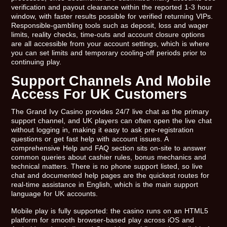
verification and payout clearance within the reported 1-3 hour
window, with faster results possible for verified returning VIPs.
Responsible-gambling tools such as deposit, loss and wager
limits, reality checks, time-outs and account closure options
are all accessible from your account settings, which is where
you can set limits and temporary cooling-off periods prior to
continuing play.
Support Channels And Mobile
Access For UK Customers
The Grand Ivy Casino provides 24/7 live chat as the primary
support channel, and UK players can often open the live chat
without logging in, making it easy to ask pre-registration
questions or get fast help with account issues. A
comprehensive Help and FAQ section sits on-site to answer
common queries about cashier rules, bonus mechanics and
technical matters. There is no phone support listed, so live
chat and documented help pages are the quickest routes for
real-time assistance in English, which is the main support
language for UK accounts.
Mobile play is fully supported: the casino runs on an HTML5
platform for smooth browser-based play across iOS and