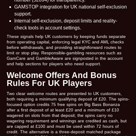
GAMSTOP integration for UK national self-exclusion
support.
Internal self-exclusion, deposit limits and reality-
check tools in account settings.
These signals help UK customers by keeping funds separate
from operating capital, enforcing legal KYC and AML checks
before withdrawals, and providing straightforward routes to
limit or stop play. Responsible-gambling resources such as
GamCare and GambleAware are signposted in the account
and help sections for players who need support.
Welcome Offers And Bonus
Rules For UK Players
Two clear welcome routes are presented to UK customers,
both requiring a minimum qualifying deposit of £20. The spins-
focused option credits 75 free spins on Big Bass Bonanza
after a first deposit of at least £20 and a minimum of £10
wagered on slots from that deposit; the spins carry no
wagering requirement and winnings are credited as cash, but
are capped at £100 and must be used within 72 hours of
credit. The alternative is a three-deposit matched package