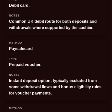
Debit card.
Common UK debit route for both deposits and
withdrawals where supported by the cashier.
Paysafecard
Prepaid voucher.
Instant deposit option; typically excluded from
some withdrawal flows and bonus eligibility rules
for voucher payments.