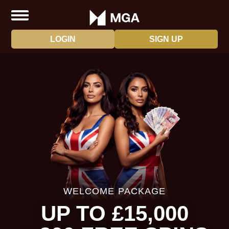
LOGIN
SIGN UP