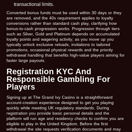
transactional limits.
Converted bonus funds must be used within 30 days or they
are removed, and the 40x requirement applies to loyalty
conversions rather than standard cash play, clarifying how
bonus-to-cash progression works. Progression through tiers
such as Silver, Gold and Platinum depends on accumulated
loyalty points and wagering activity; as you move up you
typically unlock exclusive reloads, invitations to tailored
promotions, occasional physical rewards and the priority
withdrawal handling that benefits high-value players aiming for
faster large payouts.
Registration KYC And
Responsible Gambling For
Players
Signing up at The Grand Ivy Casino is a straightforward
account-creation experience designed to get you playing
quickly while meeting UK regulatory standards. During
registration you provide basic personal details and the
platform will run age and residency checks to confirm you are
eligible to play in the United Kingdom. Before the first
withdrawal the site requests verification documents and may