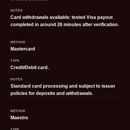
Card withdrawals available; tested Visa payout
completed in around 26 minutes after verification.
Mastercard
Credit/Debit card.
Standard card processing and subject to issuer
policies for deposits and withdrawals.
Maestro