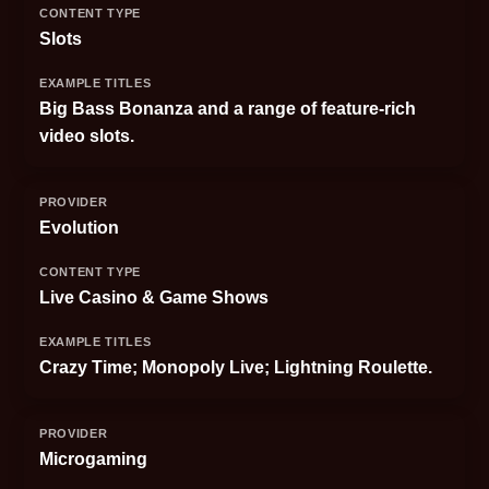
Slots
Big Bass Bonanza and a range of feature-rich
video slots.
Evolution
Live Casino & Game Shows
Crazy Time; Monopoly Live; Lightning Roulette.
Microgaming