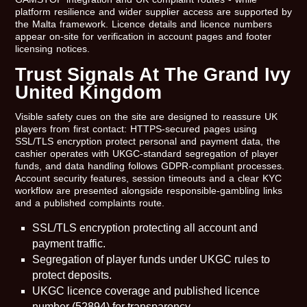
platform resilience and wider supplier access are supported by
the Malta framework. Licence details and licence numbers
appear on-site for verification in account pages and footer
licensing notices.
Trust Signals At The Grand Ivy
United Kingdom
Visible safety cues on the site are designed to reassure UK
players from first contact: HTTPS-secured pages using
SSL/TLS encryption protect personal and payment data, the
cashier operates with UKGC-standard segregation of player
funds, and data handling follows GDPR-compliant processes.
Account security features, session timeouts and a clear KYC
workflow are presented alongside responsible-gambling links
and a published complaints route.
SSL/TLS encryption protecting all account and
payment traffic.
Segregation of player funds under UKGC rules to
protect deposits.
UKGC licence coverage and published licence
number (52894) for transparency.