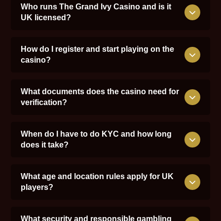
Who runs The Grand Ivy Casino and is it
UK licensed?
How do I register and start playing on the
casino?
What documents does the casino need for
verification?
When do I have to do KYC and how long
does it take?
What age and location rules apply for UK
players?
What security and responsible gambling