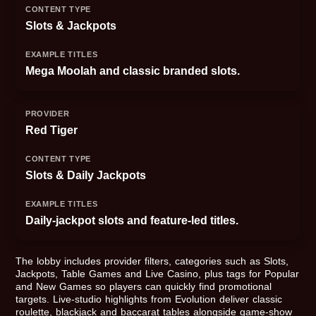
Slots & Jackpots
Mega Moolah and classic branded slots.
Red Tiger
Slots & Daily Jackpots
Daily-jackpot slots and feature-led titles.
The lobby includes provider filters, categories such as Slots,
Jackpots, Table Games and Live Casino, plus tags for Popular
and New Games so players can quickly find promotional
targets. Live-studio highlights from Evolution deliver classic
roulette, blackjack and baccarat tables alongside game-show