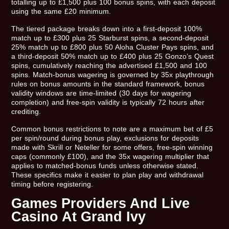
totalling up to £1,500 plus 100 bonus spins, with each deposit
using the same £20 minimum.
The tiered package breaks down into a first-deposit 100%
match up to £300 plus 25 Starburst spins, a second-deposit
25% match up to £800 plus 50 Aloha Cluster Pays spins, and
a third-deposit 50% match up to £400 plus 25 Gonzo’s Quest
spins, cumulatively reaching the advertised £1,500 and 100
spins. Match-bonus wagering is governed by 35x playthrough
rules on bonus amounts in the standard framework, bonus
validity windows are time-limited (30 days for wagering
completion) and free-spin validity is typically 72 hours after
crediting.
Common bonus restrictions to note are a maximum bet of £5
per spin/round during bonus play, exclusions for deposits
made with Skrill or Neteller for some offers, free-spin winning
caps (commonly £100), and the 35x wagering multiplier that
applies to matched-bonus funds unless otherwise stated.
These specifics make it easier to plan play and withdrawal
timing before registering.
Games Providers And Live
Casino At Grand Ivy