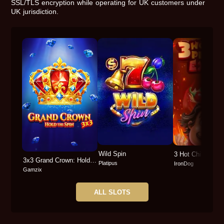
SSL/TLS encryption while operating for UK customers under
UK jurisdiction.
Payments Cashier and Withdrawal Speeds for
UK
Loyalty Points and VIP Perks Specific to
Grand Ivy
Registration KYC and Responsible Gambling
for Players
Support Channels and Mobile Access for UK
Customers
Wild Spin
3 Hot Chilli Pepp
3x3 Grand Crown: Hold
Extra
Platipus
IronDog
the Spin
Gamzix
ALL SLOTS