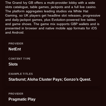
The Grand Ivy GB offers a multi-provider lobby with a wide
slots catalogue, table games, jackpots and a full live casino.
The platform aggregates leading studios via White Hat
Gaming, so UK players get headline slot releases, progressive
and daily-jackpot games, plus Evolution-powered live tables
and game shows. The game mix supports GBP wallets and is
presented in browser and native mobile app formats for iOS
and Android.
NetEnt
Slots
Starburst; Aloha Cluster Pays; Gonzo’s Quest.
Pragmatic Play