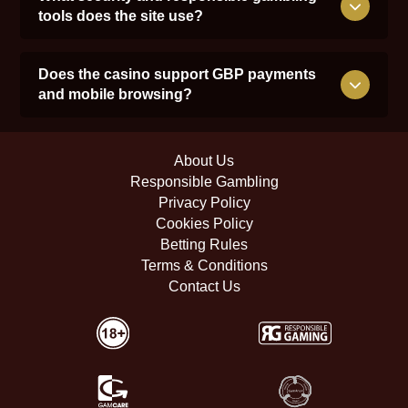
tools does the site use?
Does the casino support GBP payments
and mobile browsing?
About Us
Responsible Gambling
Privacy Policy
Cookies Policy
Betting Rules
Terms & Conditions
Contact Us