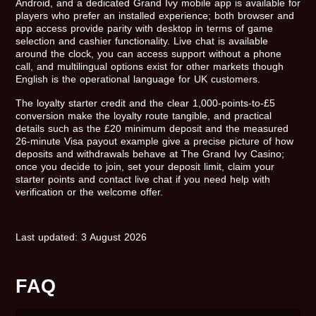
Android, and a dedicated Grand Ivy mobile app is available for
players who prefer an installed experience; both browser and
app access provide parity with desktop in terms of game
selection and cashier functionality. Live chat is available
around the clock, you can access support without a phone
call, and multilingual options exist for other markets though
English is the operational language for UK customers.
The loyalty starter credit and the clear 1,000-points-to-£5
conversion make the loyalty route tangible, and practical
details such as the £20 minimum deposit and the measured
26-minute Visa payout example give a precise picture of how
deposits and withdrawals behave at The Grand Ivy Casino;
once you decide to join, set your deposit limit, claim your
starter points and contact live chat if you need help with
verification or the welcome offer.
Last updated:
3 August 2026
FAQ