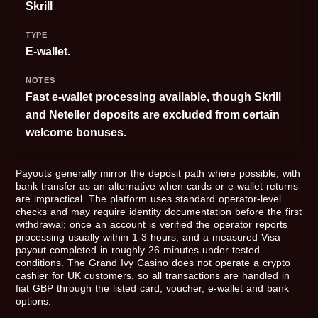
Skrill
E-wallet.
Fast e-wallet processing available, though Skrill
and Neteller deposits are excluded from certain
welcome bonuses.
Payouts generally mirror the deposit path where possible, with
bank transfer as an alternative when cards or e-wallet returns
are impractical. The platform uses standard operator-level
checks and may require identity documentation before the first
withdrawal; once an account is verified the operator reports
processing usually within 1-3 hours, and a measured Visa
payout completed in roughly 26 minutes under tested
conditions. The Grand Ivy Casino does not operate a crypto
cashier for UK customers, so all transactions are handled in
fiat GBP through the listed card, voucher, e-wallet and bank
options.