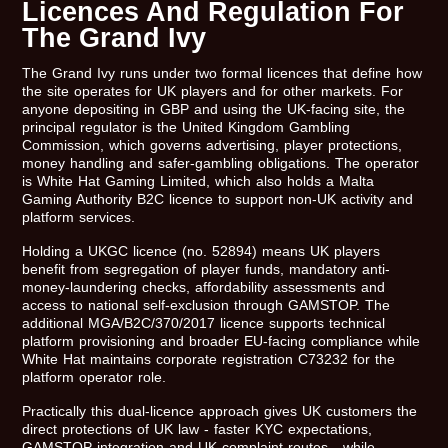
Licences And Regulation For
The Grand Ivy
The Grand Ivy runs under two formal licences that define how
the site operates for UK players and for other markets. For
anyone depositing in GBP and using the UK-facing site, the
principal regulator is the United Kingdom Gambling
Commission, which governs advertising, player protections,
money handling and safer-gambling obligations. The operator
is White Hat Gaming Limited, which also holds a Malta
Gaming Authority B2C licence to support non-UK activity and
platform services.
Holding a UKGC licence (no. 52894) means UK players
benefit from segregation of player funds, mandatory anti-
money-laundering checks, affordability assessments and
access to national self-exclusion through GAMSTOP. The
additional MGA/B2C/370/2017 licence supports technical
platform provisioning and broader EU-facing compliance while
White Hat maintains corporate registration C73232 for the
platform operator role.
Practically this dual-licence approach gives UK customers the
direct protections of UK law - faster KYC expectations,
GAMSTOP integration and UK complaint routes - while