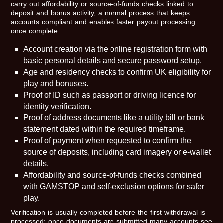
carry out affordability or source-of-funds checks linked to
deposit and bonus activity, a normal process that keeps
accounts compliant and enables faster payout processing
once complete.
Account creation via the online registration form with
basic personal details and secure password setup.
Age and residency checks to confirm UK eligibility for
play and bonuses.
Proof of ID such as passport or driving licence for
identity verification.
Proof of address documents like a utility bill or bank
statement dated within the required timeframe.
Proof of payment when requested to confirm the
source of deposits, including card imagery or e-wallet
details.
Affordability and source-of-funds checks combined
with GAMSTOP and self-exclusion options for safer
play.
Verification is usually completed before the first withdrawal is
processed; once documents are submitted many accounts see