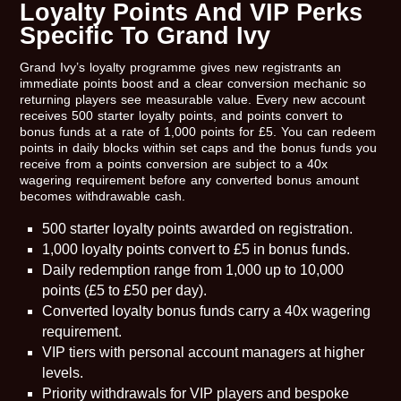
Loyalty Points And VIP Perks
Specific To Grand Ivy
Grand Ivy’s loyalty programme gives new registrants an
immediate points boost and a clear conversion mechanic so
returning players see measurable value. Every new account
receives 500 starter loyalty points, and points convert to
bonus funds at a rate of 1,000 points for £5. You can redeem
points in daily blocks within set caps and the bonus funds you
receive from a points conversion are subject to a 40x
wagering requirement before any converted bonus amount
becomes withdrawable cash.
500 starter loyalty points awarded on registration.
1,000 loyalty points convert to £5 in bonus funds.
Daily redemption range from 1,000 up to 10,000
points (£5 to £50 per day).
Converted loyalty bonus funds carry a 40x wagering
requirement.
VIP tiers with personal account managers at higher
levels.
Priority withdrawals for VIP players and bespoke