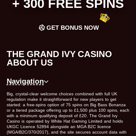
GET BONUS NOW
THE GRAND IVY CASINO
ABOUT US
Navigation
Licences and Regulation for the Grand Ivy
Big, crystal-clear welcome choices combined with full UK
regulation make it straightforward for new players to get
Trust Signals at the Grand Ivy United Kingdom
started: a free-spins option of 75 spins on Big Bass Bonanza
or a tiered package offering up to £1,500 plus 100 spins, each
Welcome Offers and Bonus Rules for UK
with a minimum qualifying deposit of £20. The Grand Ivy
Players
Casino is operated by White Hat Gaming Limited and holds
UKGC Licence 52894 alongside an MGA B2C licence
Games Providers and Live Casino at Grand
(MGA/B2C/370/2017), and the site secures account data with
Ivy