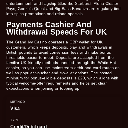
entertainment, and flagship titles like Starburst, Aloha Cluster
Pays, Gonzo’s Quest and Big Bass Bonanza are regularly tied
into spins promotions and reload specials.
Payments Cashier And
Withdrawal Speeds For UK
The Grand Ivy Casino operates a GBP wallet for UK
customers, which keeps deposits, play and withdrawals in
British pounds to avoid conversion fees and make bonus
thresholds easier to meet. Deposits are accepted from the
familiar UK-friendly methods handled through the White Hat
cashier, so you can use mainstream debit and card routes as
well as popular voucher and e-wallet options. The posted
minimum for bonus-eligible deposits is £20, which aligns with
typical welcome-offer requirements and helps set clear
expectations when joining or topping up.
Visa
Credit/Debit card.