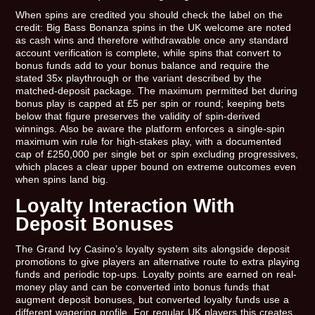
When spins are credited you should check the label on the
credit: Big Bass Bonanza spins in the UK welcome are noted
as cash wins and therefore withdrawable once any standard
account verification is complete, while spins that convert to
bonus funds add to your bonus balance and require the
stated 35x playthrough or the variant described by the
matched-deposit package. The maximum permitted bet during
bonus play is capped at £5 per spin or round; keeping bets
below that figure preserves the validity of spin-derived
winnings. Also be aware the platform enforces a single-spin
maximum win rule for high-stakes play, with a documented
cap of £250,000 per single bet or spin excluding progressives,
which places a clear upper bound on extreme outcomes even
when spins land big.
Loyalty Interaction With
Deposit Bonuses
The Grand Ivy Casino’s loyalty system sits alongside deposit
promotions to give players an alternative route to extra playing
funds and periodic top-ups. Loyalty points are earned on real-
money play and can be converted into bonus funds that
augment deposit bonuses, but converted loyalty funds use a
different wagering profile. For regular UK players this creates