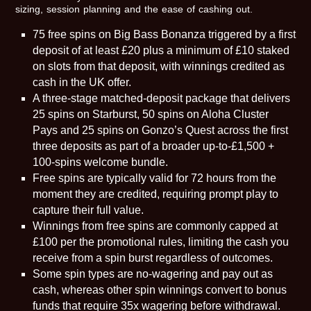
sizing, session planning and the ease of cashing out.
75 free spins on Big Bass Bonanza triggered by a first
deposit of at least £20 plus a minimum of £10 staked
on slots from that deposit, with winnings credited as
cash in the UK offer.
A three-stage matched-deposit package that delivers
25 spins on Starburst, 50 spins on Aloha Cluster
Pays and 25 spins on Gonzo’s Quest across the first
three deposits as part of a broader up-to-£1,500 +
100-spins welcome bundle.
Free spins are typically valid for 72 hours from the
moment they are credited, requiring prompt play to
capture their full value.
Winnings from free spins are commonly capped at
£100 per the promotional rules, limiting the cash you
receive from a spin burst regardless of outcomes.
Some spin types are no-wagering and pay out as
cash, whereas other spin winnings convert to bonus
funds that require 35x wagering before withdrawal.