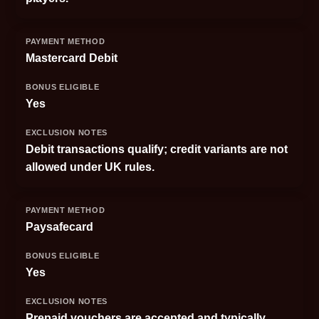
Mastercard Debit
Yes
Debit transactions qualify; credit variants are not
allowed under UK rules.
Paysafecard
Yes
Prepaid vouchers are accepted and typically