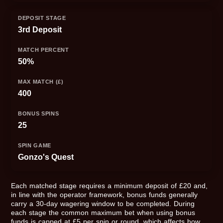
3rd Deposit
50%
400
25
Gonzo's Quest
Each matched stage requires a minimum deposit of £20 and,
in line with the operator framework, bonus funds generally
carry a 30-day wagering window to be completed. During
each stage the common maximum bet when using bonus
funds is capped at £5 per spin or round, which affects how