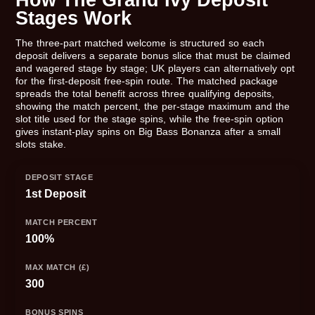
How The Grand Ivy Deposit
Stages Work
The three-part matched welcome is structured so each
deposit delivers a separate bonus slice that must be claimed
and wagered stage by stage; UK players can alternatively opt
for the first-deposit free-spin route. The matched package
spreads the total benefit across three qualifying deposits,
showing the match percent, the per-stage maximum and the
slot title used for the stage spins, while the free-spin option
gives instant-play spins on Big Bass Bonanza after a small
slots stake.
1st Deposit
100%
300