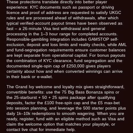
These protections translate directly into better player
experience: KYC documents such as passport or driving
licence and proof of address are requested to satisfy UKGC
rules and are processed ahead of withdrawals, after which
typical verified-account payout times have been observed as
fast – a 26-minute Visa test withdrawal and general
processing in the 1–3 hour range for completed accounts.
Responsible-gambling integration includes GAMSTOP self-
exclusion, deposit and loss limits and reality checks, while AML
and fund-segregation requirements ensure customer balances
are kept separate from operational capital. For bonus payouts
the combination of KYC clearance, fund segregation and the
documented single-spin cap of £250,000 gives players
certainty about how and when converted winnings can arrive
in their bank or e-wallet.
The Grand Ivy welcome and loyalty mix gives straightforward,
convertible benefits: use the 75 Big Bass Bonanza spins or
the 25-starburst + 50 + 25 spins package after qualifying
deposits, factor the £100 free-spin cap and the £5 max-bet
into session planning, and leverage the 500 starter points plus
daily 1k–10k redemptions to smooth wagering. When you are
ready, register, fund with an eligible method such as Visa and
claim the welcome option that matches your playstyle, or
contact live chat for immediate help.