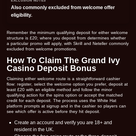
Also commonly excluded from welcome offer
eligibility.
Remember the minimum qualifying deposit for either welcome
structure is £20; where you deposit from determines whether
a particular promo will apply, with Skrill and Neteller commonly
excluded from welcome promotions.
How To Claim The Grand Ivy
Casino Deposit Bonus
Claiming either welcome route is a straightforward cashier
flow: register, select the welcome option you prefer, deposit at
least £20 with an eligible method and follow the minor
qualifying action for the spins option or accept the matched
credit for each deposit. The process uses the White Hat
platform prompts at signup and in the cashier so players can
see which offer is active before they hit deposit.
Create an account and verify you are 18+ and
resident in the UK.