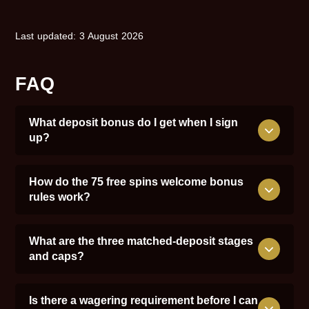
Last updated:
3 August 2026
FAQ
What deposit bonus do I get when I sign
up?
How do the 75 free spins welcome bonus
rules work?
What are the three matched-deposit stages
and caps?
Is there a wagering requirement before I can