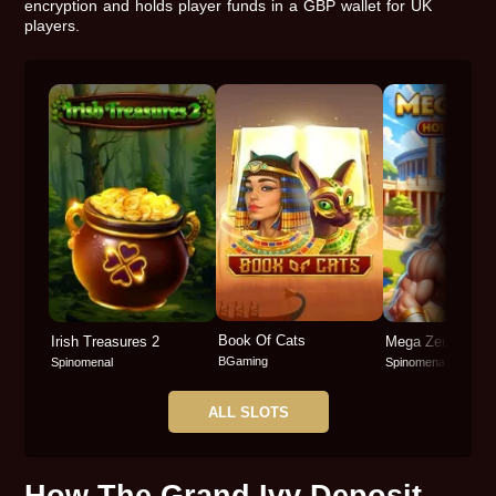
encryption and holds player funds in a GBP wallet for UK
Free Spins Mechanics Use Window and Caps
players.
Loyalty Interaction with Deposit Bonuses
The Grand Ivy United Kingdom Bonus
Protections
Book Of Cats
Irish Treasures 2
Mega Zeus - Hold
3X3
BGaming
Spinomenal
Spinomenal
ALL SLOTS