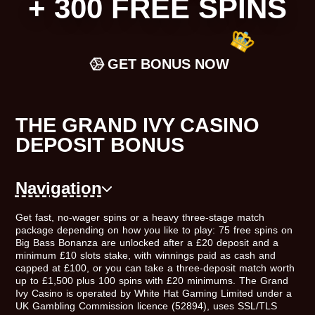
GET BONUS NOW
THE GRAND IVY CASINO
DEPOSIT BONUS
Navigation
How the Grand Ivy Deposit Stages Work
Get fast, no-wager spins or a heavy three-stage match
package depending on how you like to play: 75 free spins on
Deposit Methods and Bonus Eligibility
Big Bass Bonanza are unlocked after a £20 deposit and a
minimum £10 slots stake, with winnings paid as cash and
How to Claim the Grand Ivy Casino Deposit
capped at £100, or you can take a three-deposit match worth
Bonus
up to £1,500 plus 100 spins with £20 minimums. The Grand
Ivy Casino is operated by White Hat Gaming Limited under a
Wagering Rules Max Bet and Bonus Expiry
UK Gambling Commission licence (52894), uses SSL/TLS