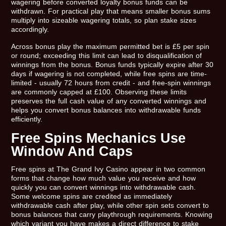
wagering before converted loyalty bonus funds can be
withdrawn. For practical play that means smaller bonus sums
multiply into sizeable wagering totals, so plan stake sizes
accordingly.
Across bonus play the maximum permitted bet is £5 per spin
or round; exceeding this limit can lead to disqualification of
winnings from the bonus. Bonus funds typically expire after 30
days if wagering is not completed, while free spins are time-
limited - usually 72 hours from credit - and free-spin winnings
are commonly capped at £100. Observing these limits
preserves the full cash value of any converted winnings and
helps you convert bonus balances into withdrawable funds
efficiently.
Free Spins Mechanics Use
Window And Caps
Free spins at The Grand Ivy Casino appear in two common
forms that change how much value you receive and how
quickly you can convert winnings into withdrawable cash.
Some welcome spins are credited as immediately
withdrawable cash after play, while other spin sets convert to
bonus balances that carry playthrough requirements. Knowing
which variant you have makes a direct difference to stake