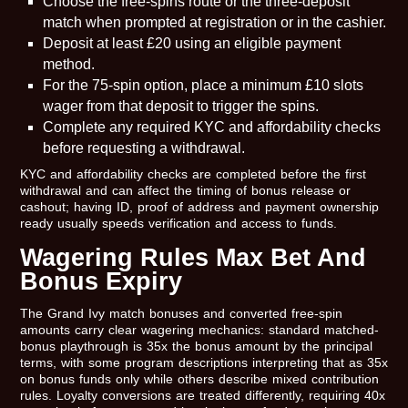
Choose the free-spins route or the three-deposit
match when prompted at registration or in the cashier.
Deposit at least £20 using an eligible payment
method.
For the 75-spin option, place a minimum £10 slots
wager from that deposit to trigger the spins.
Complete any required KYC and affordability checks
before requesting a withdrawal.
KYC and affordability checks are completed before the first
withdrawal and can affect the timing of bonus release or
cashout; having ID, proof of address and payment ownership
ready usually speeds verification and access to funds.
Wagering Rules Max Bet And
Bonus Expiry
The Grand Ivy match bonuses and converted free-spin
amounts carry clear wagering mechanics: standard matched-
bonus playthrough is 35x the bonus amount by the principal
terms, with some program descriptions interpreting that as 35x
on bonus funds only while others describe mixed contribution
rules. Loyalty conversions are treated differently, requiring 40x