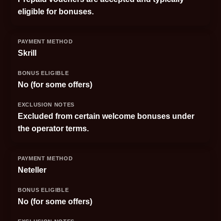
eligible for bonuses.
Skrill
No (for some offers)
Excluded from certain welcome bonuses under
the operator terms.
Neteller
No (for some offers)