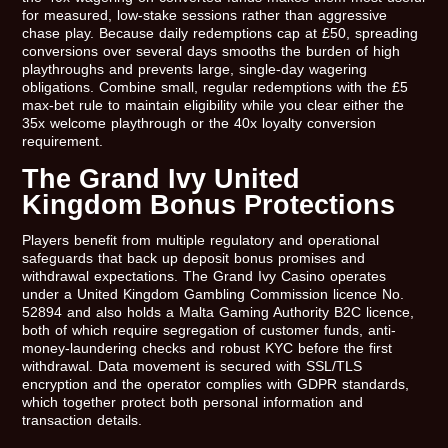
for measured, low-stake sessions rather than aggressive
chase play. Because daily redemptions cap at £50, spreading
conversions over several days smooths the burden of high
playthroughs and prevents large, single-day wagering
obligations. Combine small, regular redemptions with the £5
max-bet rule to maintain eligibility while you clear either the
35x welcome playthrough or the 40x loyalty conversion
requirement.
The Grand Ivy United
Kingdom Bonus Protections
Players benefit from multiple regulatory and operational
safeguards that back up deposit bonus promises and
withdrawal expectations. The Grand Ivy Casino operates
under a United Kingdom Gambling Commission licence No.
52894 and also holds a Malta Gaming Authority B2C licence,
both of which require segregation of customer funds, anti-
money-laundering checks and robust KYC before the first
withdrawal. Data movement is secured with SSL/TLS
encryption and the operator complies with GDPR standards,
which together protect both personal information and
transaction details.