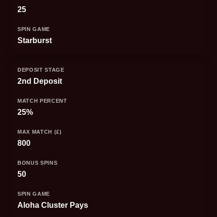
25
Starburst
2nd Deposit
25%
800
50
Aloha Cluster Pays