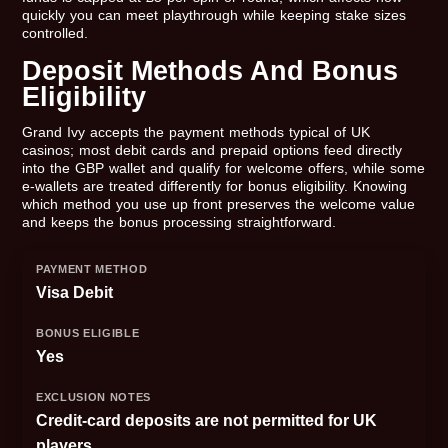
quickly you can meet playthrough while keeping stake sizes
controlled.
Deposit Methods And Bonus
Eligibility
Grand Ivy accepts the payment methods typical of UK
casinos; most debit cards and prepaid options feed directly
into the GBP wallet and qualify for welcome offers, while some
e-wallets are treated differently for bonus eligibility. Knowing
which method you use up front preserves the welcome value
and keeps the bonus processing straightforward.
Visa Debit
Yes
Credit-card deposits are not permitted for UK
players.