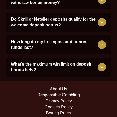
withdraw bonus money?
Do Skrill or Neteller deposits qualify for the
welcome deposit bonus?
How long do my free spins and bonus
funds last?
What’s the maximum win limit on deposit
bonus bets?
About Us
Responsible Gambling
Privacy Policy
Cookies Policy
Betting Rules