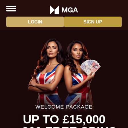
LOGIN
SIGN UP