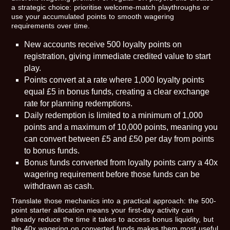
a strategic choice: prioritise welcome-match playthroughs or
use your accumulated points to smooth wagering
requirements over time.
New accounts receive 500 loyalty points on
registration, giving immediate credited value to start
play.
Points convert at a rate where 1,000 loyalty points
equal £5 in bonus funds, creating a clear exchange
rate for planning redemptions.
Daily redemption is limited to a minimum of 1,000
points and a maximum of 10,000 points, meaning you
can convert between £5 and £50 per day from points
to bonus funds.
Bonus funds converted from loyalty points carry a 40x
wagering requirement before those funds can be
withdrawn as cash.
Translate those mechanics into a practical approach: the 500-
point starter allocation means your first-day activity can
already reduce the time it takes to access bonus liquidity, but
the 40x wagering on converted funds makes them most useful