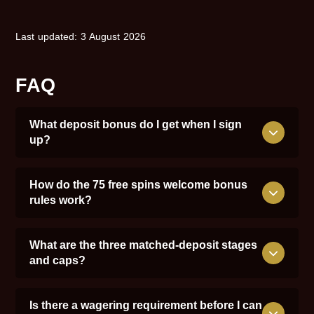
Last updated:
3 August 2026
FAQ
What deposit bonus do I get when I sign
up?
How do the 75 free spins welcome bonus
rules work?
What are the three matched-deposit stages
and caps?
Is there a wagering requirement before I can