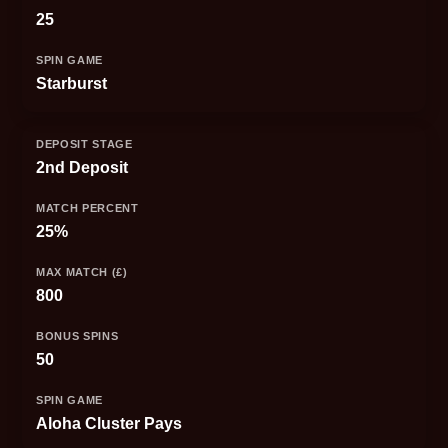
25
Starburst
2nd Deposit
25%
800
50
Aloha Cluster Pays