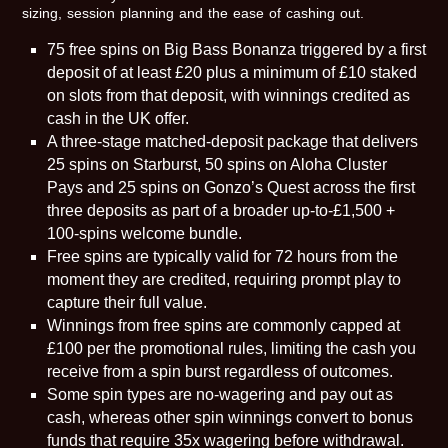
sizing, session planning and the ease of cashing out.
75 free spins on Big Bass Bonanza triggered by a first
deposit of at least £20 plus a minimum of £10 staked
on slots from that deposit, with winnings credited as
cash in the UK offer.
A three-stage matched-deposit package that delivers
25 spins on Starburst, 50 spins on Aloha Cluster
Pays and 25 spins on Gonzo’s Quest across the first
three deposits as part of a broader up-to-£1,500 +
100-spins welcome bundle.
Free spins are typically valid for 72 hours from the
moment they are credited, requiring prompt play to
capture their full value.
Winnings from free spins are commonly capped at
£100 per the promotional rules, limiting the cash you
receive from a spin burst regardless of outcomes.
Some spin types are no-wagering and pay out as
cash, whereas other spin winnings convert to bonus
funds that require 35x wagering before withdrawal.