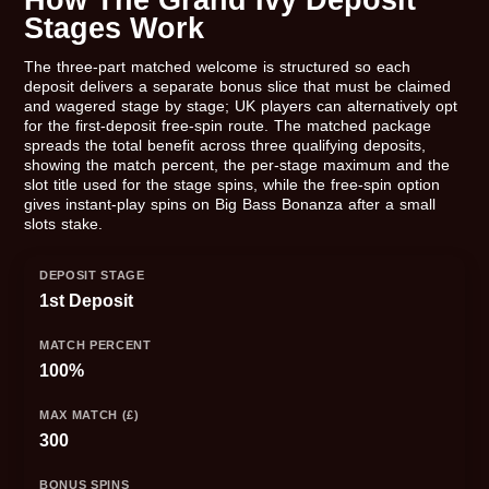
How The Grand Ivy Deposit
Stages Work
The three-part matched welcome is structured so each
deposit delivers a separate bonus slice that must be claimed
and wagered stage by stage; UK players can alternatively opt
for the first-deposit free-spin route. The matched package
spreads the total benefit across three qualifying deposits,
showing the match percent, the per-stage maximum and the
slot title used for the stage spins, while the free-spin option
gives instant-play spins on Big Bass Bonanza after a small
slots stake.
1st Deposit
100%
300