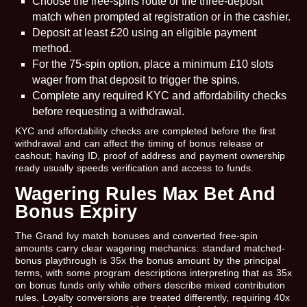
Choose the free-spins route or the three-deposit
match when prompted at registration or in the cashier.
Deposit at least £20 using an eligible payment
method.
For the 75-spin option, place a minimum £10 slots
wager from that deposit to trigger the spins.
Complete any required KYC and affordability checks
before requesting a withdrawal.
KYC and affordability checks are completed before the first
withdrawal and can affect the timing of bonus release or
cashout; having ID, proof of address and payment ownership
ready usually speeds verification and access to funds.
Wagering Rules Max Bet And
Bonus Expiry
The Grand Ivy match bonuses and converted free-spin
amounts carry clear wagering mechanics: standard matched-
bonus playthrough is 35x the bonus amount by the principal
terms, with some program descriptions interpreting that as 35x
on bonus funds only while others describe mixed contribution
rules. Loyalty conversions are treated differently, requiring 40x