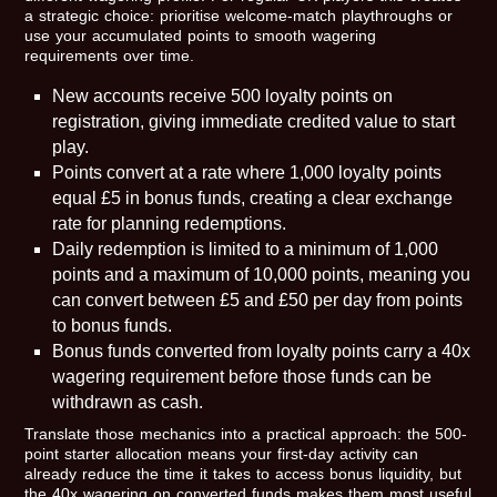
a strategic choice: prioritise welcome-match playthroughs or
use your accumulated points to smooth wagering
requirements over time.
New accounts receive 500 loyalty points on
registration, giving immediate credited value to start
play.
Points convert at a rate where 1,000 loyalty points
equal £5 in bonus funds, creating a clear exchange
rate for planning redemptions.
Daily redemption is limited to a minimum of 1,000
points and a maximum of 10,000 points, meaning you
can convert between £5 and £50 per day from points
to bonus funds.
Bonus funds converted from loyalty points carry a 40x
wagering requirement before those funds can be
withdrawn as cash.
Translate those mechanics into a practical approach: the 500-
point starter allocation means your first-day activity can
already reduce the time it takes to access bonus liquidity, but
the 40x wagering on converted funds makes them most useful