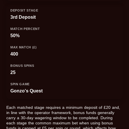
3rd Deposit
50%
400
25
Gonzo's Quest
Each matched stage requires a minimum deposit of £20 and,
in line with the operator framework, bonus funds generally
carry a 30-day wagering window to be completed. During
each stage the common maximum bet when using bonus
funds is capped at £5 per spin or round, which affects how