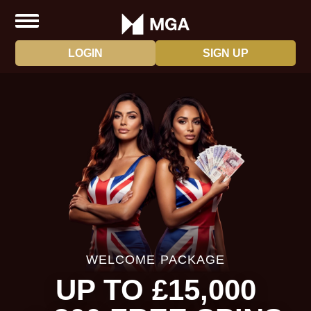
LOGIN
SIGN UP