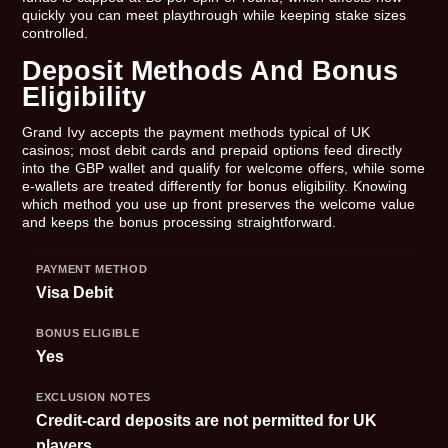
quickly you can meet playthrough while keeping stake sizes
controlled.
Deposit Methods And Bonus
Eligibility
Grand Ivy accepts the payment methods typical of UK
casinos; most debit cards and prepaid options feed directly
into the GBP wallet and qualify for welcome offers, while some
e-wallets are treated differently for bonus eligibility. Knowing
which method you use up front preserves the welcome value
and keeps the bonus processing straightforward.
Visa Debit
Yes
Credit-card deposits are not permitted for UK
players.