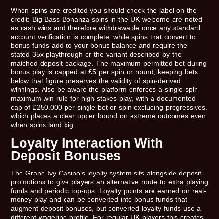
When spins are credited you should check the label on the
credit: Big Bass Bonanza spins in the UK welcome are noted
as cash wins and therefore withdrawable once any standard
account verification is complete, while spins that convert to
bonus funds add to your bonus balance and require the
stated 35x playthrough or the variant described by the
matched-deposit package. The maximum permitted bet during
bonus play is capped at £5 per spin or round; keeping bets
below that figure preserves the validity of spin-derived
winnings. Also be aware the platform enforces a single-spin
maximum win rule for high-stakes play, with a documented
cap of £250,000 per single bet or spin excluding progressives,
which places a clear upper bound on extreme outcomes even
when spins land big.
Loyalty Interaction With
Deposit Bonuses
The Grand Ivy Casino’s loyalty system sits alongside deposit
promotions to give players an alternative route to extra playing
funds and periodic top-ups. Loyalty points are earned on real-
money play and can be converted into bonus funds that
augment deposit bonuses, but converted loyalty funds use a
different wagering profile. For regular UK players this creates