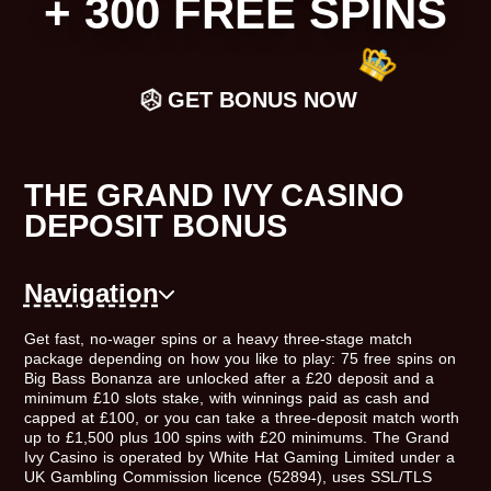
GET BONUS NOW
THE GRAND IVY CASINO
DEPOSIT BONUS
Navigation
How the Grand Ivy Deposit Stages Work
Get fast, no-wager spins or a heavy three-stage match
package depending on how you like to play: 75 free spins on
Deposit Methods and Bonus Eligibility
Big Bass Bonanza are unlocked after a £20 deposit and a
minimum £10 slots stake, with winnings paid as cash and
How to Claim the Grand Ivy Casino Deposit
capped at £100, or you can take a three-deposit match worth
Bonus
up to £1,500 plus 100 spins with £20 minimums. The Grand
Ivy Casino is operated by White Hat Gaming Limited under a
Wagering Rules Max Bet and Bonus Expiry
UK Gambling Commission licence (52894), uses SSL/TLS