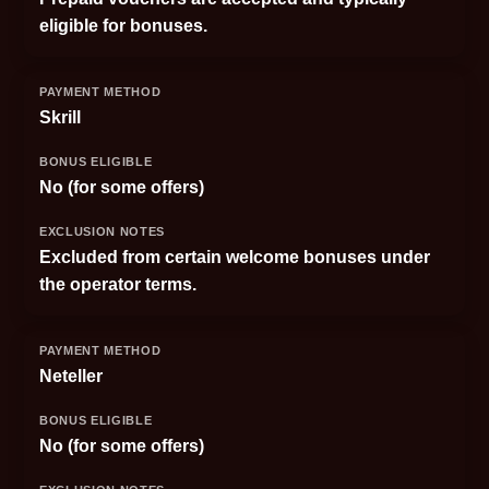
eligible for bonuses.
Skrill
No (for some offers)
Excluded from certain welcome bonuses under
the operator terms.
Neteller
No (for some offers)