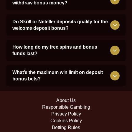
withdraw bonus money?
Do Skrill or Neteller deposits qualify for the
welcome deposit bonus?
How long do my free spins and bonus
funds last?
What’s the maximum win limit on deposit
bonus bets?
About Us
Responsible Gambling
Privacy Policy
Cookies Policy
Betting Rules