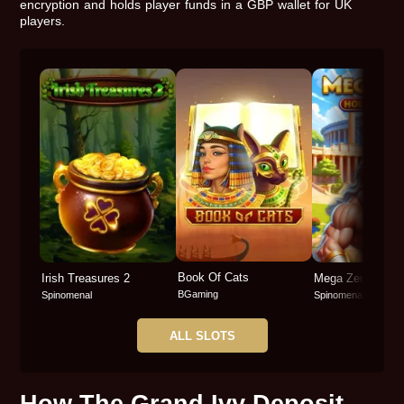
encryption and holds player funds in a GBP wallet for UK
Free Spins Mechanics Use Window and Caps
players.
Loyalty Interaction with Deposit Bonuses
The Grand Ivy United Kingdom Bonus
Protections
Book Of Cats
Irish Treasures 2
Mega Zeus - Hold
3X3
BGaming
Spinomenal
Spinomenal
ALL SLOTS