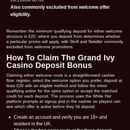
Also commonly excluded from welcome offer
eligibility.
Remember the minimum qualifying deposit for either welcome
structure is £20; where you deposit from determines whether
a particular promo will apply, with Skrill and Neteller commonly
excluded from welcome promotions.
How To Claim The Grand Ivy
Casino Deposit Bonus
Claiming either welcome route is a straightforward cashier
flow: register, select the welcome option you prefer, deposit at
least £20 with an eligible method and follow the minor
qualifying action for the spins option or accept the matched
credit for each deposit. The process uses the White Hat
platform prompts at signup and in the cashier so players can
see which offer is active before they hit deposit.
Create an account and verify you are 18+ and
resident in the UK.