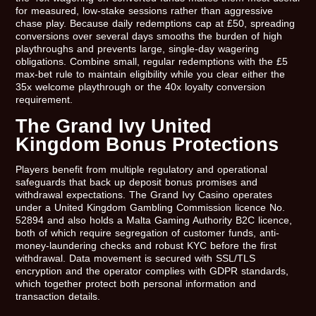
for measured, low-stake sessions rather than aggressive
chase play. Because daily redemptions cap at £50, spreading
conversions over several days smooths the burden of high
playthroughs and prevents large, single-day wagering
obligations. Combine small, regular redemptions with the £5
max-bet rule to maintain eligibility while you clear either the
35x welcome playthrough or the 40x loyalty conversion
requirement.
The Grand Ivy United
Kingdom Bonus Protections
Players benefit from multiple regulatory and operational
safeguards that back up deposit bonus promises and
withdrawal expectations. The Grand Ivy Casino operates
under a United Kingdom Gambling Commission licence No.
52894 and also holds a Malta Gaming Authority B2C licence,
both of which require segregation of customer funds, anti-
money-laundering checks and robust KYC before the first
withdrawal. Data movement is secured with SSL/TLS
encryption and the operator complies with GDPR standards,
which together protect both personal information and
transaction details.