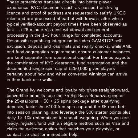
These protections translate directly into better player
experience: KYC documents such as passport or driving
licence and proof of address are requested to satisfy UKGC
rules and are processed ahead of withdrawals, after which
typical verified-account payout times have been observed as
fast – a 26-minute Visa test withdrawal and general
processing in the 1–3 hour range for completed accounts.
Responsible-gambling integration includes GAMSTOP self-
exclusion, deposit and loss limits and reality checks, while AML
and fund-segregation requirements ensure customer balances
are kept separate from operational capital. For bonus payouts
the combination of KYC clearance, fund segregation and the
documented single-spin cap of £250,000 gives players
certainty about how and when converted winnings can arrive
in their bank or e-wallet.
The Grand Ivy welcome and loyalty mix gives straightforward,
convertible benefits: use the 75 Big Bass Bonanza spins or
the 25-starburst + 50 + 25 spins package after qualifying
deposits, factor the £100 free-spin cap and the £5 max-bet
into session planning, and leverage the 500 starter points plus
daily 1k–10k redemptions to smooth wagering. When you are
ready, register, fund with an eligible method such as Visa and
claim the welcome option that matches your playstyle, or
contact live chat for immediate help.