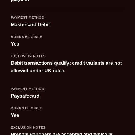
Mastercard Debit
Yes
Debit transactions qualify; credit variants are not
allowed under UK rules.
Paysafecard
Yes
Prepaid vouchers are accepted and typically