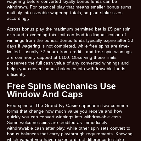
wagering before converted loyalty bonus funds can be
withdrawn. For practical play that means smaller bonus sums
multiply into sizeable wagering totals, so plan stake sizes
accordingly.
Across bonus play the maximum permitted bet is £5 per spin
or round; exceeding this limit can lead to disqualification of
winnings from the bonus. Bonus funds typically expire after 30
days if wagering is not completed, while free spins are time-
limited - usually 72 hours from credit - and free-spin winnings
are commonly capped at £100. Observing these limits
preserves the full cash value of any converted winnings and
helps you convert bonus balances into withdrawable funds
efficiently.
Free Spins Mechanics Use
Window And Caps
Free spins at The Grand Ivy Casino appear in two common
forms that change how much value you receive and how
quickly you can convert winnings into withdrawable cash.
Some welcome spins are credited as immediately
withdrawable cash after play, while other spin sets convert to
bonus balances that carry playthrough requirements. Knowing
which variant you have makes a direct difference to stake