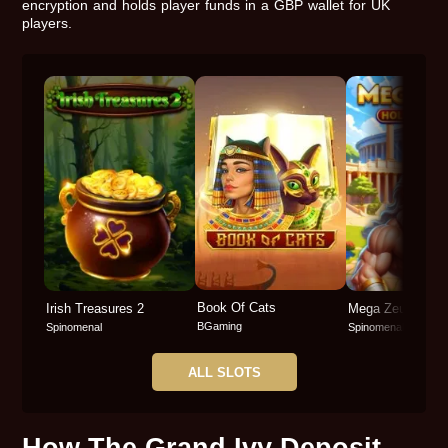
encryption and holds player funds in a GBP wallet for UK
Free Spins Mechanics Use Window and Caps
players.
Loyalty Interaction with Deposit Bonuses
The Grand Ivy United Kingdom Bonus
Protections
Book Of Cats
Irish Treasures 2
Mega Zeus - Hold
3X3
BGaming
Spinomenal
Spinomenal
ALL SLOTS