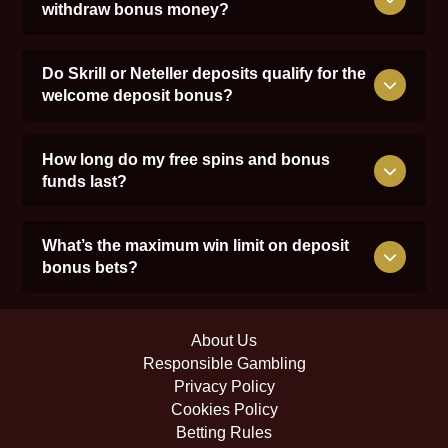
withdraw bonus money?
Do Skrill or Neteller deposits qualify for the
welcome deposit bonus?
How long do my free spins and bonus
funds last?
What’s the maximum win limit on deposit
bonus bets?
About Us
Responsible Gambling
Privacy Policy
Cookies Policy
Betting Rules