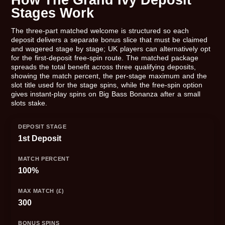
How The Grand Ivy Deposit
Stages Work
The three-part matched welcome is structured so each
deposit delivers a separate bonus slice that must be claimed
and wagered stage by stage; UK players can alternatively opt
for the first-deposit free-spin route. The matched package
spreads the total benefit across three qualifying deposits,
showing the match percent, the per-stage maximum and the
slot title used for the stage spins, while the free-spin option
gives instant-play spins on Big Bass Bonanza after a small
slots stake.
1st Deposit
100%
300