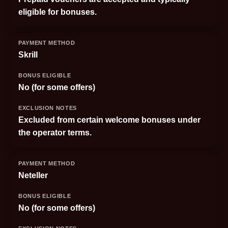
eligible for bonuses.
Skrill
No (for some offers)
Excluded from certain welcome bonuses under
the operator terms.
Neteller
No (for some offers)