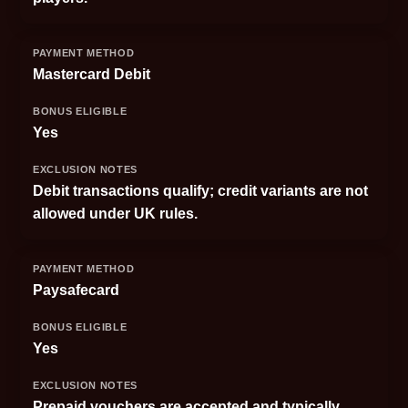
Mastercard Debit
Yes
Debit transactions qualify; credit variants are not
allowed under UK rules.
Paysafecard
Yes
Prepaid vouchers are accepted and typically