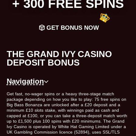
GET BONUS NOW
THE GRAND IVY CASINO
DEPOSIT BONUS
Navigation
How the Grand Ivy Deposit Stages Work
Get fast, no-wager spins or a heavy three-stage match
package depending on how you like to play: 75 free spins on
Deposit Methods and Bonus Eligibility
Big Bass Bonanza are unlocked after a £20 deposit and a
minimum £10 slots stake, with winnings paid as cash and
How to Claim the Grand Ivy Casino Deposit
capped at £100, or you can take a three-deposit match worth
Bonus
up to £1,500 plus 100 spins with £20 minimums. The Grand
Ivy Casino is operated by White Hat Gaming Limited under a
Wagering Rules Max Bet and Bonus Expiry
UK Gambling Commission licence (52894), uses SSL/TLS