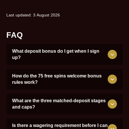
Last updated:
3 August 2026
FAQ
What deposit bonus do I get when I sign
up?
How do the 75 free spins welcome bonus
rules work?
What are the three matched-deposit stages
and caps?
Is there a wagering requirement before I can