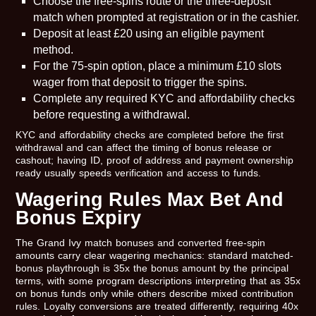
Choose the free-spins route or the three-deposit
match when prompted at registration or in the cashier.
Deposit at least £20 using an eligible payment
method.
For the 75-spin option, place a minimum £10 slots
wager from that deposit to trigger the spins.
Complete any required KYC and affordability checks
before requesting a withdrawal.
KYC and affordability checks are completed before the first
withdrawal and can affect the timing of bonus release or
cashout; having ID, proof of address and payment ownership
ready usually speeds verification and access to funds.
Wagering Rules Max Bet And
Bonus Expiry
The Grand Ivy match bonuses and converted free-spin
amounts carry clear wagering mechanics: standard matched-
bonus playthrough is 35x the bonus amount by the principal
terms, with some program descriptions interpreting that as 35x
on bonus funds only while others describe mixed contribution
rules. Loyalty conversions are treated differently, requiring 40x