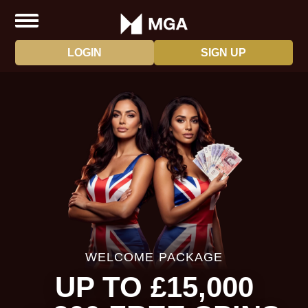
LOGIN
SIGN UP