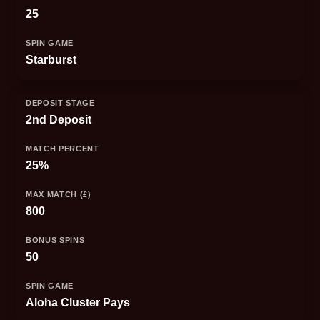
25
Starburst
2nd Deposit
25%
800
50
Aloha Cluster Pays