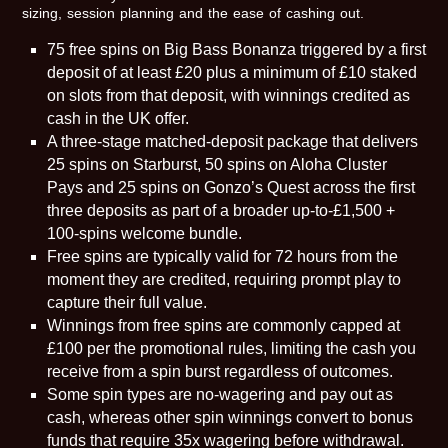
sizing, session planning and the ease of cashing out.
75 free spins on Big Bass Bonanza triggered by a first
deposit of at least £20 plus a minimum of £10 staked
on slots from that deposit, with winnings credited as
cash in the UK offer.
A three-stage matched-deposit package that delivers
25 spins on Starburst, 50 spins on Aloha Cluster
Pays and 25 spins on Gonzo’s Quest across the first
three deposits as part of a broader up-to-£1,500 +
100-spins welcome bundle.
Free spins are typically valid for 72 hours from the
moment they are credited, requiring prompt play to
capture their full value.
Winnings from free spins are commonly capped at
£100 per the promotional rules, limiting the cash you
receive from a spin burst regardless of outcomes.
Some spin types are no-wagering and pay out as
cash, whereas other spin winnings convert to bonus
funds that require 35x wagering before withdrawal.