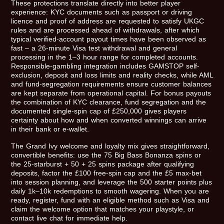
These protections translate directly into better player
experience: KYC documents such as passport or driving
licence and proof of address are requested to satisfy UKGC
rules and are processed ahead of withdrawals, after which
typical verified-account payout times have been observed as
fast – a 26-minute Visa test withdrawal and general
processing in the 1–3 hour range for completed accounts.
Responsible-gambling integration includes GAMSTOP self-
exclusion, deposit and loss limits and reality checks, while AML
and fund-segregation requirements ensure customer balances
are kept separate from operational capital. For bonus payouts
the combination of KYC clearance, fund segregation and the
documented single-spin cap of £250,000 gives players
certainty about how and when converted winnings can arrive
in their bank or e-wallet.
The Grand Ivy welcome and loyalty mix gives straightforward,
convertible benefits: use the 75 Big Bass Bonanza spins or
the 25-starburst + 50 + 25 spins package after qualifying
deposits, factor the £100 free-spin cap and the £5 max-bet
into session planning, and leverage the 500 starter points plus
daily 1k–10k redemptions to smooth wagering. When you are
ready, register, fund with an eligible method such as Visa and
claim the welcome option that matches your playstyle, or
contact live chat for immediate help.