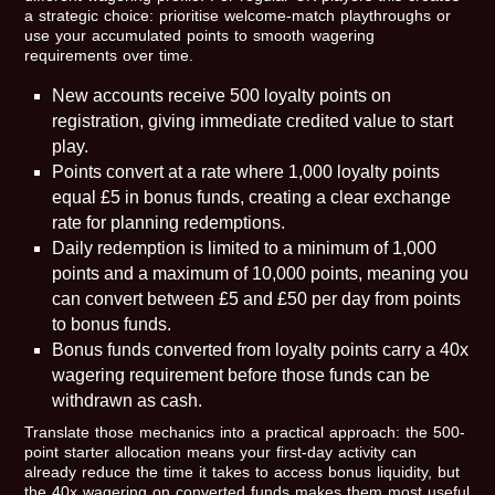
a strategic choice: prioritise welcome-match playthroughs or
use your accumulated points to smooth wagering
requirements over time.
New accounts receive 500 loyalty points on
registration, giving immediate credited value to start
play.
Points convert at a rate where 1,000 loyalty points
equal £5 in bonus funds, creating a clear exchange
rate for planning redemptions.
Daily redemption is limited to a minimum of 1,000
points and a maximum of 10,000 points, meaning you
can convert between £5 and £50 per day from points
to bonus funds.
Bonus funds converted from loyalty points carry a 40x
wagering requirement before those funds can be
withdrawn as cash.
Translate those mechanics into a practical approach: the 500-
point starter allocation means your first-day activity can
already reduce the time it takes to access bonus liquidity, but
the 40x wagering on converted funds makes them most useful