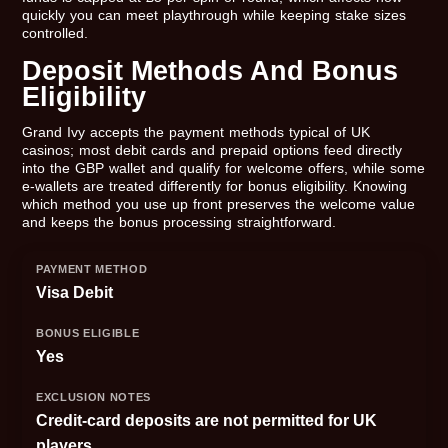
quickly you can meet playthrough while keeping stake sizes
controlled.
Deposit Methods And Bonus
Eligibility
Grand Ivy accepts the payment methods typical of UK
casinos; most debit cards and prepaid options feed directly
into the GBP wallet and qualify for welcome offers, while some
e-wallets are treated differently for bonus eligibility. Knowing
which method you use up front preserves the welcome value
and keeps the bonus processing straightforward.
Visa Debit
Yes
Credit-card deposits are not permitted for UK
players.