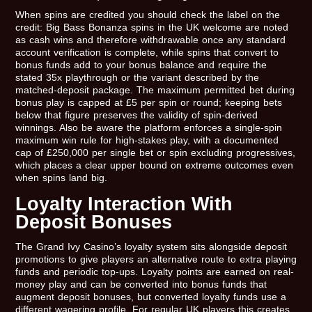
When spins are credited you should check the label on the
credit: Big Bass Bonanza spins in the UK welcome are noted
as cash wins and therefore withdrawable once any standard
account verification is complete, while spins that convert to
bonus funds add to your bonus balance and require the
stated 35x playthrough or the variant described by the
matched-deposit package. The maximum permitted bet during
bonus play is capped at £5 per spin or round; keeping bets
below that figure preserves the validity of spin-derived
winnings. Also be aware the platform enforces a single-spin
maximum win rule for high-stakes play, with a documented
cap of £250,000 per single bet or spin excluding progressives,
which places a clear upper bound on extreme outcomes even
when spins land big.
Loyalty Interaction With
Deposit Bonuses
The Grand Ivy Casino’s loyalty system sits alongside deposit
promotions to give players an alternative route to extra playing
funds and periodic top-ups. Loyalty points are earned on real-
money play and can be converted into bonus funds that
augment deposit bonuses, but converted loyalty funds use a
different wagering profile. For regular UK players this creates