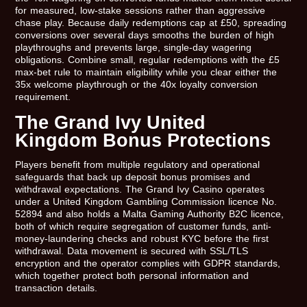
for measured, low-stake sessions rather than aggressive
chase play. Because daily redemptions cap at £50, spreading
conversions over several days smooths the burden of high
playthroughs and prevents large, single-day wagering
obligations. Combine small, regular redemptions with the £5
max-bet rule to maintain eligibility while you clear either the
35x welcome playthrough or the 40x loyalty conversion
requirement.
The Grand Ivy United
Kingdom Bonus Protections
Players benefit from multiple regulatory and operational
safeguards that back up deposit bonus promises and
withdrawal expectations. The Grand Ivy Casino operates
under a United Kingdom Gambling Commission licence No.
52894 and also holds a Malta Gaming Authority B2C licence,
both of which require segregation of customer funds, anti-
money-laundering checks and robust KYC before the first
withdrawal. Data movement is secured with SSL/TLS
encryption and the operator complies with GDPR standards,
which together protect both personal information and
transaction details.