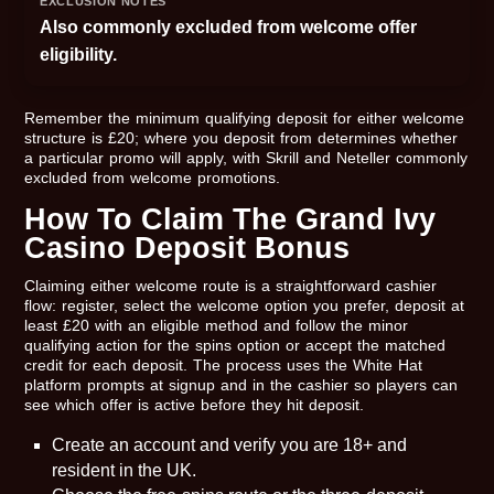
Also commonly excluded from welcome offer
eligibility.
Remember the minimum qualifying deposit for either welcome
structure is £20; where you deposit from determines whether
a particular promo will apply, with Skrill and Neteller commonly
excluded from welcome promotions.
How To Claim The Grand Ivy
Casino Deposit Bonus
Claiming either welcome route is a straightforward cashier
flow: register, select the welcome option you prefer, deposit at
least £20 with an eligible method and follow the minor
qualifying action for the spins option or accept the matched
credit for each deposit. The process uses the White Hat
platform prompts at signup and in the cashier so players can
see which offer is active before they hit deposit.
Create an account and verify you are 18+ and
resident in the UK.