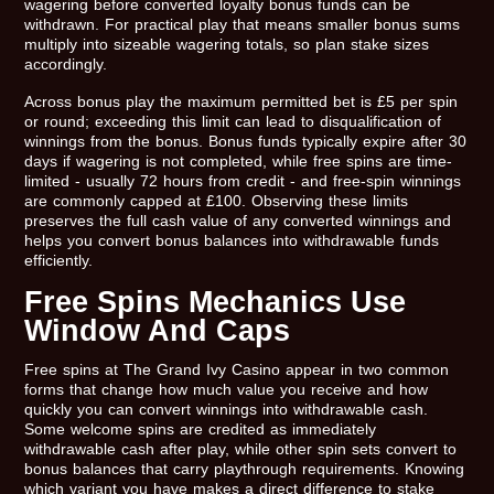
wagering before converted loyalty bonus funds can be
withdrawn. For practical play that means smaller bonus sums
multiply into sizeable wagering totals, so plan stake sizes
accordingly.
Across bonus play the maximum permitted bet is £5 per spin
or round; exceeding this limit can lead to disqualification of
winnings from the bonus. Bonus funds typically expire after 30
days if wagering is not completed, while free spins are time-
limited - usually 72 hours from credit - and free-spin winnings
are commonly capped at £100. Observing these limits
preserves the full cash value of any converted winnings and
helps you convert bonus balances into withdrawable funds
efficiently.
Free Spins Mechanics Use
Window And Caps
Free spins at The Grand Ivy Casino appear in two common
forms that change how much value you receive and how
quickly you can convert winnings into withdrawable cash.
Some welcome spins are credited as immediately
withdrawable cash after play, while other spin sets convert to
bonus balances that carry playthrough requirements. Knowing
which variant you have makes a direct difference to stake