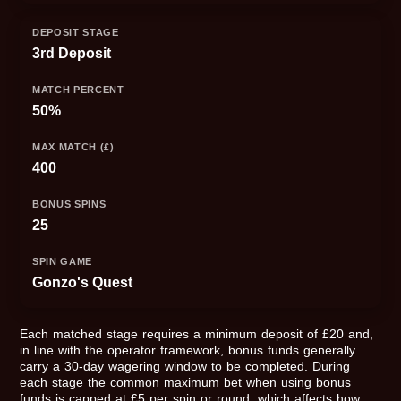
3rd Deposit
50%
400
25
Gonzo's Quest
Each matched stage requires a minimum deposit of £20 and,
in line with the operator framework, bonus funds generally
carry a 30-day wagering window to be completed. During
each stage the common maximum bet when using bonus
funds is capped at £5 per spin or round, which affects how